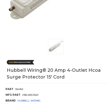
Hubbell Wiring® 20 Amp 4-Outlet Hcoa
Surge Protector 15' Cord
PART
344162
MFG PART
HBL4MG1520
BRAND
HUBBELL WIRING