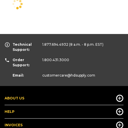
Technical
1.877.694.4932
(8 a.m. - 8 p.m. EST)
Support:
Order
1.800.431.3000
Support:
Email:
customercare
@hdsupply.com
ABOUT US
HELP
INVOICES