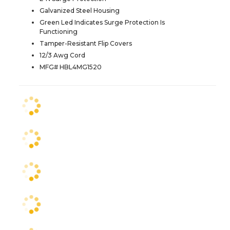
Galvanized Steel Housing
Green Led Indicates Surge Protection Is
Functioning
Tamper-Resistant Flip Covers
12/3 Awg Cord
MFG# HBL4MG1520