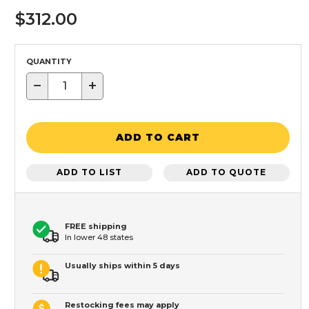
$312.00
QUANTITY
−
+
ADD TO CART
ADD TO LIST
ADD TO QUOTE
FREE shipping
In lower 48 states
Usually ships within 5 days
Restocking fees may apply