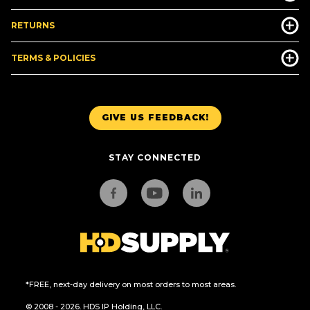
RETURNS
TERMS & POLICIES
GIVE US FEEDBACK!
STAY CONNECTED
*FREE, next-day delivery on most orders to most areas.
© 2008 - 2026. HDS IP Holding, LLC.