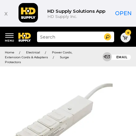
HD Supply Solutions App
x
OPEN
HD Supply Inc.
0
Suggested
Search
site
content
Suggested
and
Home
Electrical
Power Cords,
keywords
search
Extension Cords & Adapters
Surge
EMAIL
menu
history
Protectors
menu