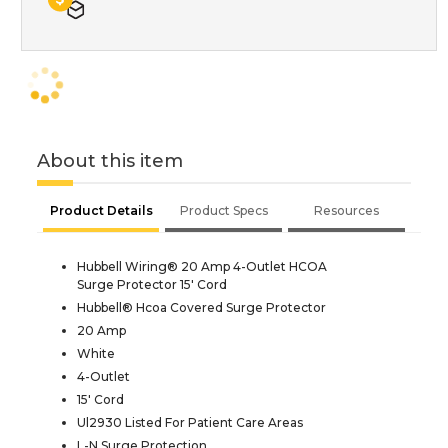
About this item
Product Details
Product Specs
Resources
Hubbell Wiring® 20 Amp 4-Outlet HCOA
Surge Protector 15' Cord
Hubbell® Hcoa Covered Surge Protector
20 Amp
White
4-Outlet
15' Cord
Ul2930 Listed For Patient Care Areas
L-N Surge Protection