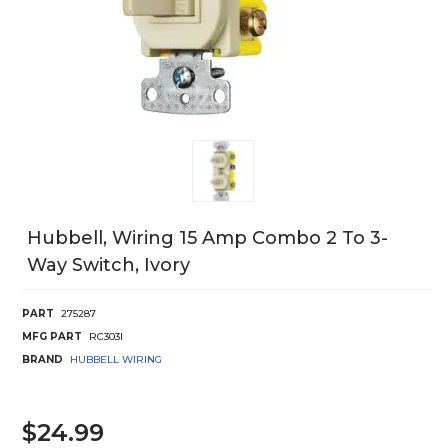
Hubbell, Wiring 15 Amp Combo 2 To 3-
Way Switch, Ivory
PART
275287
MFG PART
RC303I
BRAND
HUBBELL WIRING
$24.99