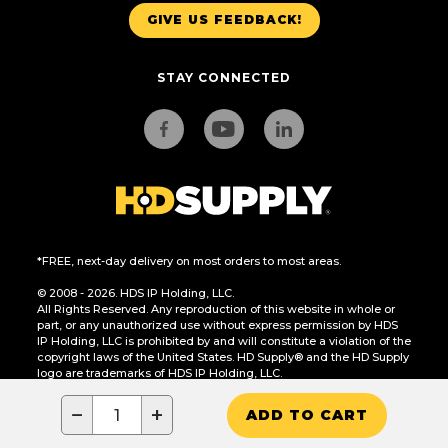
GIVE US FEEDBACK!
STAY CONNECTED
*FREE, next-day delivery on most orders to most areas.
© 2008 - 2026. HDS IP Holding, LLC.
All Rights Reserved. Any reproduction of this website in whole or
part, or any unauthorized use without express permission by HDS
IP Holding, LLC is prohibited by and will constitute a violation of the
copyright laws of the United States. HD Supply® and the HD Supply
logo are trademarks of HDS IP Holding, LLC.
CA Residents Only: Do Not Sell or Share My Personal Information
−
+
ADD TO CART