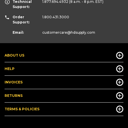
Technical
1.877.694.4932
(8 a.m. - 8 p.m. EST)
Support:
Order
1.800.431.3000
Support:
Email:
customercare
@hdsupply.com
ABOUT US
HELP
INVOICES
RETURNS
TERMS & POLICIES