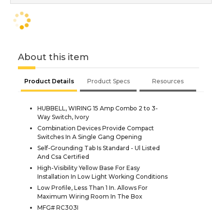
About this item
Product Details
Product Specs
Resources
HUBBELL, WIRING 15 Amp Combo 2 to 3-
Way Switch, Ivory
Combination Devices Provide Compact
Switches In A Single Gang Opening
Self-Grounding Tab Is Standard - Ul Listed
And Csa Certified
High-Visibility Yellow Base For Easy
Installation In Low Light Working Conditions
Low Profile, Less Than 1 In. Allows For
Maximum Wiring Room In The Box
MFG# RC303I