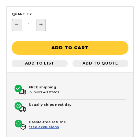
QUANTITY
−
+
ADD TO CART
ADD TO LIST
ADD TO QUOTE
FREE shipping
In lower 48 states
Usually ships next day
Hassle-free returns
*see exclusions