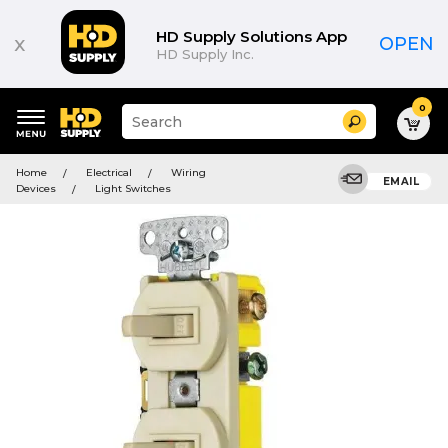
HD Supply Solutions App
x
OPEN
HD Supply Inc.
0
Suggested
Search
site
content
Suggested
and
Home
Electrical
Wiring
keywords
EMAIL
search
Devices
Light Switches
menu
history
menu