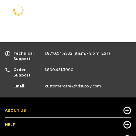
Technical
1.877.694.4932
(8 a.m. - 8 p.m. EST)
Support:
Order
1.800.431.3000
Support:
Email:
customercare
@hdsupply.com
ABOUT US
HELP