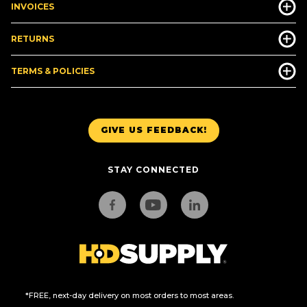
INVOICES
RETURNS
TERMS & POLICIES
GIVE US FEEDBACK!
STAY CONNECTED
*FREE, next-day delivery on most orders to most areas.