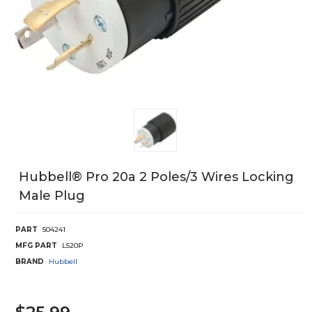
Hubbell® Pro 20a 2 Poles/3 Wires Locking
Male Plug
PART
504241
MFG PART
L520P
BRAND
Hubbell