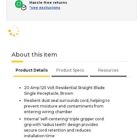
Hassle-free returns
*see exclusions
About this item
Product Details
Product Specs
Resources
20 Amp 125 Volt Residential Straight Blade
Single Receptacle, Brown
Resilient dust seal surrounds cord, helping to
prevent moisture and contaminants from
entering wiring chamber
Internal 'self-centering' triple gripper cord
grip with 'radius teeth' design provides
secure cord retention and reduces
installation time