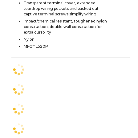
Transparent terminal cover, extended
teardrop wiring pockets and backed out
captive terminal screws simplify wiring
Impact/chemical resistant, toughened nylon
construction; double wall construction for
extra durability
Nylon
MFG# L520P