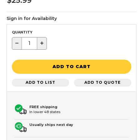
$25.99
Sign in for Availability
QUANTITY
−
+
ADD TO CART
ADD TO LIST
ADD TO QUOTE
FREE shipping
In lower 48 states
Usually ships next day