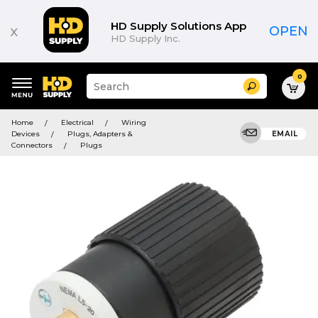
HD Supply Solutions App
x
OPEN
HD Supply Inc.
0
Suggested
Search
site
content
Suggested
and
Home
Electrical
Wiring
keywords
search
Devices
Plugs, Adapters &
EMAIL
menu
history
Connectors
Plugs
menu