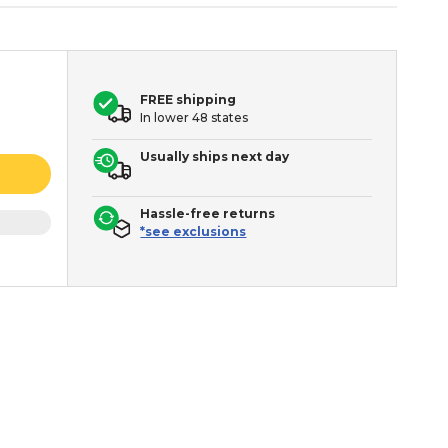
FREE shipping
In lower 48 states
Usually ships next day
Hassle-free returns
*see exclusions