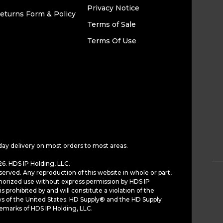
Privacy Notice
eturns Form & Policy
Terms of Sale
Terms Of Use
day delivery on most orders to most areas.
6. HDS IP Holding, LLC.
served. Any reproduction of this website in whole or part,
horized use without express permission by HDS IP
is prohibited by and will constitute a violation of the
ws of the United States. HD Supply® and the HD Supply
demarks of HDS IP Holding, LLC.