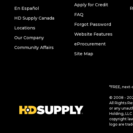
Apply for Credit
En Español
R
FAQ
HD Supply Canada
Forgot Password
Locations
Website Features
Our Company
eProcurement
Community Affairs
Site Map
*FREE, next-
© 2008 - 202
All Rights Re
or any unaut
Holding, LLC 
copyright la
logo are tra