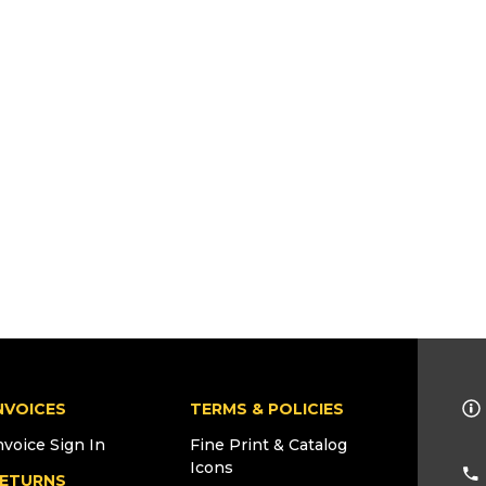
NVOICES
TERMS & POLICIES
nvoice Sign In
Fine Print & Catalog
Icons
ETURNS