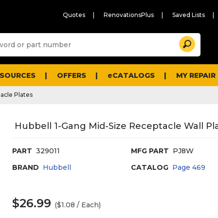
Quotes
RenovationsPlus
Saved Lists
Sugg
Search
site
cont
and
searc
ESOURCES
OFFERS
eCATALOGS
MY REPAIR
histo
men
acle Plates
Hubbell 1-Gang Mid-Size Receptacle Wall Pla
PART
329011
MFG PART
PJ8W
BRAND
Hubbell
CATALOG
Page
469
$26.99
($1.08 / Each)