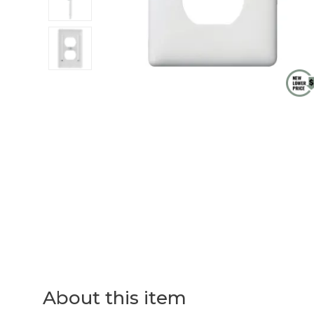
About this item