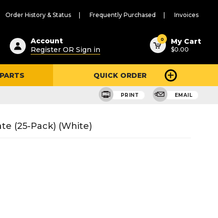
Order History & Status
Frequently Purchased
Invoices
ested
0
Account
My Cart
Register OR Sign in
$0.00
ent
h
 PARTS
QUICK ORDER
ry
u
PRINT
EMAIL
te (25-Pack) (White)