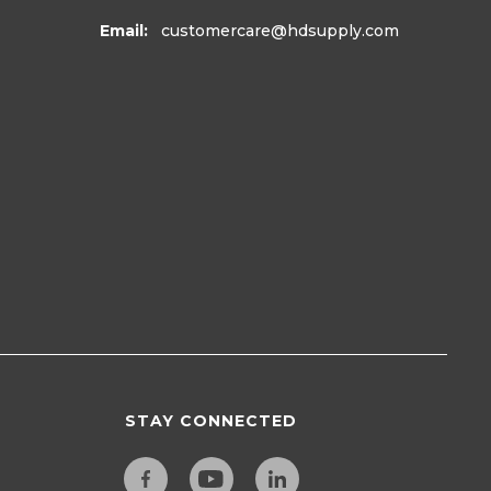
Email:
customercare
@hdsupply.com
STAY CONNECTED