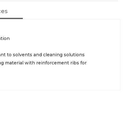
ces
ation
ant to solvents and cleaning solutions
ng material with reinforcement ribs for