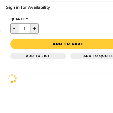
Sign in for Availability
QUANTITY
−
+
ADD TO CART
ADD TO LIST
ADD TO QUOTE