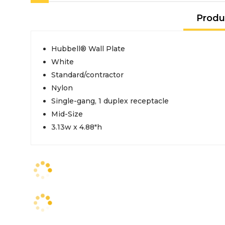
Produ
Hubbell® Wall Plate
White
Standard/contractor
Nylon
Single-gang, 1 duplex receptacle
Mid-Size
3.13w x 4.88"h