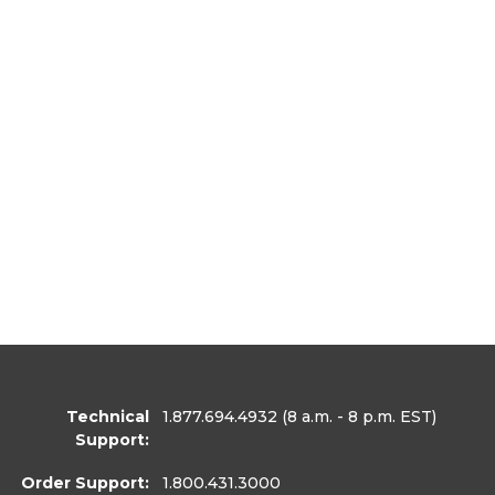
Technical
1.877.694.4932
(8 a.m. - 8 p.m. EST)
Support:
Order Support:
1.800.431.3000