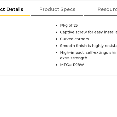
ct Details
Product Specs
Resour
Pkg of 25
Captive screw for easy install
Curved corners
Smooth finish is highly resist
High-impact, self-extinguishi
extra strength
MFG# PJ8W