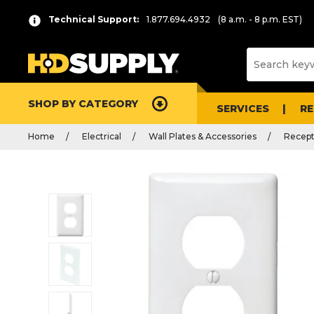
Technical Support:
1.877.694.4932
(8 a.m. - 8 p.m. EST)
SHOP BY CATEGORY
SERVICES
R
Home
Electrical
Wall Plates & Accessories
Recept