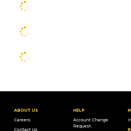
ABOUT US
HELP
I
Careers
Account Change
I
Request
Contact Us
R