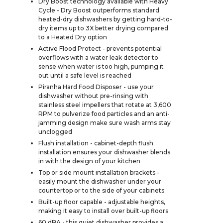
Dry Boost technology available with Heavy
Cycle - Dry Boost outperforms standard
heated-dry dishwashers by getting hard-to-
dry items up to 3X better drying compared
to a Heated Dry option
Active Flood Protect - prevents potential
overflows with a water leak detector to
sense when water is too high, pumping it
out until a safe level is reached
Piranha Hard Food Disposer - use your
dishwasher without pre-rinsing with
stainless steel impellers that rotate at 3,600
RPM to pulverize food particles and an anti-
jamming design make sure wash arms stay
unclogged
Flush installation - cabinet-depth flush
installation ensures your dishwasher blends
in with the design of your kitchen
Top or side mount installation brackets -
easily mount the dishwasher under your
countertop or to the side of your cabinets
Built-up floor capable - adjustable heights,
making it easy to install over built-up floors
60 dBA - this quiet dishwasher provides a