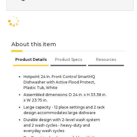
About this item
Product Details
Product Specs
Resources
Hotpoint 24 In. Front Control SmartHQ
Dishwasher with Active Flood Protect,
Plastic Tub, White
Assembled dimensions: D 24 in. x H 33.38 in.
x W 23.75 in.
Large capacity - 12 place settings and 2 rack
design accommodates large dishware
Durable design with 2-level wash system
and 2 wash cycles - heavy-duty and
everyday wash cycles