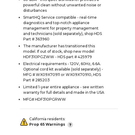
powerful clean without unwanted noise or
disturbances
SmartHQ Service compatible - real-time
diagnostics and top-notch appliance
management for property management
and technicians (sold separately), shop HDS
Part # 363960
The manufacturer has transitioned this
model. If out of stock, shop new model
HDF310PGZWW - HDS part # 425979
Electrical requirements - 120V, 60Hz, 6.6A.
Optional cord kit available (sold separately) -
MFG # WX09X70911 or WX09X70910, HDS
Part # 285203
Limited 1-year entire appliance - see written
warranty for full details and made in the USA
MFG# HDF310PGRWW
California residents:
Prop 65 Warnings