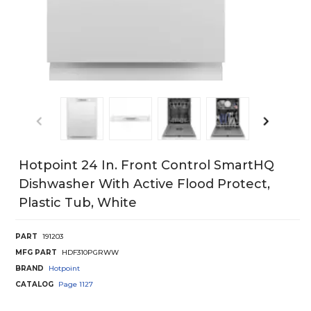
Hotpoint 24 In. Front Control SmartHQ
Dishwasher With Active Flood Protect,
Plastic Tub, White
PART
191203
MFG PART
HDF310PGRWW
BRAND
Hotpoint
CATALOG
Page
1127