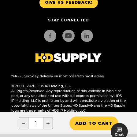
GIVE US FEEDBACK!
STAY CONNECTED
*FREE, next-day delivery on most orders to most areas.
© 2008 - 2026. HDS IP Holding, LLC.
All Rights Reserved. Any reproduction of this website in whole or
part, or any unauthorized use without express permission by HDS
IP Holding, LLC is prohibited by and will constitute a violation of the
copyright laws of the United States. HD Supply® and the HD Supply
logo are trademarks of HDS IP Holding, LLC.
CA Residents Only: Do Not Sell or Share My Personal Information
−
+
ADD TO CART