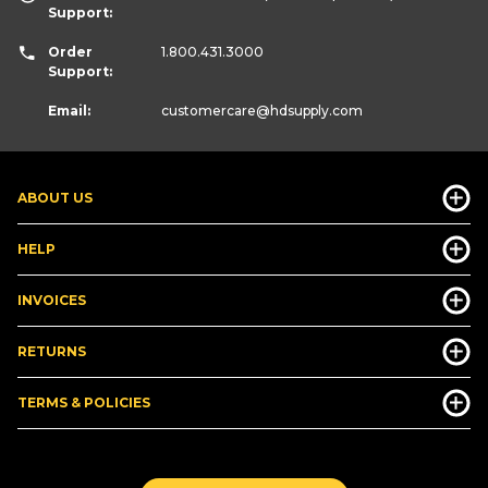
Support:
Order
1.800.431.3000
Support:
Email:
customercare
@hdsupply.com
ABOUT US
HELP
INVOICES
RETURNS
TERMS & POLICIES