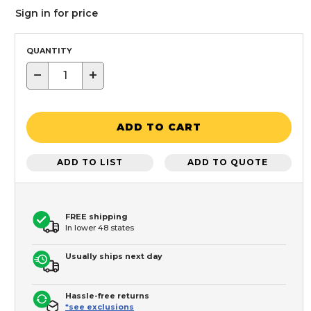
Sign in for price
QUANTITY
−
+
ADD TO CART
ADD TO LIST
ADD TO QUOTE
FREE shipping
In lower 48 states
Usually ships next day
Hassle-free returns
*see exclusions