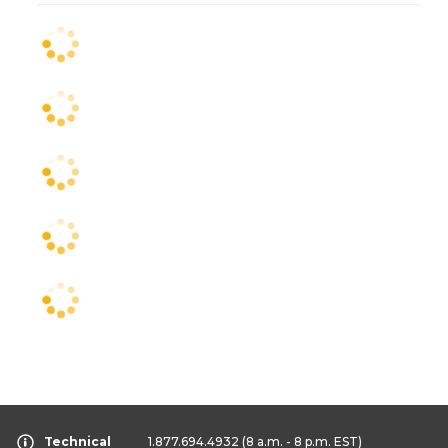
Technical
1.877.694.4932
(8 a.m. - 8 p.m. EST)