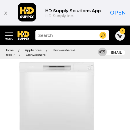
HD Supply Solutions App
x
OPEN
HD Supply Inc.
0
Suggested
Search
site
content
Suggested
and
Home
Appliances
Dishwashers &
keywords
EMAIL
search
Repair
Dishwashers
menu
history
menu