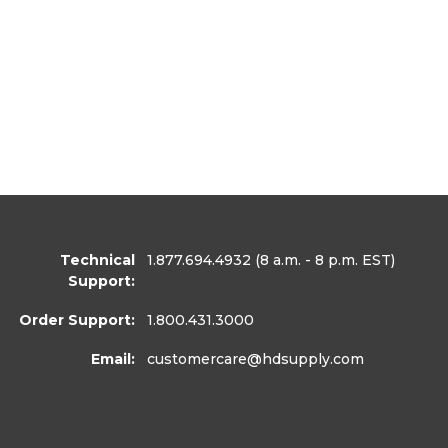
Technical
1.877.694.4932
(8 a.m. - 8 p.m. EST)
Support:
Order Support:
1.800.431.3000
Email:
customercare
@hdsupply.com