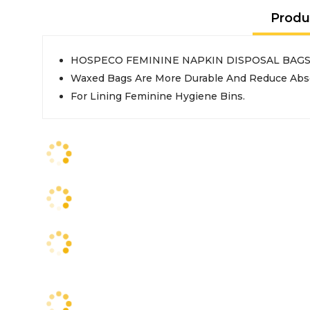
Produ
HOSPECO FEMININE NAPKIN DISPOSAL BAG
Waxed Bags Are More Durable And Reduce Abso
For Lining Feminine Hygiene Bins.