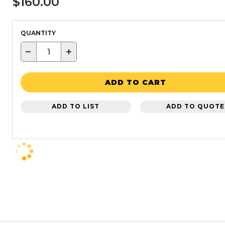
$160.00
QUANTITY
−
+
ADD TO CART
ADD TO LIST
ADD TO QUOTE