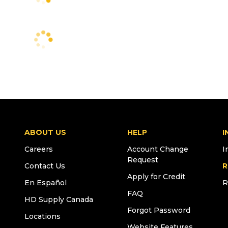
ABOUT US
HELP
I
Careers
Account Change
I
Request
Contact Us
R
Apply for Credit
En Español
R
FAQ
HD Supply Canada
Forgot Password
Locations
Website Features