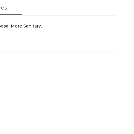
ces
sal More Sanitary.