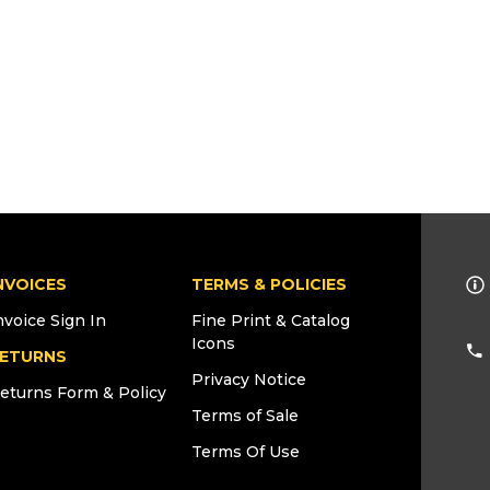
NVOICES
TERMS & POLICIES
nvoice Sign In
Fine Print & Catalog
Icons
ETURNS
Privacy Notice
eturns Form & Policy
Terms of Sale
Terms Of Use