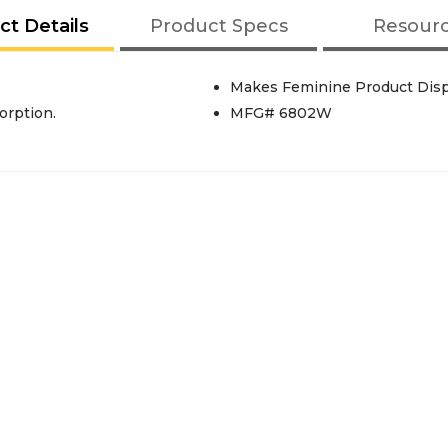
ct Details
Product Specs
Resour
S
Makes Feminine Product Dispo
rption.
MFG# 6802W