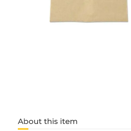
About this item