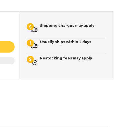
Shipping charges may apply
Usually ships within 2 days
Restocking fees may apply