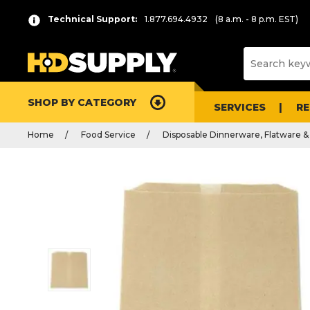
Technical Support:
1.877.694.4932
(8 a.m. - 8 p.m. EST)
SHOP BY CATEGORY
SERVICES
R
Home
Food Service
Disposable Dinnerware, Flatware &