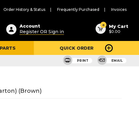
Order History & Status
Frequently Purchased
Invoices
ested
0
Account
My Cart
Register OR Sign in
$0.00
ent
h
 PARTS
QUICK ORDER
ry
u
PRINT
EMAIL
arton) (Brown)