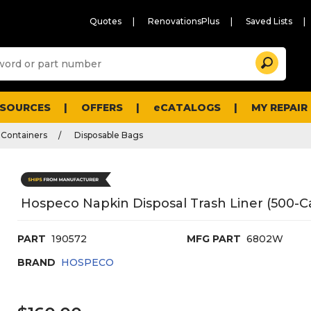
Quotes
RenovationsPlus
Saved Lists
Sugg
Search
site
cont
and
searc
ESOURCES
OFFERS
eCATALOGS
MY REPAIR
histo
men
 Containers
Disposable Bags
Hospeco Napkin Disposal Trash Liner (500-C
PART
190572
MFG PART
6802W
BRAND
HOSPECO