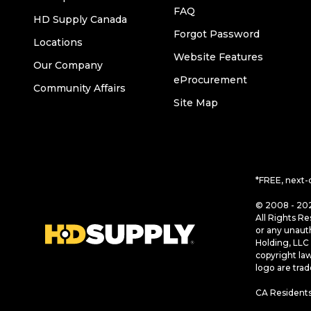
FAQ
HD Supply Canada
Forgot Password
Locations
Website Features
Our Company
eProcurement
Community Affairs
Site Map
*FREE, next-
© 2008 - 202
All Rights Re
or any unaut
Holding, LLC 
copyright la
logo are tra
CA Residents