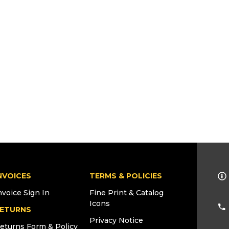
NVOICES
TERMS & POLICIES
nvoice Sign In
Fine Print & Catalog
Icons
ETURNS
Privacy Notice
eturns Form & Policy