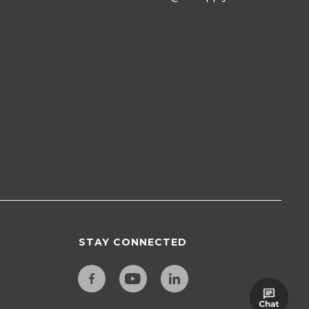
STAY CONNECTED