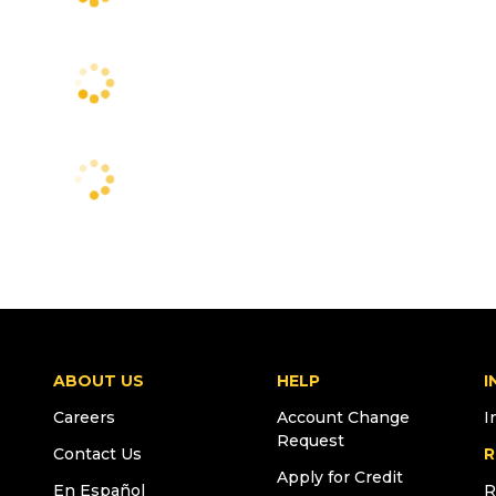
ABOUT US
HELP
I
Careers
Account Change
I
Request
Contact Us
R
Apply for Credit
En Español
R