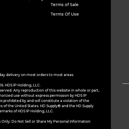
Terms of Sale
Terms Of Use
day delivery on most orders to most areas.
6. HDS IP Holding, LLC.
served. Any reproduction of this website in whole or part,
horized use without express permission by HDS IP
is prohibited by and will constitute a violation of the
ws of the United States. HD Supply® and the HD Supply
demarks of HDS IP Holding, LLC.
 Only: Do Not Sell or Share My Personal Information