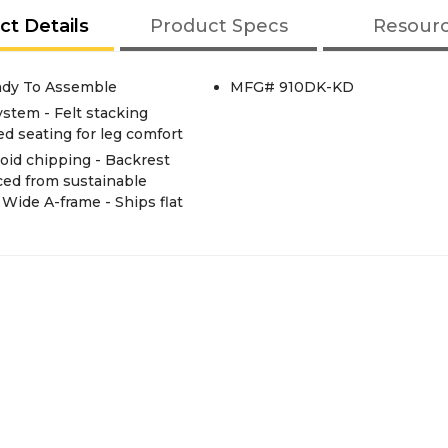
ct Details
Product Specs
Resour
ady To Assemble
MFG# 910DK-KD
ystem - Felt stacking
ed seating for leg comfort
oid chipping - Backrest
ced from sustainable
ide A-frame - Ships flat