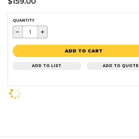
$159.00
QUANTITY
−
+
ADD TO CART
ADD TO LIST
ADD TO QUOTE