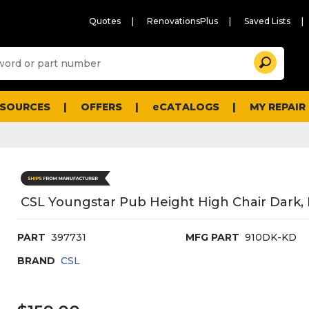
Quotes
RenovationsPlus
Saved Lists
Sugg
Search
site
cont
and
searc
ESOURCES
OFFERS
eCATALOGS
MY REPAIR
histo
men
CSL Youngstar Pub Height High Chair Dark,
PART
397731
MFG PART
910DK-KD
BRAND
CSL