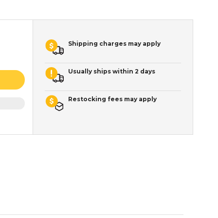
Shipping charges may apply
Usually ships within 2 days
Restocking fees may apply