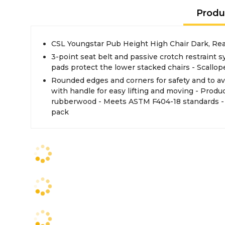
Produ
CSL Youngstar Pub Height High Chair Dark, Re
3-point seat belt and passive crotch restraint s
pads protect the lower stacked chairs - Scallop
Rounded edges and corners for safety and to av
with handle for easy lifting and moving - Produ
rubberwood - Meets ASTM F404-18 standards - W
pack