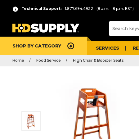
Technical Support:
1.877.694.4932
(8 a.m. - 8 p.m. EST)
SHOP BY CATEGORY
SERVICES
R
Home
Food Service
High Chair & Booster Seats