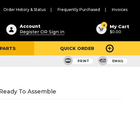
Order History & Status
Frequently Purchased
Invoices
ested
0
Account
My Cart
Register OR Sign in
$0.00
ent
h
 PARTS
QUICK ORDER
ry
u
PRINT
EMAIL
 Ready To Assemble