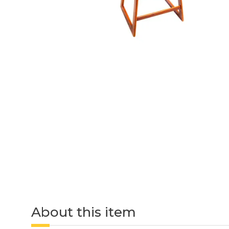
About this item