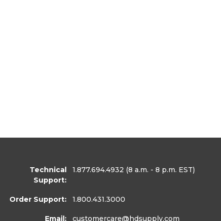
Technical
1.877.694.4932
(8 a.m. - 8 p.m. EST)
Support:
Order Support:
1.800.431.3000
Email:
customercare
@hdsupply.com