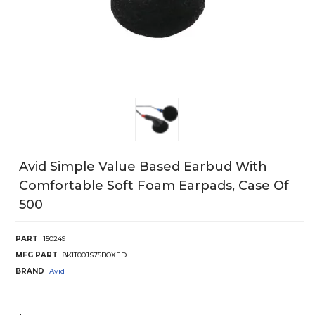
Avid Simple Value Based Earbud With
Comfortable Soft Foam Earpads, Case Of
500
PART
150249
MFG PART
8KIT00JS75BOXED
BRAND
Avid