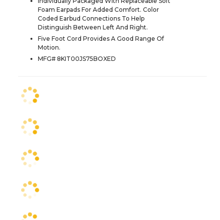
Individually Packaged With Replaceable Soft
Foam Earpads For Added Comfort. Color
Coded Earbud Connections To Help
Distinguish Between Left And Right.
Five Foot Cord Provides A Good Range Of
Motion.
MFG# 8KIT00JS75BOXED