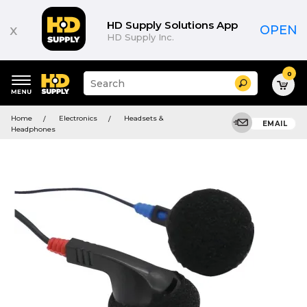
HD Supply Solutions App
x
OPEN
HD Supply Inc.
0
Suggested
Search
site
content
Suggested
and
Home
Electronics
Headsets &
keywords
EMAIL
search
Headphones
menu
history
menu