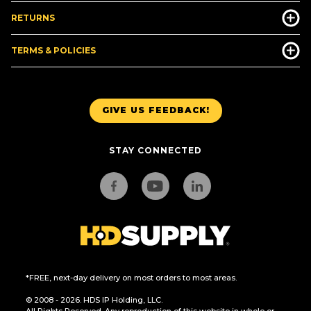
RETURNS
TERMS & POLICIES
GIVE US FEEDBACK!
STAY CONNECTED
*FREE, next-day delivery on most orders to most areas.
© 2008 - 2026. HDS IP Holding, LLC.
All Rights Reserved. Any reproduction of this website in whole or