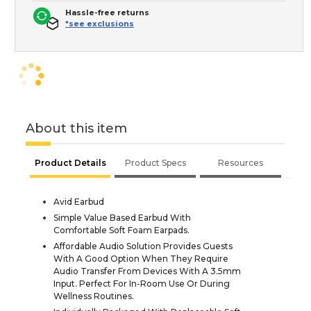
Hassle-free returns
*see exclusions
About this item
Product Details
Product Specs
Resources
Avid Earbud
Simple Value Based Earbud With
Comfortable Soft Foam Earpads.
Affordable Audio Solution Provides Guests
With A Good Option When They Require
Audio Transfer From Devices With A 3.5mm
Input. Perfect For In-Room Use Or During
Wellness Routines.