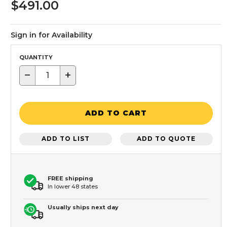
$491.00
Sign in for Availability
QUANTITY
−
+
ADD TO CART
ADD TO LIST
ADD TO QUOTE
FREE shipping
In lower 48 states
Usually ships next day