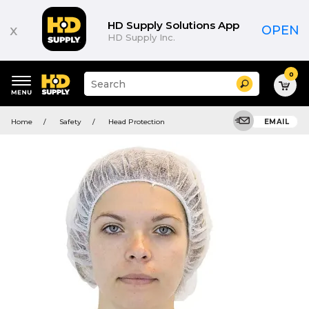
HD Supply Solutions App
x
OPEN
HD Supply Inc.
0
Suggested
Search
site
content
Suggested
and
Home
Safety
Head Protection
EMAIL
keywords
search
menu
history
menu