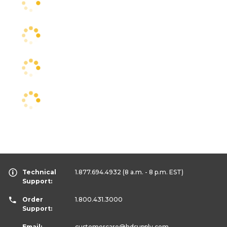
Technical
1.877.694.4932
(8 a.m. - 8 p.m. EST)
Support:
Order
1.800.431.3000
Support:
Email:
customercare
@hdsupply.com