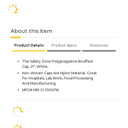
About this item
Product Details
Product Specs
Resources
The Safety Zone Polypropylene Bouffant
Cap, 21", White,
Non-Woven Caps Are Nylon Material. Great
For Hospitals, Lab Work, Food Processing
And Manufacturing
MFG# MB-21-1000/W