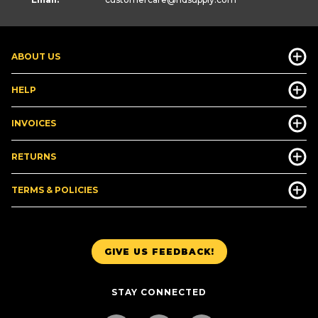
ABOUT US
HELP
INVOICES
RETURNS
TERMS & POLICIES
GIVE US FEEDBACK!
STAY CONNECTED