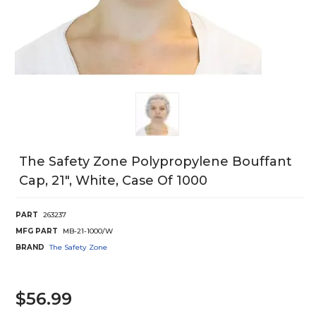
The Safety Zone Polypropylene Bouffant
Cap, 21", White, Case Of 1000
PART
263237
MFG PART
MB-21-1000/W
BRAND
The Safety Zone
$56.99