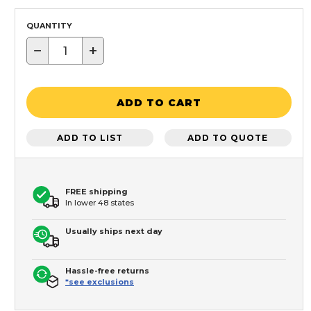
QUANTITY
−
+
ADD TO CART
ADD TO LIST
ADD TO QUOTE
FREE shipping
In lower 48 states
Usually ships next day
Hassle-free returns
*see exclusions