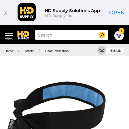
HD Supply Solutions App
x
OPEN
HD Supply Inc.
0
Suggested
Search
site
content
Suggested
and
Home
Safety
Head Protection
EMAIL
keywords
search
menu
history
menu