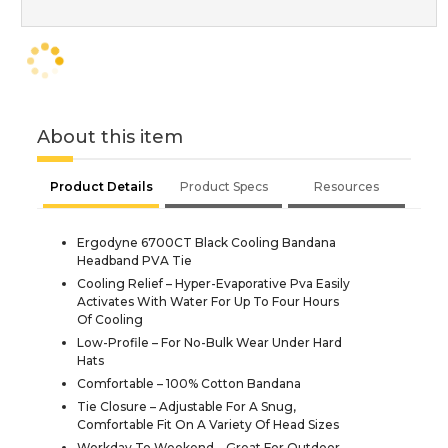
About this item
Product Details
Product Specs
Resources
Ergodyne 6700CT Black Cooling Bandana
Headband PVA Tie
Cooling Relief – Hyper-Evaporative Pva Easily
Activates With Water For Up To Four Hours
Of Cooling
Low-Profile – For No-Bulk Wear Under Hard
Hats
Comfortable – 100% Cotton Bandana
Tie Closure – Adjustable For A Snug,
Comfortable Fit On A Variety Of Head Sizes
Workday To Weekend – Great For Outdoor