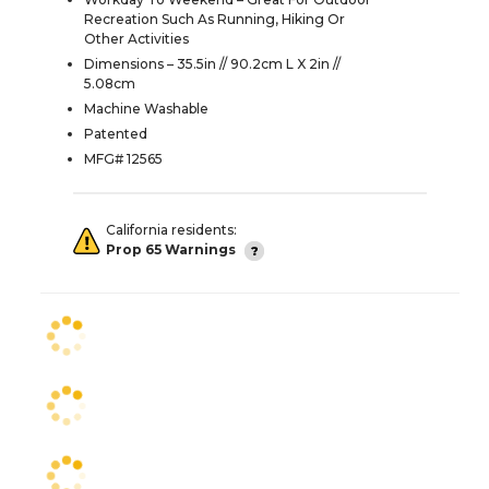
Recreation Such As Running, Hiking Or
Other Activities
Dimensions – 35.5in // 90.2cm L X 2in //
5.08cm
Machine Washable
Patented
MFG# 12565
California residents:
Prop 65 Warnings