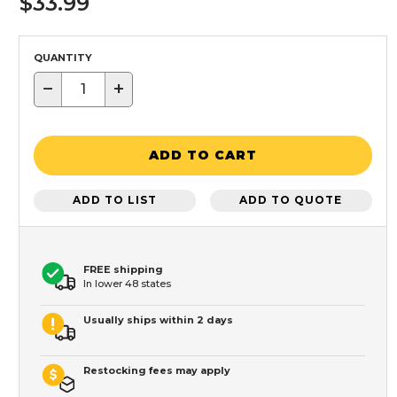
$33.99
QUANTITY
−
+
ADD TO CART
ADD TO LIST
ADD TO QUOTE
FREE shipping
In lower 48 states
Usually ships within 2 days
Restocking fees may apply