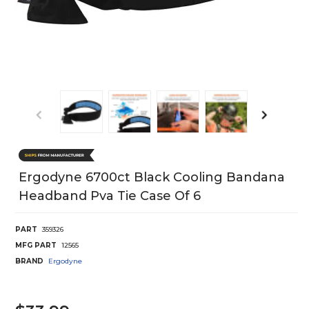
Ergodyne 6700ct Black Cooling Bandana
Headband Pva Tie Case Of 6
PART
359326
MFG PART
12565
BRAND
Ergodyne