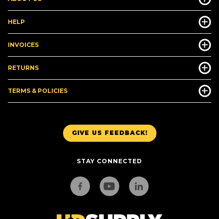
HELP
INVOICES
RETURNS
TERMS & POLICIES
GIVE US FEEDBACK!
STAY CONNECTED