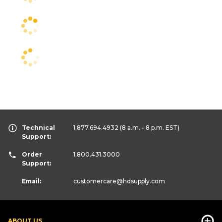
Technical
1.877.694.4932
(8 a.m. - 8 p.m. EST)
Support:
Order
1.800.431.3000
Support:
Email:
customercare
@hdsupply.com
ABOUT US