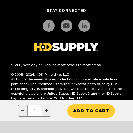
STAY CONNECTED
*FREE, next-day delivery on most orders to most areas.
© 2008 - 2026. HDS IP Holding, LLC.
All Rights Reserved. Any reproduction of this website in whole or
part, or any unauthorized use without express permission by HDS
IP Holding, LLC is prohibited by and will constitute a violation of the
copyright laws of the United States. HD Supply® and the HD Supply
logo are trademarks of HDS IP Holding, LLC.
CA Residents Only: Do Not Sell or Share My Personal Information
−
+
ADD TO CART