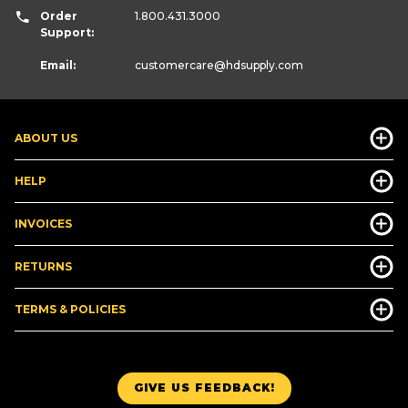
Order
1.800.431.3000
Support:
Email:
customercare
@hdsupply.com
ABOUT US
HELP
INVOICES
RETURNS
TERMS & POLICIES
GIVE US FEEDBACK!