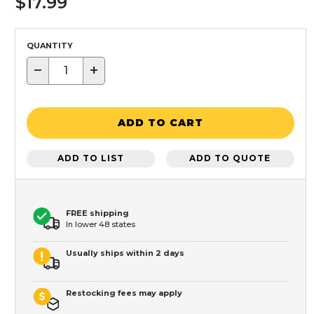
$17.99
QUANTITY
−
+
ADD TO CART
ADD TO LIST
ADD TO QUOTE
FREE shipping
In lower 48 states
Usually ships within 2 days
Restocking fees may apply