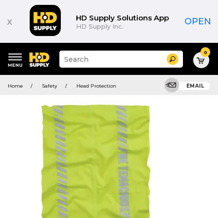
HD Supply Solutions App
x
OPEN
HD Supply Inc.
0
Suggested
Search
site
content
Suggested
and
Home
Safety
Head Protection
EMAIL
keywords
search
menu
history
menu