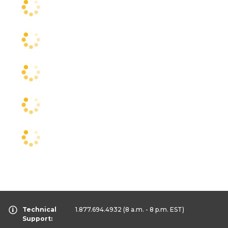
Technical
1.877.694.4932
(8 a.m. - 8 p.m. EST)
Support: