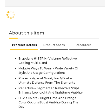
About this item
Product Details
Product Specs
Resources
Ergodyne 6487R Hi-Vis Lime Reflective
Cooling Multi-Band
Multiple Ways To Wear – Wide Variety Of
Style And Usage Configurations
Protects Against Wind, Sun & Dust –
Ultimate Defense From The Elements
Reflective – Segmented Reflective Strips
Enhance Low-Light And Nighttime Visibility
Hi-Vis Colors – Bright Lime And Orange
Color Options Boost Visibility During The
Day