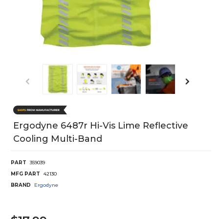
Ergodyne 6487r Hi-Vis Lime Reflective
Cooling Multi-Band
PART
359039
MFG PART
42130
BRAND
Ergodyne