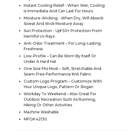
Instant Cooling Relief - When Wet, Cooling
Is Immediate And Can Last For Hours
Moisture-Wicking - When Dry, Will Absorb
Sweat And Wick Moisture Away
Sun Protection - Upf 50+ Protection From
Harmful Uv Rays
Anti-Odor Treatment – For Long-Lasting
Freshness
Low-Profile – Can Be Worn By Itself Or
Under A Hard Hat
One Size Fits Most – Soft, Stretchable And
Seam-Free Performance Knit Fabric
Custom Logo Program – Customize With
Your Unique Logo, Pattern Or Slogan
Workday To Weekend – Also Great For
Outdoor Recreation Such As Running,
Hiking Or Other Activities
Machine Washable
MFG# 42130