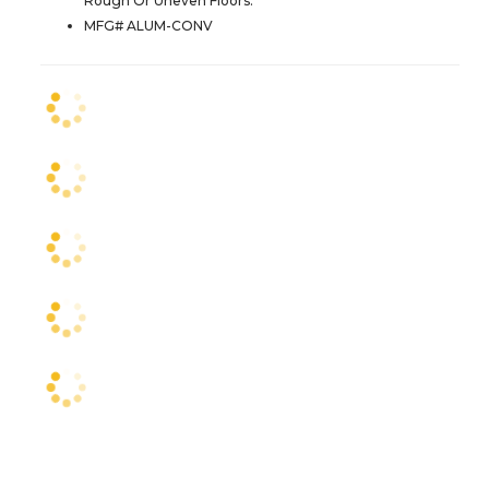
Rough Or Uneven Floors.
MFG# ALUM-CONV