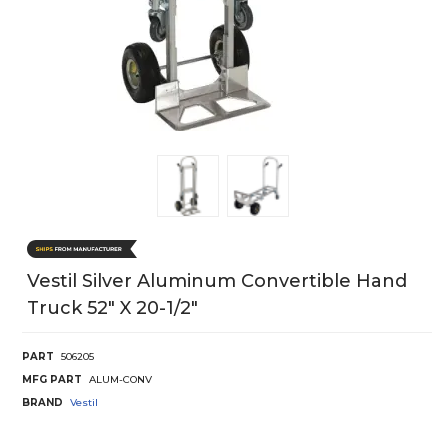
Vestil Silver Aluminum Convertible Hand
Truck 52" X 20-1/2"
PART
506205
MFG PART
ALUM-CONV
BRAND
Vestil