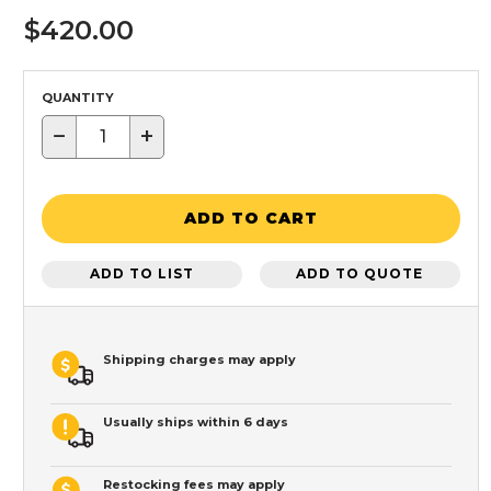
$420.00
QUANTITY
−
+
ADD TO CART
ADD TO LIST
ADD TO QUOTE
Shipping charges may apply
Usually ships within 6 days
Restocking fees may apply