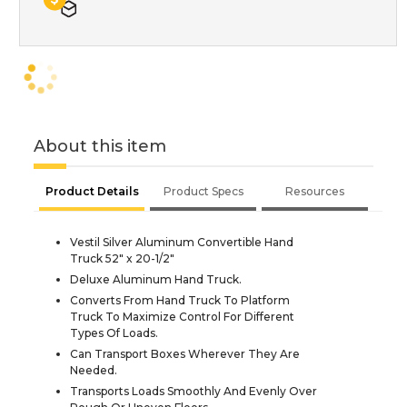
About this item
Product Details
Product Specs
Resources
Vestil Silver Aluminum Convertible Hand
Truck 52" x 20-1/2"
Deluxe Aluminum Hand Truck.
Converts From Hand Truck To Platform
Truck To Maximize Control For Different
Types Of Loads.
Can Transport Boxes Wherever They Are
Needed.
Transports Loads Smoothly And Evenly Over