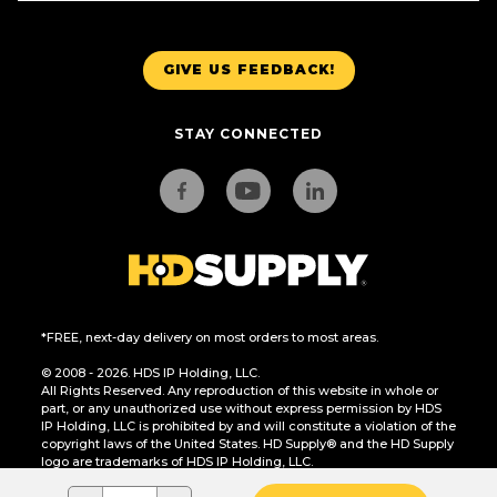
GIVE US FEEDBACK!
STAY CONNECTED
*FREE, next-day delivery on most orders to most areas.
© 2008 - 2026. HDS IP Holding, LLC.
All Rights Reserved. Any reproduction of this website in whole or
part, or any unauthorized use without express permission by HDS
IP Holding, LLC is prohibited by and will constitute a violation of the
copyright laws of the United States. HD Supply® and the HD Supply
logo are trademarks of HDS IP Holding, LLC.
CA Residents Only: Do Not Sell or Share My Personal Information