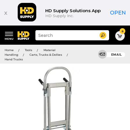
HD Supply Solutions App
x
OPEN
HD Supply Inc.
0
Suggested
Search
site
content
Suggested
and
Home
Tools
Material
keywords
search
Handling
Carts, Trucks & Dollies
EMAIL
menu
history
Hand Trucks
menu