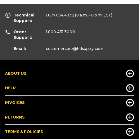
Technical
1.877.694.4932
(8 a.m. - 8 p.m. EST)
Support:
Order
1.800.431.3000
Support:
Email:
customercare
@hdsupply.com
ABOUT US
HELP
INVOICES
RETURNS
TERMS & POLICIES