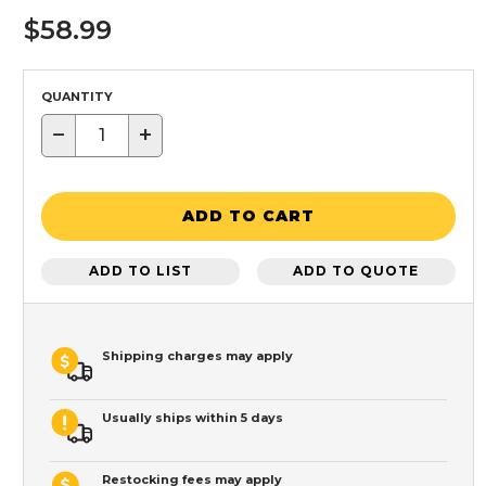
$58.99
QUANTITY
−
+
ADD TO CART
ADD TO LIST
ADD TO QUOTE
Shipping charges may apply
Usually ships within 5 days
Restocking fees may apply