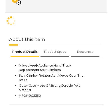
About this item
Product Details
Product Specs
Resources
Milwaukee® Appliance Hand Truck
Replacement Stair Climbers
Stair Climber Rotates As It Moves Over The
Stairs
Outer Case Made Of Strong Durable Poly
Material
MFG# DC2350