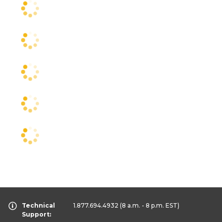
Technical
1.877.694.4932
(8 a.m. - 8 p.m. EST)
Support: