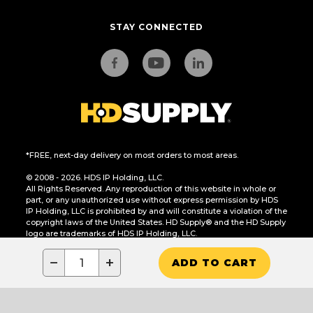
STAY CONNECTED
*FREE, next-day delivery on most orders to most areas.
© 2008 - 2026. HDS IP Holding, LLC.
All Rights Reserved. Any reproduction of this website in whole or
part, or any unauthorized use without express permission by HDS
IP Holding, LLC is prohibited by and will constitute a violation of the
copyright laws of the United States. HD Supply® and the HD Supply
logo are trademarks of HDS IP Holding, LLC.
CA Residents Only: Do Not Sell or Share My Personal Information
−
+
ADD TO CART