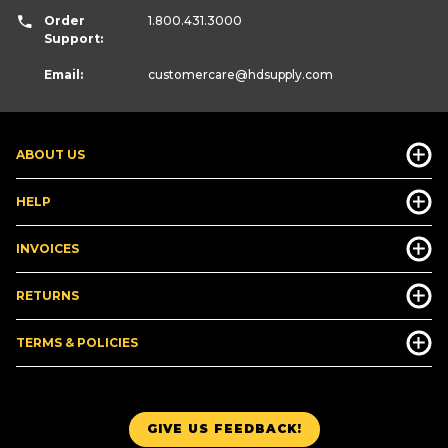
Order
1.800.431.3000
Support:
Email:
customercare
@hdsupply.com
ABOUT US
HELP
INVOICES
RETURNS
TERMS & POLICIES
GIVE US FEEDBACK!