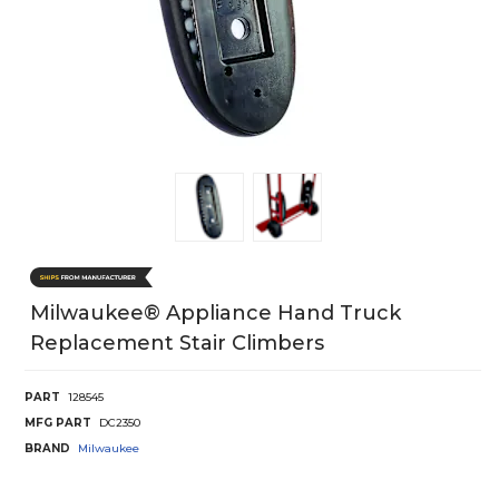
Milwaukee® Appliance Hand Truck
Replacement Stair Climbers
PART
128545
MFG PART
DC2350
BRAND
Milwaukee