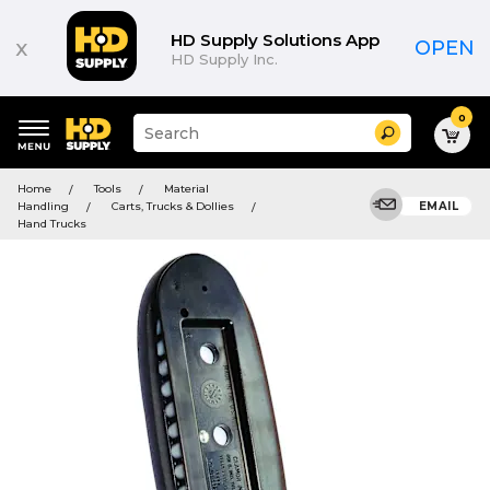
HD Supply Solutions App
x
OPEN
HD Supply Inc.
0
Suggested
Search
site
content
Suggested
and
Home
Tools
Material
keywords
search
Handling
Carts, Trucks & Dollies
EMAIL
menu
history
Hand Trucks
menu