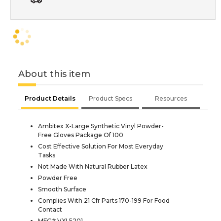
About this item
Product Details
Product Specs
Resources
Ambitex X-Large Synthetic Vinyl Powder-
Free Gloves Package Of 100
Cost Effective Solution For Most Everyday
Tasks
Not Made With Natural Rubber Latex
Powder Free
Smooth Surface
Complies With 21 Cfr Parts 170-199 For Food
Contact
MFG# VXL5201