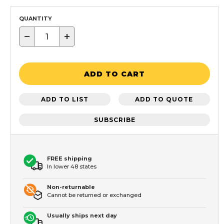
QUANTITY
−
+
ADD TO CART
ADD TO LIST
ADD TO QUOTE
SUBSCRIBE
FREE shipping
In lower 48 states
Non-returnable
Cannot be returned or exchanged
Usually ships next day