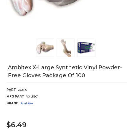
Ambitex X-Large Synthetic Vinyl Powder-
Free Gloves Package Of 100
PART
292110
MFG PART
VXL5201
BRAND
Ambitex
$6.49