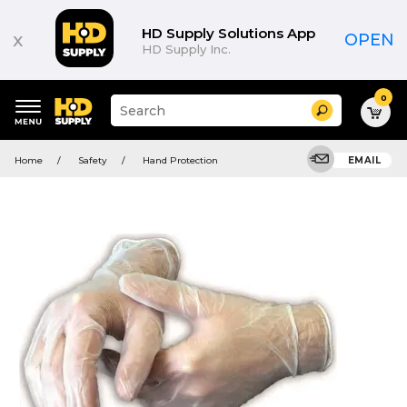
HD Supply Solutions App
x
OPEN
HD Supply Inc.
0
Suggested
Search
site
content
Suggested
and
Home
Safety
Hand Protection
EMAIL
keywords
search
menu
history
menu