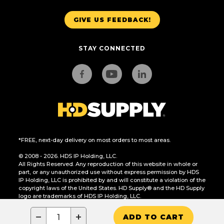
GIVE US FEEDBACK!
STAY CONNECTED
*FREE, next-day delivery on most orders to most areas.
© 2008 - 2026. HDS IP Holding, LLC.
All Rights Reserved. Any reproduction of this website in whole or
part, or any unauthorized use without express permission by HDS
IP Holding, LLC is prohibited by and will constitute a violation of the
copyright laws of the United States. HD Supply® and the HD Supply
logo are trademarks of HDS IP Holding, LLC.
CA Residents Only: Do Not Sell or Share My Personal Information
−
+
ADD TO CART