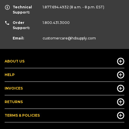
Technical
1.877.694.4932
(8 a.m. - 8 p.m. EST)
Support:
Order
1.800.431.3000
Support:
Email:
customercare
@hdsupply.com
ABOUT US
HELP
INVOICES
RETURNS
TERMS & POLICIES