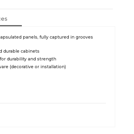
ces
psulated panels, fully captured in grooves
id durable cabinets
or durability and strength
re (decorative or installation)