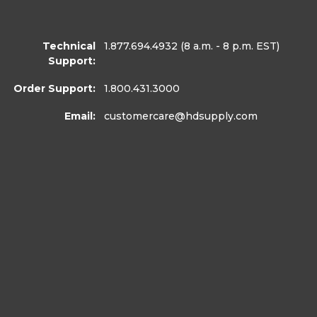
Technical
1.877.694.4932
(8 a.m. - 8 p.m. EST)
Support:
Order Support:
1.800.431.3000
Email:
customercare
@hdsupply.com