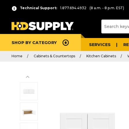
Technical Support:
1.877.694.4932
(8 a.m. - 8 p.m. EST)
SHOP BY CATEGORY
SERVICES
R
Home
Cabinets & Countertops
Kitchen Cabinets