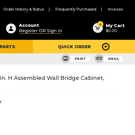
Order History & Status
Frequently Purchased
Invoices
ested
0
Account
My Cart
Register OR Sign in
$0.00
ent
h
 PARTS
QUICK ORDER
ry
u
PRINT
EMAIL
 In. H Assembled Wall Bridge Cabinet,
W