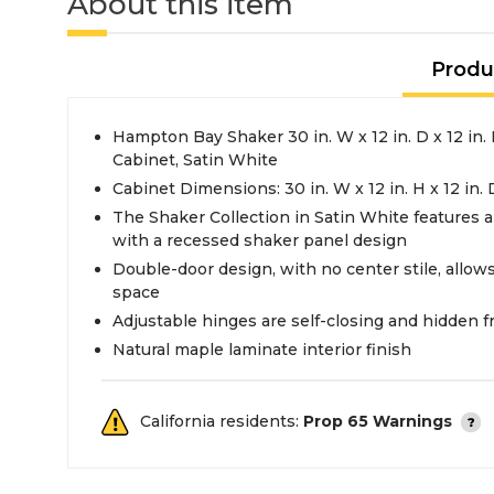
About this item
Produ
Hampton Bay Shaker 30 in. W x 12 in. D x 12 in
Cabinet, Satin White
Cabinet Dimensions: 30 in. W x 12 in. H x 12 in. 
The Shaker Collection in Satin White features a
with a recessed shaker panel design
Double-door design, with no center stile, allows 
space
Adjustable hinges are self-closing and hidden 
Natural maple laminate interior finish
California residents:
Prop 65 Warnings