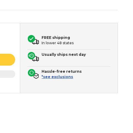
FREE shipping
In lower 48 states
Usually ships next day
Hassle-free returns
*see exclusions