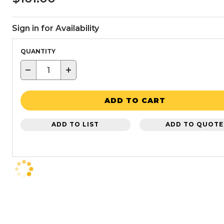
Sign in for Availability
QUANTITY
−
+
ADD TO CART
ADD TO LIST
ADD TO QUOTE