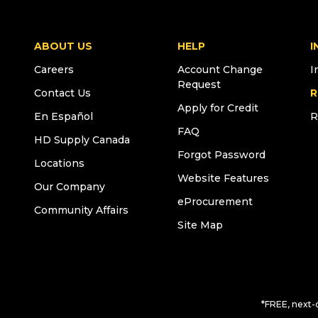
ABOUT US
HELP
I
Careers
Account Change
I
Request
Contact Us
R
Apply for Credit
En Español
R
FAQ
HD Supply Canada
Forgot Password
Locations
Website Features
Our Company
eProcurement
Community Affairs
Site Map
*FREE, next-