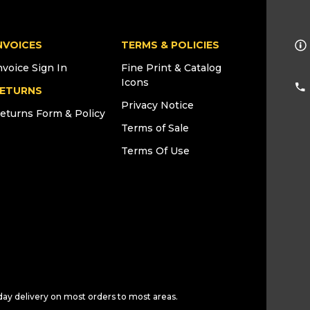
NVOICES
TERMS & POLICIES
nvoice Sign In
Fine Print & Catalog
Icons
ETURNS
Privacy Notice
eturns Form & Policy
Terms of Sale
Terms Of Use
day delivery on most orders to most areas.