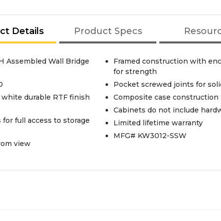
ct Details
Product Specs
Resour
. H Assembled Wall Bridge
Framed construction with enca
for strength
D
Pocket screwed joints for sol
 white durable RTF finish
Composite case construction f
Cabinets do not include hardwa
for full access to storage
Limited lifetime warranty
MFG# KW3012-SSW
from view