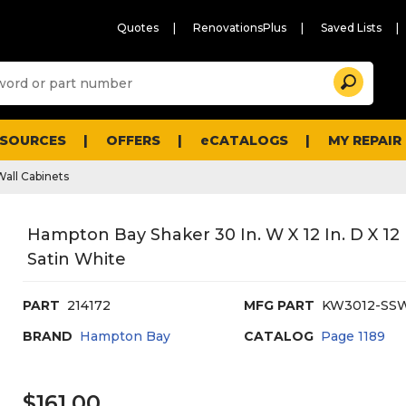
Quotes
RenovationsPlus
Saved Lists
Sugg
Search
site
cont
and
searc
ESOURCES
OFFERS
eCATALOGS
MY REPAIR
histo
men
Wall Cabinets
Hampton Bay Shaker 30 In. W X 12 In. D X 12
Satin White
PART
214172
MFG PART
KW3012-SS
BRAND
Hampton Bay
CATALOG
Page
1189
$161.00