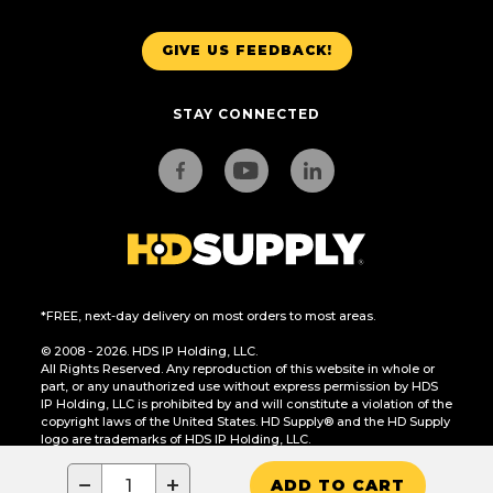
GIVE US FEEDBACK!
STAY CONNECTED
*FREE, next-day delivery on most orders to most areas.
© 2008 - 2026. HDS IP Holding, LLC.
All Rights Reserved. Any reproduction of this website in whole or
part, or any unauthorized use without express permission by HDS
IP Holding, LLC is prohibited by and will constitute a violation of the
copyright laws of the United States. HD Supply® and the HD Supply
logo are trademarks of HDS IP Holding, LLC.
CA Residents Only: Do Not Sell or Share My Personal Information
−
+
ADD TO CART