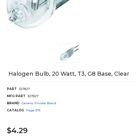
Halogen Bulb, 20 Watt, T3, G8 Base, Clear
PART
327827
MFG PART
327827
BRAND
Generic Private Brand
CATALOG
Page
576
$4.29