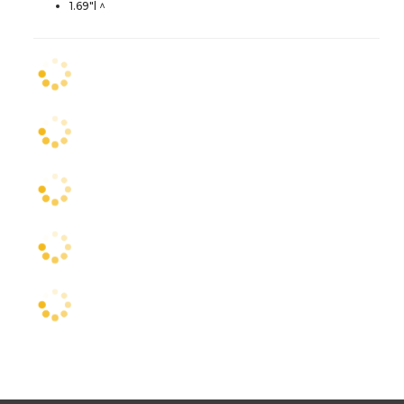
1.69"l ^