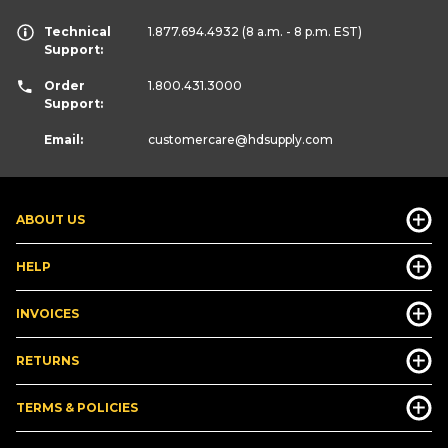
Technical
1.877.694.4932
(8 a.m. - 8 p.m. EST)
Support:
Order
1.800.431.3000
Support:
Email:
customercare
@hdsupply.com
ABOUT US
HELP
INVOICES
RETURNS
TERMS & POLICIES