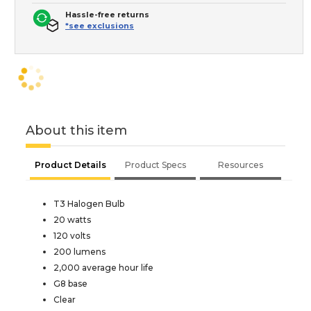
Hassle-free returns
*see exclusions
About this item
Product Details
Product Specs
Resources
T3 Halogen Bulb
20 watts
120 volts
200 lumens
2,000 average hour life
G8 base
Clear