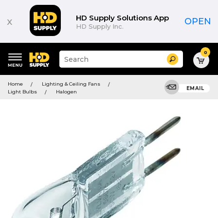
HD Supply Solutions App
x
OPEN
HD Supply Inc.
0
Suggested
Search
site
content
Suggested
and
Home
Lighting & Ceiling Fans
keywords
EMAIL
search
Light Bulbs
Halogen
menu
history
menu