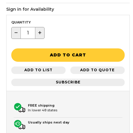
Sign in for Availability
QUANTITY
−
+
ADD TO CART
ADD TO LIST
ADD TO QUOTE
SUBSCRIBE
FREE shipping
In lower 48 states
Usually ships next day