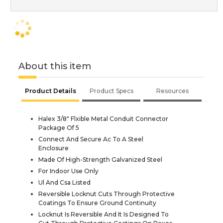
About this item
Product Details
Product Specs
Resources
Halex 3/8" Flxible Metal Conduit Connector
Package Of 5
Connect And Secure Ac To A Steel
Enclosure
Made Of High-Strength Galvanized Steel
For Indoor Use Only
Ul And Csa Listed
Reversible Locknut Cuts Through Protective
Coatings To Ensure Ground Continuity
Locknut Is Reversible And It Is Designed To