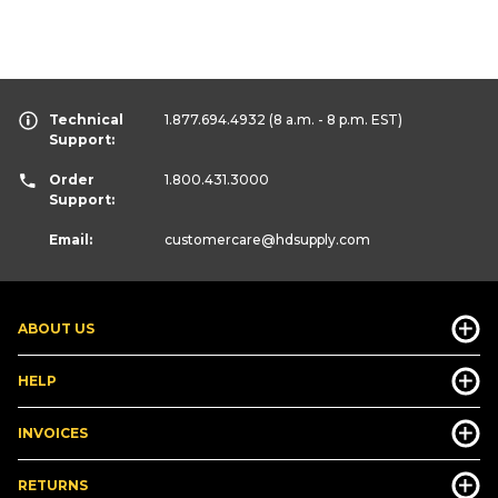
Technical
1.877.694.4932
(8 a.m. - 8 p.m. EST)
Support:
Order
1.800.431.3000
Support:
Email:
customercare
@hdsupply.com
ABOUT US
HELP
INVOICES
RETURNS