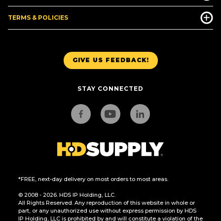
TERMS & POLICIES
GIVE US FEEDBACK!
STAY CONNECTED
*FREE, next-day delivery on most orders to most areas.
© 2008 - 2026. HDS IP Holding, LLC.
All Rights Reserved. Any reproduction of this website in whole or
part, or any unauthorized use without express permission by HDS
IP Holding, LLC is prohibited by and will constitute a violation of the