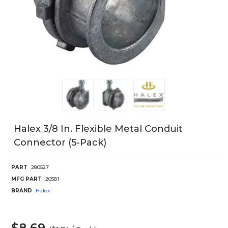
Halex 3/8 In. Flexible Metal Conduit
Connector (5-Pack)
PART
280527
MFG PART
20581
BRAND
Halex
$8.69