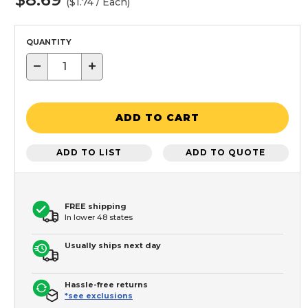
($1.74 / Each)
QUANTITY
−
+
ADD TO CART
ADD TO LIST
ADD TO QUOTE
FREE shipping
In lower 48 states
Usually ships next day
Hassle-free returns
*see exclusions