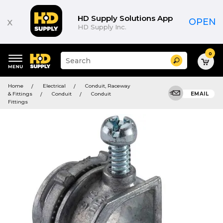
HD Supply Solutions App
x
OPEN
HD Supply Inc.
0
Suggested
Search
site
content
Suggested
and
Home
Electrical
Conduit, Raceway
keywords
search
& Fittings
Conduit
Conduit
EMAIL
menu
history
Fittings
menu