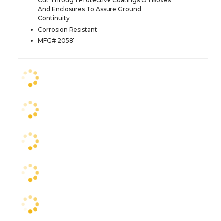
Cut Through Protective Coatings On Boxes
And Enclosures To Assure Ground
Continuity
Corrosion Resistant
MFG# 20581