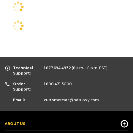
Technical
1.877.694.4932
(8 a.m. - 8 p.m. EST)
Support:
Order
1.800.431.3000
Support:
Email:
customercare
@hdsupply.com
ABOUT US