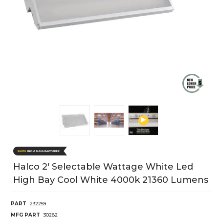
Halco 2' Selectable Wattage White Led
High Bay Cool White 4000k 21360 Lumens
PART
232259
MFG PART
30282