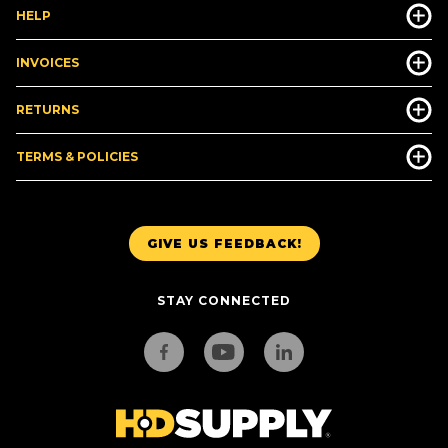
HELP
INVOICES
RETURNS
TERMS & POLICIES
GIVE US FEEDBACK!
STAY CONNECTED