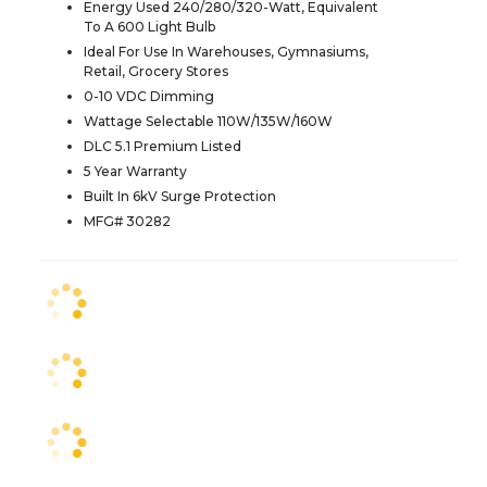
Energy Used 240/280/320-Watt, Equivalent
To A 600 Light Bulb
Ideal For Use In Warehouses, Gymnasiums,
Retail, Grocery Stores
0-10 VDC Dimming
Wattage Selectable 110W/135W/160W
DLC 5.1 Premium Listed
5 Year Warranty
Built In 6kV Surge Protection
MFG# 30282