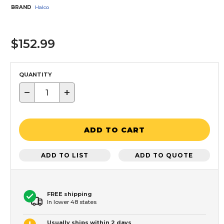
BRAND
Halco
$152.99
QUANTITY
−
+
ADD TO CART
ADD TO LIST
ADD TO QUOTE
FREE shipping
In lower 48 states
Usually ships within 2 days