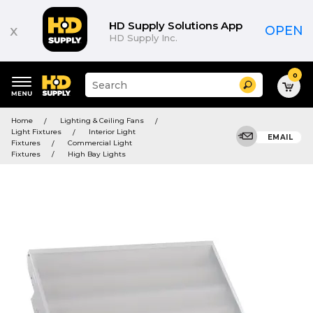
HD Supply Solutions App
x
OPEN
HD Supply Inc.
0
Suggested
Search
site
content
Suggested
and
Home
Lighting & Ceiling Fans
keywords
search
Light Fixtures
Interior Light
menu
EMAIL
history
Fixtures
Commercial Light
menu
Fixtures
High Bay Lights