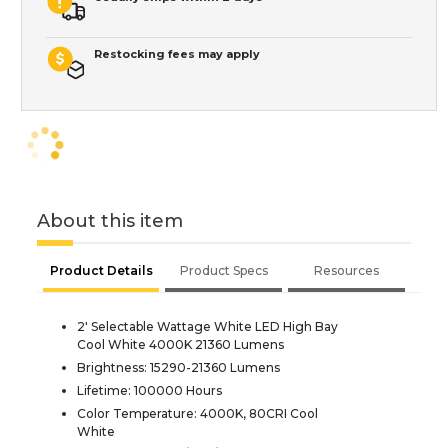
Restocking fees may apply
About this item
Product Details
Product Specs
Resources
2' Selectable Wattage White LED High Bay
Cool White 4000K 21360 Lumens
Brightness: 15290-21360 Lumens
Lifetime: 100000 Hours
Color Temperature: 4000K, 80CRI Cool
White