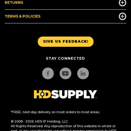
RETURNS
TERMS & POLICIES
GIVE US FEEDBACK!
STAY CONNECTED
*FREE, next-day delivery on most orders to most areas.
© 2008 - 2026. HDS IP Holding, LLC.
All Rights Reserved. Any reproduction of this website in whole or
part, or any unauthorized use without express permission by HDS