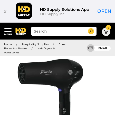
HD Supply Solutions App
x
OPEN
HD Supply Inc.
0
Suggested
Search
site
content
Suggested
and
Home
Hospitality Supplies
Guest
keywords
search
Room Appliances
Hair Dryers &
EMAIL
menu
history
Accessories
menu