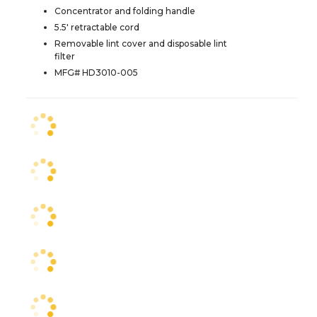
Concentrator and folding handle
5.5' retractable cord
Removable lint cover and disposable lint
filter
MFG# HD3010-005