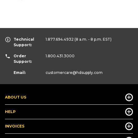
Technical
1.877.694.4932
(8 a.m. - 8 p.m. EST)
Support:
Order
1.800.431.3000
Support:
Email:
customercare
@hdsupply.com
ABOUT US
HELP
INVOICES