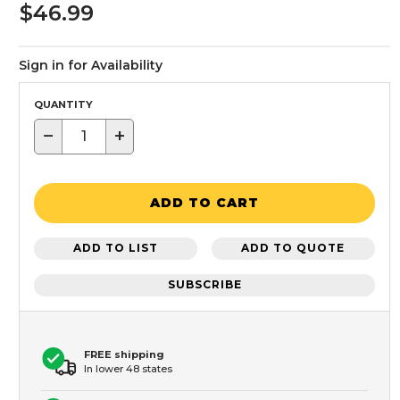
$46.99
Sign in for Availability
QUANTITY
−
+
ADD TO CART
ADD TO LIST
ADD TO QUOTE
SUBSCRIBE
FREE shipping
In lower 48 states