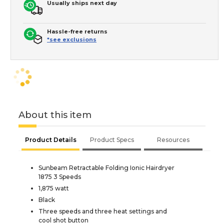
Usually ships next day
Hassle-free returns
*see exclusions
About this item
Product Details
Product Specs
Resources
Sunbeam Retractable Folding Ionic Hairdryer
1875 3 Speeds
1,875 watt
Black
Three speeds and three heat settings and
cool shot button