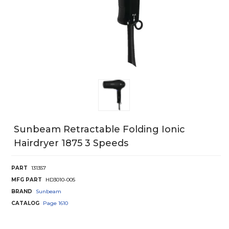
Sunbeam Retractable Folding Ionic
Hairdryer 1875 3 Speeds
PART
131357
MFG PART
HD3010-005
BRAND
Sunbeam
CATALOG
Page
1610