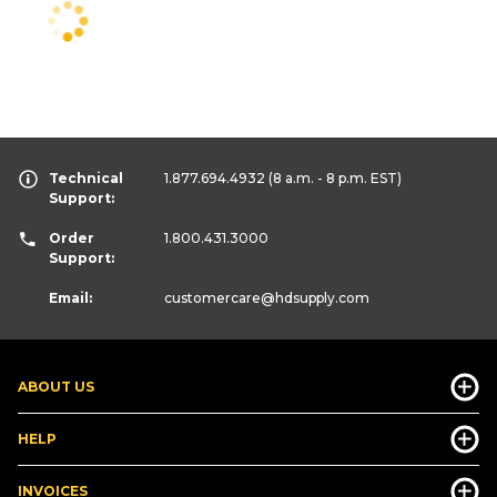
Technical
1.877.694.4932
(8 a.m. - 8 p.m. EST)
Support:
Order
1.800.431.3000
Support:
Email:
customercare
@hdsupply.com
ABOUT US
HELP
INVOICES