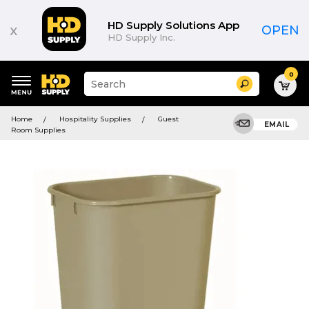
HD Supply Solutions App
x
OPEN
HD Supply Inc.
0
Suggested
Search
site
content
Suggested
and
Home
Hospitality Supplies
Guest
keywords
EMAIL
search
Room Supplies
menu
history
menu