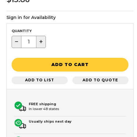
Sign in for Availability
QUANTITY
−
+
ADD TO CART
ADD TO LIST
ADD TO QUOTE
FREE shipping
In lower 48 states
Usually ships next day