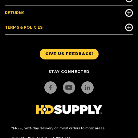
RETURNS
TERMS & POLICIES
GIVE US FEEDBACK!
STAY CONNECTED
*FREE, next-day delivery on most orders to most areas.
© 2008 - 2026. HDS IP Holding, LLC.