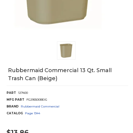
Rubbermaid Commercial 13 Qt. Small
Trash Can (Beige)
PART
127400
MFG PART
FG295500BEIG
BRAND
Rubbermaid Commercial
CATALOG
Page
1344
$13.86