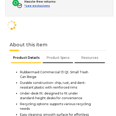
Hassle-free returns
*see exclusions
About this item
Product Details
Product Specs
Resources
Rubbermaid Commercial 13 Qt. Small Trash
Can Beige
Durable construction: chip, rust, and dent-
resistant plastic with reinforced rims
Under-desk fit: designed to fit under
standard-height desks for convenience
Recycling options: supports various recycling
needs
Easy cleaning: smooth surface for effortless