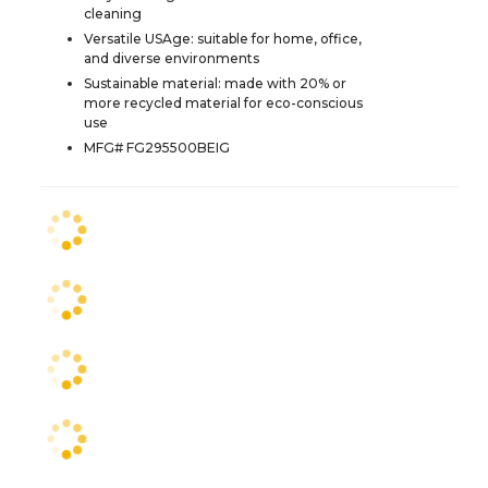
cleaning
Versatile USAge: suitable for home, office,
and diverse environments
Sustainable material: made with 20% or
more recycled material for eco-conscious
use
MFG# FG295500BEIG