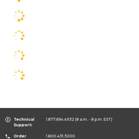
Technical
1.877.694.4932
(8 a.m. - 8 p.m. EST)
Support:
Order
1.800.431.3000