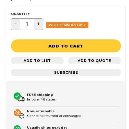
QUANTITY
−
+
WHILE SUPPLIES LAST
ADD TO CART
ADD TO LIST
ADD TO QUOTE
SUBSCRIBE
FREE shipping
In lower 48 states
Non-returnable
Cannot be returned or exchanged
Usually ships next day