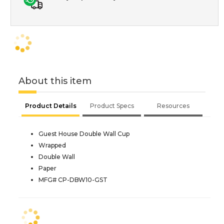
About this item
Product Details
Product Specs
Resources
Guest House Double Wall Cup
Wrapped
Double Wall
Paper
MFG# CP-DBW10-GST