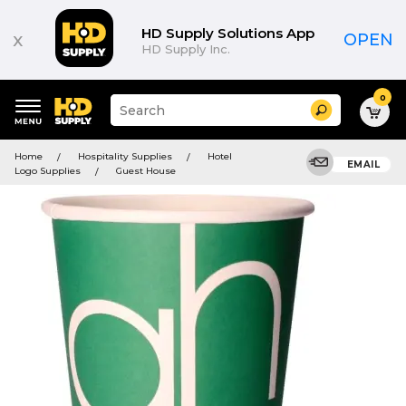
HD Supply Solutions App
x
OPEN
HD Supply Inc.
0
Suggested
Search
site
content
Suggested
and
Home
Hospitality Supplies
Hotel
keywords
EMAIL
search
Logo Supplies
Guest House
menu
history
menu