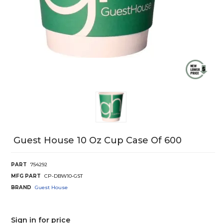
Guest House 10 Oz Cup Case Of 600
PART
754292
MFG PART
CP-DBW10-GST
BRAND
Guest House
Sign in for price