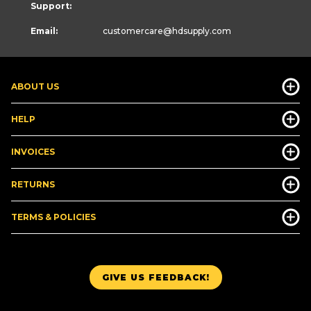
Support:
Email:
customercare
@hdsupply.com
ABOUT US
HELP
INVOICES
RETURNS
TERMS & POLICIES
GIVE US FEEDBACK!