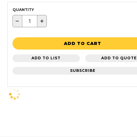
QUANTITY
−
+
ADD TO CART
ADD TO LIST
ADD TO QUOTE
SUBSCRIBE