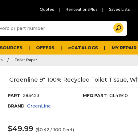
Quotes
RenovationsPlus
Saved Lists
Sugg
Search
site
cont
and
searc
ESOURCES
OFFERS
eCATALOGS
MY REPAIR
histo
men
rs
Toilet Paper
Greenline 9" 100% Recycled Toilet Tissue, Wh
PART
283423
MFG PART
GL41910
BRAND
GreenLine
$49.99
($0.42 / 100 Feet)