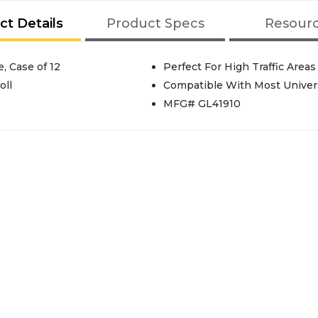
ct Details
Product Specs
Resour
, Case of 12
Perfect For High Traffic Areas 
oll
Compatible With Most Universa
MFG# GL41910