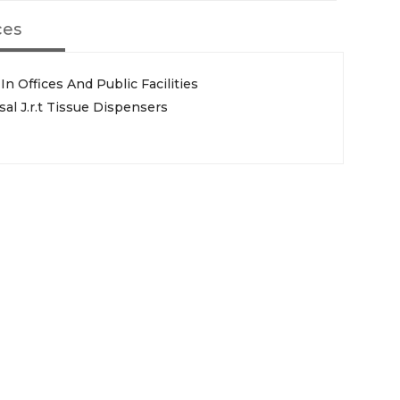
ces
In Offices And Public Facilities
l J.r.t Tissue Dispensers