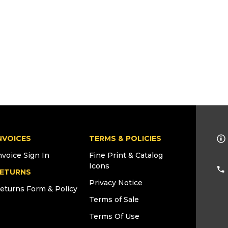
NVOICES
TERMS & POLICIES
nvoice Sign In
Fine Print & Catalog
Icons
ETURNS
Privacy Notice
eturns Form & Policy
Terms of Sale
Terms Of Use