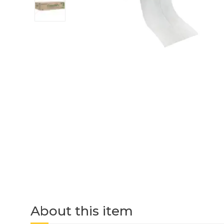
About this item