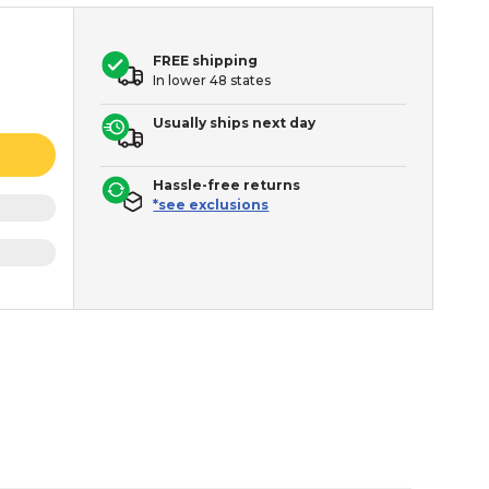
FREE shipping
In lower 48 states
Usually ships next day
Hassle-free returns
*see exclusions