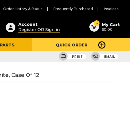
Order History & Status
Frequently Purchased
Invoices
ested
0
Account
My Cart
Register OR Sign in
$0.00
ent
h
 PARTS
QUICK ORDER
ry
u
PRINT
EMAIL
ite, Case Of 12