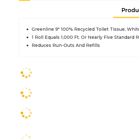
Produ
Greenline 9" 100% Recycled Toilet Tissue, White
1 Roll Equals 1,000 Ft. Or Nearly Five Standard R
Reduces Run-Outs And Refills