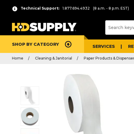
Technical Support:
1.877.694.4932
(8 a.m. - 8 p.m. EST)
SHOP BY CATEGORY
SERVICES
R
Home
Cleaning & Janitorial
Paper Products & Dispense