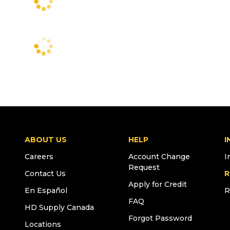
ABOUT US
HELP
I
Careers
Account Change
I
Request
Contact Us
R
Apply for Credit
En Español
R
FAQ
HD Supply Canada
Forgot Password
Locations