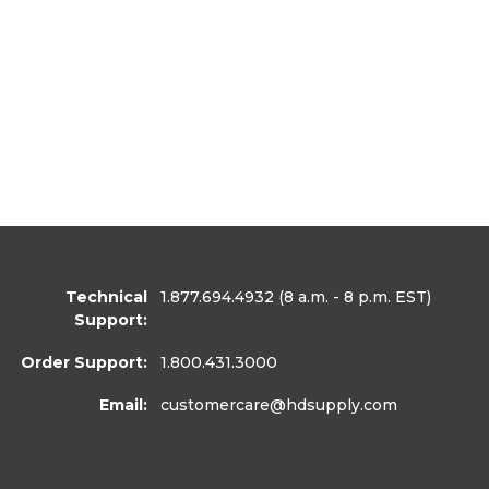
Technical
1.877.694.4932
(8 a.m. - 8 p.m. EST)
Support:
Order Support:
1.800.431.3000
Email:
customercare
@hdsupply.com