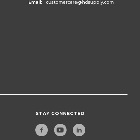
Email:
customercare
@hdsupply.com
STAY CONNECTED