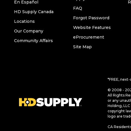
En Español
R
FAQ
HD Supply Canada
Forgot Password
Locations
Website Features
Our Company
eProcurement
Community Affairs
Site Map
*FREE, next-
© 2008 - 202
All Rights Re
or any unaut
Holding, LLC 
copyright la
logo are tra
CA Residents