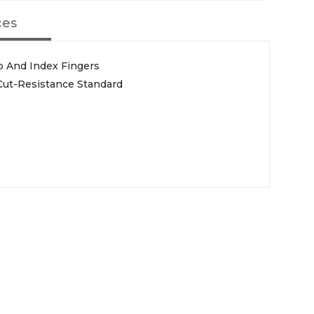
ces
 And Index Fingers
Cut-Resistance Standard