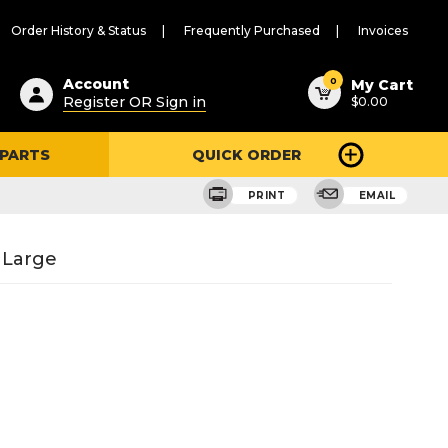
Order History & Status
Frequently Purchased
Invoices
ested
0
Account
My Cart
Register OR Sign in
$0.00
ent
h
 PARTS
QUICK ORDER
ry
u
PRINT
EMAIL
 Large