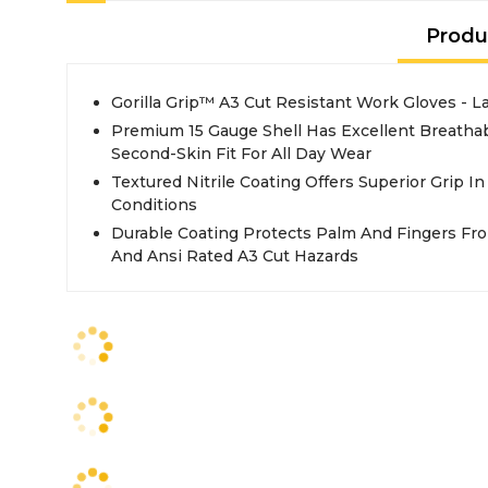
Produ
Gorilla Grip™ A3 Cut Resistant Work Gloves - L
Premium 15 Gauge Shell Has Excellent Breathab
Second-Skin Fit For All Day Wear
Textured Nitrile Coating Offers Superior Grip In
Conditions
Durable Coating Protects Palm And Fingers Fro
And Ansi Rated A3 Cut Hazards