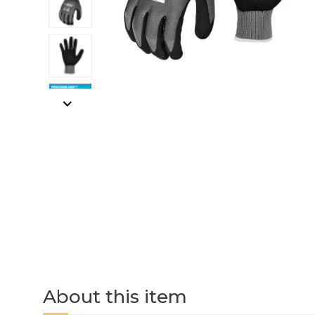
About this item