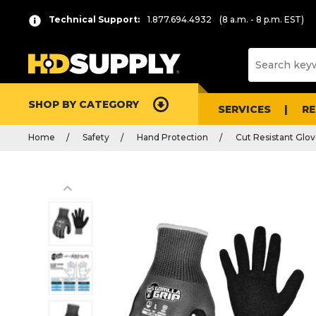
Technical Support:
1.877.694.4932
(8 a.m. - 8 p.m. EST)
SHOP BY CATEGORY
SERVICES
R
Home
Safety
Hand Protection
Cut Resistant Glo