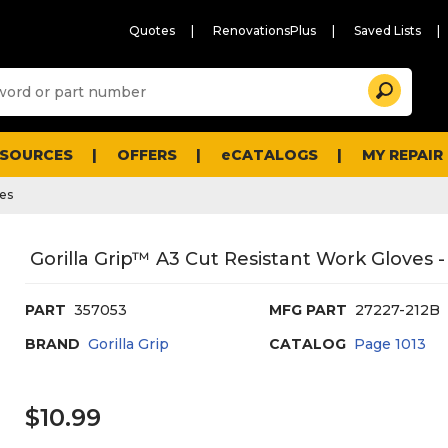
Quotes
RenovationsPlus
Saved Lists
Sugg
Search
site
cont
and
searc
ESOURCES
OFFERS
eCATALOGS
MY REPAIR
histo
men
ves
Gorilla Grip™ A3 Cut Resistant Work Gloves -
PART
357053
MFG PART
27227-212B
BRAND
Gorilla Grip
CATALOG
Page
1013
$10.99