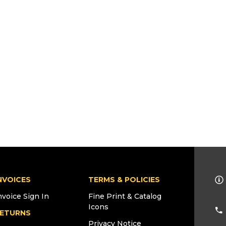
NVOICES
TERMS & POLICIES
nvoice Sign In
Fine Print & Catalog
Icons
ETURNS
Privacy Notice