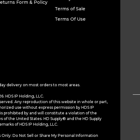
eturns Form & Policy
Terms of Sale
Terms Of Use
day delivery on most orders to most areas.
6. HDS IP Holding, LLC.
served. Any reproduction of this website in whole or part,
horized use without express permission by HDS IP
is prohibited by and will constitute a violation of the
ws of the United States. HD Supply® and the HD Supply
demarks of HDS IP Holding, LLC.
 Only: Do Not Sell or Share My Personal Information