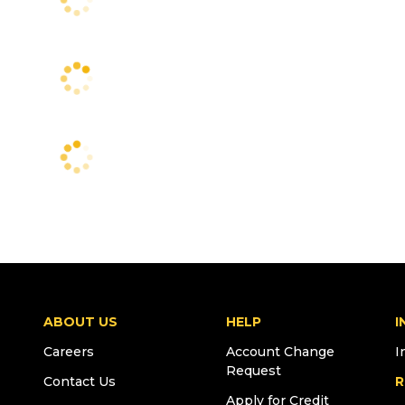
ABOUT US
HELP
I
Careers
Account Change
I
Request
Contact Us
R
Apply for Credit