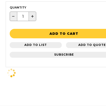
QUANTITY
−
+
ADD TO CART
ADD TO LIST
ADD TO QUOTE
SUBSCRIBE