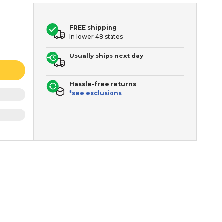
FREE shipping
In lower 48 states
Usually ships next day
Hassle-free returns
*see exclusions