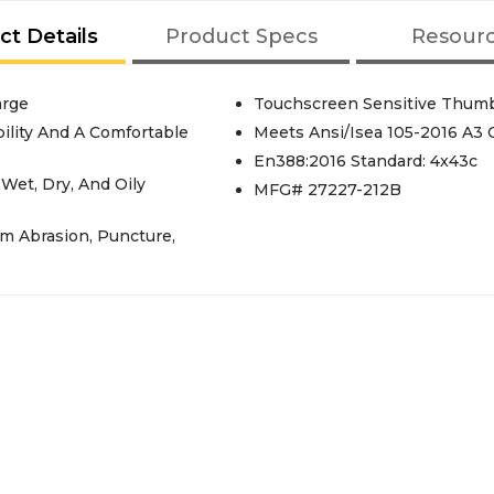
ct Details
Product Specs
Resour
arge
Touchscreen Sensitive Thumb
ility And A Comfortable
Meets Ansi/Isea 105-2016 A3 
En388:2016 Standard: 4x43c
 Wet, Dry, And Oily
MFG# 27227-212B
m Abrasion, Puncture,