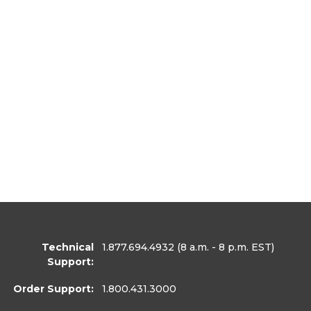
Technical
1.877.694.4932
(8 a.m. - 8 p.m. EST)
Support:
Order Support:
1.800.431.3000