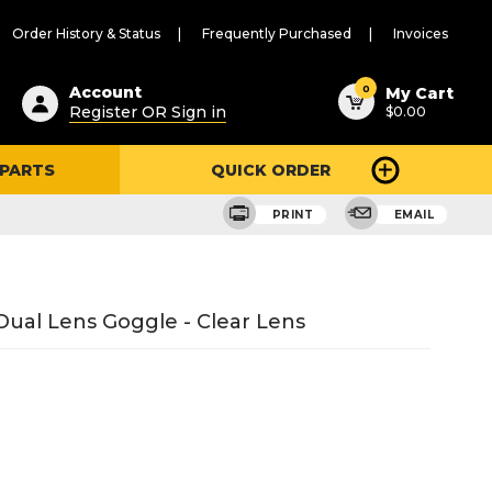
Order History & Status
Frequently Purchased
Invoices
ested
0
Account
My Cart
Register OR Sign in
$0.00
ent
h
 PARTS
QUICK ORDER
ry
u
PRINT
EMAIL
 Dual Lens Goggle - Clear Lens