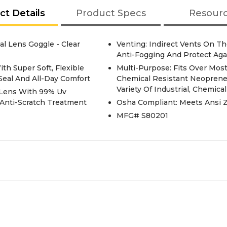
ct Details
Product Specs
Resour
al Lens Goggle - Clear
Venting: Indirect Vents On T
Anti-Fogging And Protect Agai
th Super Soft, Flexible
Multi-Purpose: Fits Over Most
Seal And All-Day Comfort
Chemical Resistant Neoprene
Variety Of Industrial, Chemica
e Lens With 99% Uv
 Anti-Scratch Treatment
Osha Compliant: Meets Ansi Z
MFG# S80201