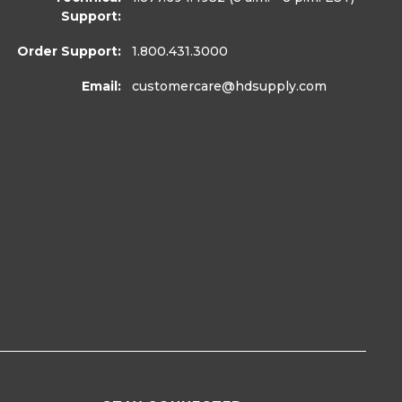
Support:
Order Support:
1.800.431.3000
Email:
customercare
@hdsupply.com