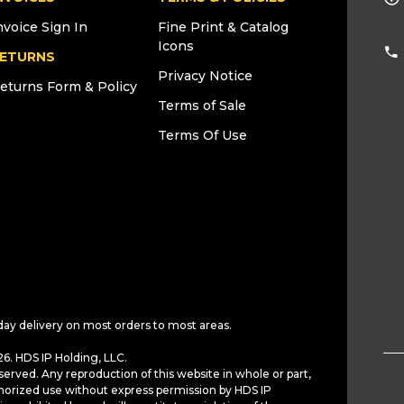
nvoice Sign In
Fine Print & Catalog
Icons
ETURNS
Privacy Notice
eturns Form & Policy
Terms of Sale
Terms Of Use
day delivery on most orders to most areas.
6. HDS IP Holding, LLC.
served. Any reproduction of this website in whole or part,
horized use without express permission by HDS IP