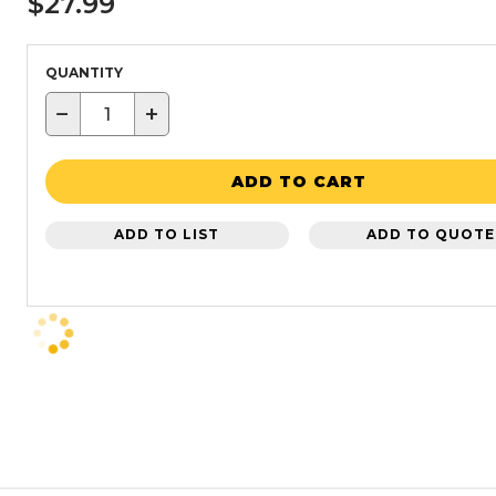
$27.99
QUANTITY
−
+
ADD TO CART
ADD TO LIST
ADD TO QUOTE