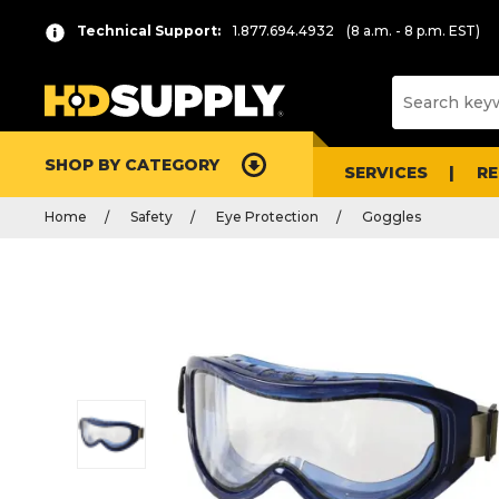
Technical Support:
1.877.694.4932
(8 a.m. - 8 p.m. EST)
SHOP BY CATEGORY
SERVICES
R
Home
Safety
Eye Protection
Goggles