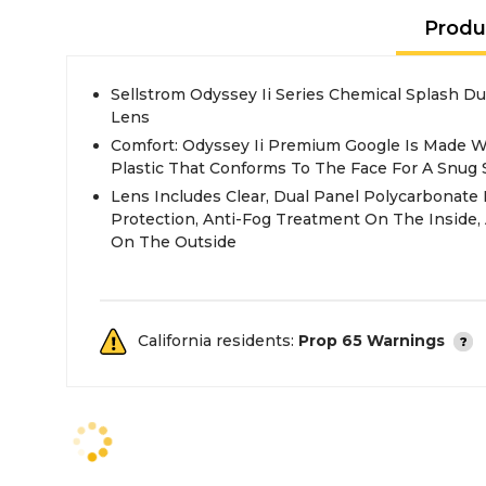
Produ
Sellstrom Odyssey Ii Series Chemical Splash Du
Lens
Comfort: Odyssey Ii Premium Google Is Made Wi
Plastic That Conforms To The Face For A Snug 
Lens Includes Clear, Dual Panel Polycarbonat
Protection, Anti-Fog Treatment On The Inside,
On The Outside
California residents:
Prop 65 Warnings