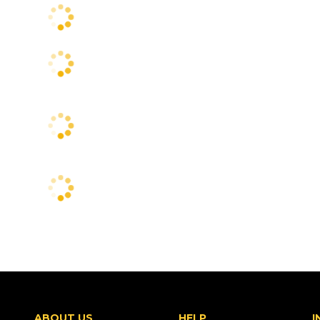
ABOUT US
HELP
I