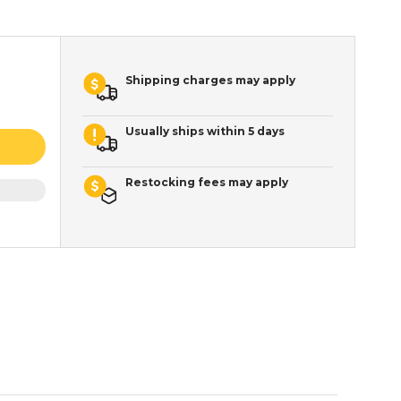
Shipping charges may apply
Usually ships within 5 days
Restocking fees may apply