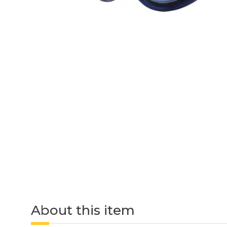
About this item