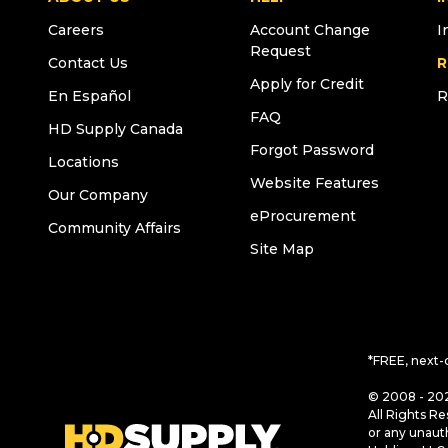
Careers
Account Change
I
Request
Contact Us
R
Apply for Credit
En Español
R
FAQ
HD Supply Canada
Forgot Password
Locations
Website Features
Our Company
eProcurement
Community Affairs
Site Map
*FREE, next-
© 2008 - 202
All Rights Re
or any unaut