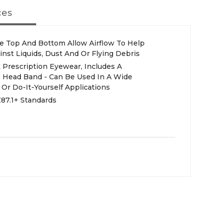
ces
he Top And Bottom Allow Airflow To Help
nst Liquids, Dust And Or Flying Debris
 Prescription Eyewear, Includes A
 Head Band - Can Be Used In A Wide
l Or Do-It-Yourself Applications
87.1+ Standards