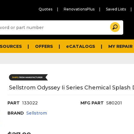
Quotes
RenovationsPlus
Saved Lists
Sugg
Search
site
cont
and
searc
ESOURCES
OFFERS
eCATALOGS
MY REPAIR
histo
men
Sellstrom Odyssey Ii Series Chemical Splash
PART
133022
MFG PART
S80201
BRAND
Sellstrom