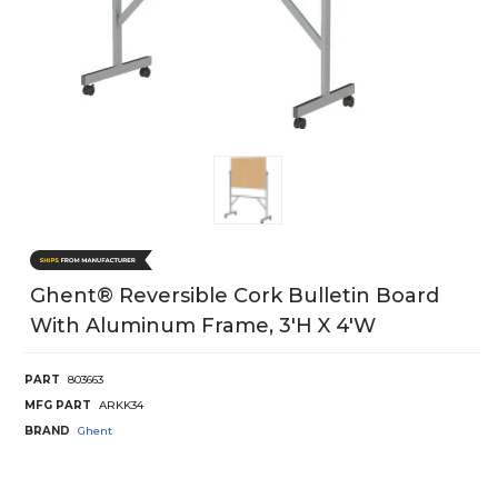
Ghent® Reversible Cork Bulletin Board
With Aluminum Frame, 3'H X 4'W
PART
803663
MFG PART
ARKK34
BRAND
Ghent