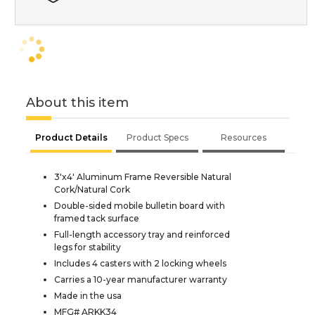
About this item
Product Details
Product Specs
Resources
3'x4' Aluminum Frame Reversible Natural
Cork/Natural Cork
Double-sided mobile bulletin board with
framed tack surface
Full-length accessory tray and reinforced
legs for stability
Includes 4 casters with 2 locking wheels
Carries a 10-year manufacturer warranty
Made in the usa
MFG# ARKK34