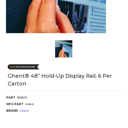
Ghent® 48” Hold-Up Display Rail, 6 Per
Carton
PART
803673
MFG PART
H48-6
BRAND
Ghent