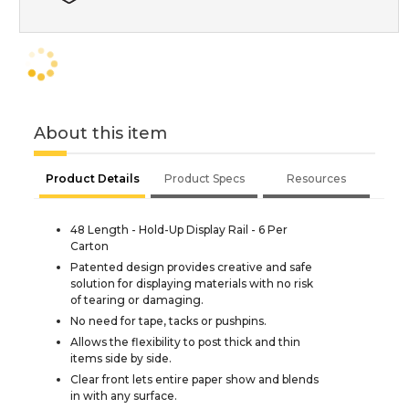
About this item
Product Details
Product Specs
Resources
48 Length - Hold-Up Display Rail - 6 Per
Carton
Patented design provides creative and safe
solution for displaying materials with no risk
of tearing or damaging.
No need for tape, tacks or pushpins.
Allows the flexibility to post thick and thin
items side by side.
Clear front lets entire paper show and blends
in with any surface.