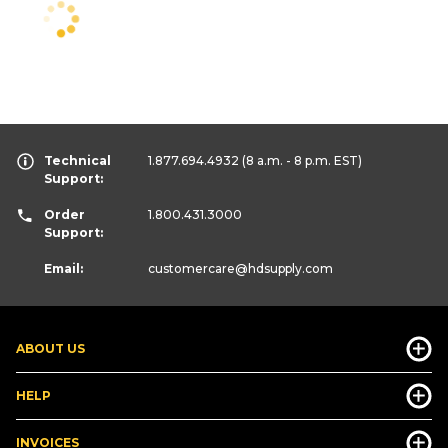
Technical
1.877.694.4932
(8 a.m. - 8 p.m. EST)
Support:
Order
1.800.431.3000
Support:
Email:
customercare
@hdsupply.com
ABOUT US
HELP
INVOICES