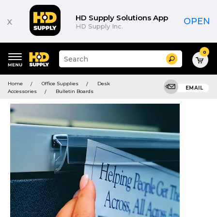
HD Supply Solutions App
x
OPEN
HD Supply Inc.
0
Suggested
Search
site
content
Suggested
and
Home
Office Supplies
Desk
keywords
EMAIL
search
Accessories
Bulletin Boards
menu
history
menu