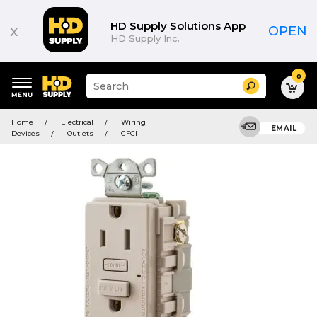
HD Supply Solutions App
x
OPEN
HD Supply Inc.
0
Suggested
Search
site
content
Suggested
and
Home
Electrical
Wiring
keywords
EMAIL
search
Devices
Outlets
GFCI
menu
history
menu