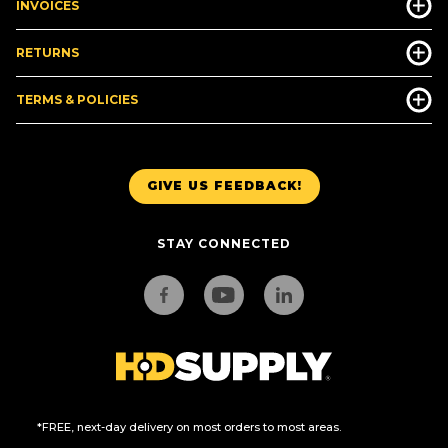
INVOICES
RETURNS
TERMS & POLICIES
GIVE US FEEDBACK!
STAY CONNECTED
*FREE, next-day delivery on most orders to most areas.