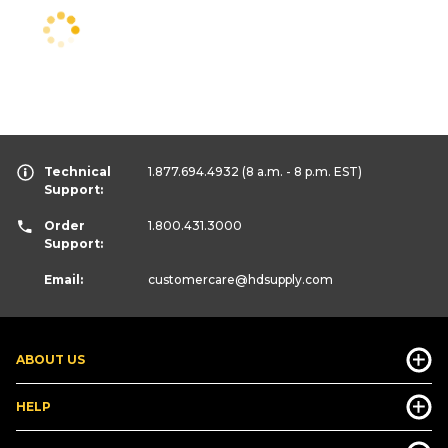
Technical
1.877.694.4932
(8 a.m. - 8 p.m. EST)
Support:
Order
1.800.431.3000
Support:
Email:
customercare
@hdsupply.com
ABOUT US
HELP