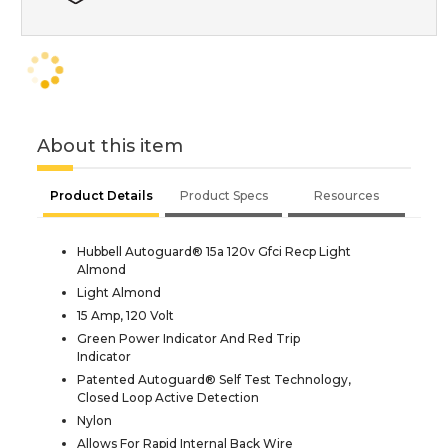
About this item
Product Details
Product Specs
Resources
Hubbell Autoguard® 15a 120v Gfci Recp Light
Almond
Light Almond
15 Amp, 120 Volt
Green Power Indicator And Red Trip
Indicator
Patented Autoguard® Self Test Technology,
Closed Loop Active Detection
Nylon
Allows For Rapid Internal Back Wire