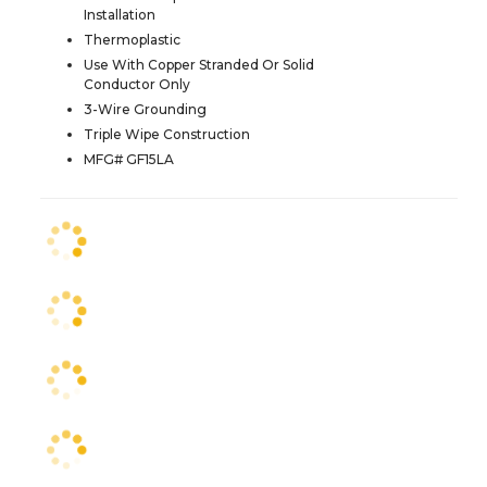
Installation
Thermoplastic
Use With Copper Stranded Or Solid
Conductor Only
3-Wire Grounding
Triple Wipe Construction
MFG# GF15LA