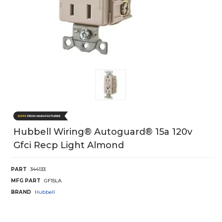
Hubbell Wiring® Autoguard® 15a 120v
Gfci Recp Light Almond
PART
344133
MFG PART
GF15LA
BRAND
Hubbell