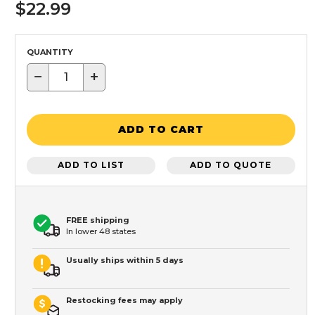
$22.99
QUANTITY
−
+
ADD TO CART
ADD TO LIST
ADD TO QUOTE
FREE shipping
In lower 48 states
Usually ships within 5 days
Restocking fees may apply