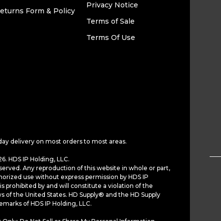
Privacy Notice
eturns Form & Policy
Terms of Sale
Terms Of Use
day delivery on most orders to most areas.
6. HDS IP Holding, LLC.
served. Any reproduction of this website in whole or part,
horized use without express permission by HDS IP
is prohibited by and will constitute a violation of the
ws of the United States. HD Supply® and the HD Supply
demarks of HDS IP Holding, LLC.