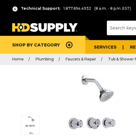
Technical Support:
1.877.694.4932
(8 a.m. - 8 p.m. EST)
SHOP BY CATEGORY
SERVICES
R
Home
Plumbing
Faucets & Repair
Tub & Shower 