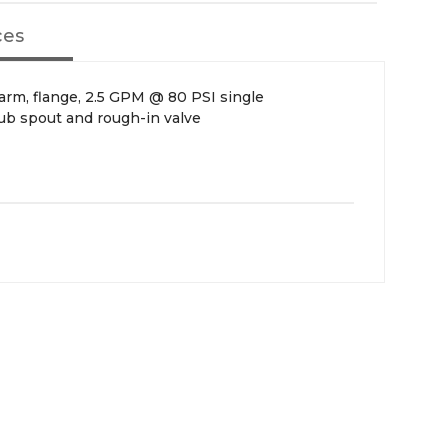
ces
 arm, flange, 2.5 GPM @ 80 PSI single
tub spout and rough-in valve