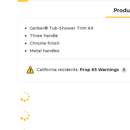
Produ
Gerber® Tub-Shower Trim Kit
Three handle
Chrome finish
Metal handles
California residents:
Prop 65 Warnings