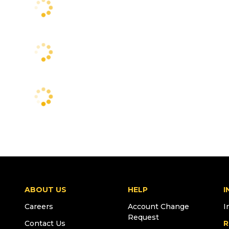
ABOUT US
HELP
I
Careers
Account Change
I
Request
Contact Us
R