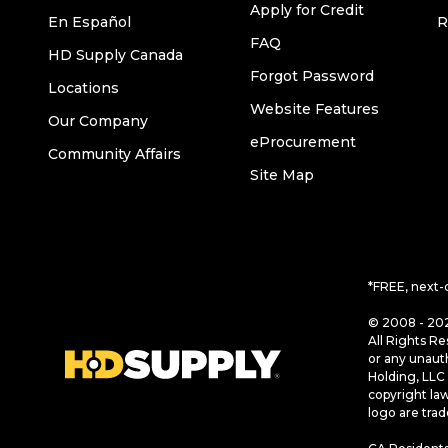
Apply for Credit
En Español
R
FAQ
HD Supply Canada
Forgot Password
Locations
Website Features
Our Company
eProcurement
Community Affairs
Site Map
*FREE, next-
© 2008 - 202
All Rights Re
or any unaut
Holding, LLC 
copyright la
logo are tra