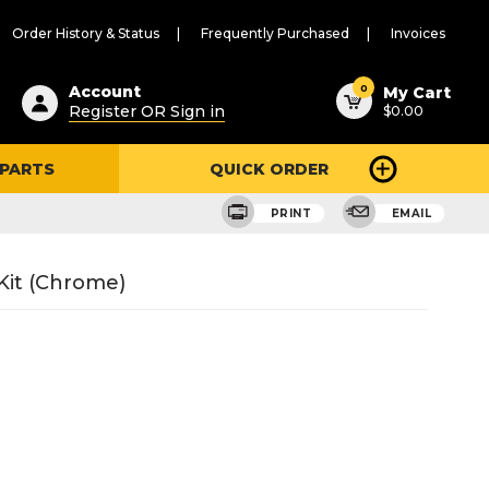
Order History & Status
Frequently Purchased
Invoices
ested
0
Account
My Cart
Register OR Sign in
$0.00
ent
h
 PARTS
QUICK ORDER
ry
u
e
PRINT
EMAIL
Kit (Chrome)