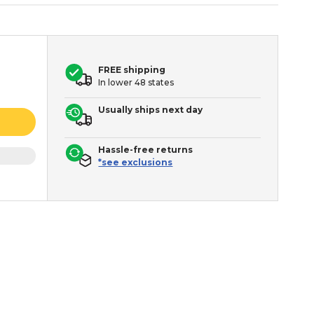
FREE shipping
In lower 48 states
Usually ships next day
Hassle-free returns
*see exclusions