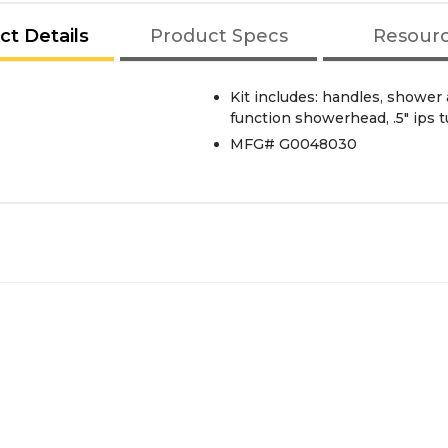
ct Details
Product Specs
Resour
Kit includes: handles, shower
function showerhead, .5" ips 
MFG# G0048030