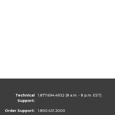
Technical
1.877.694.4932
(8 a.m. - 8 p.m. EST)
Support:
Order Support:
1.800.431.3000