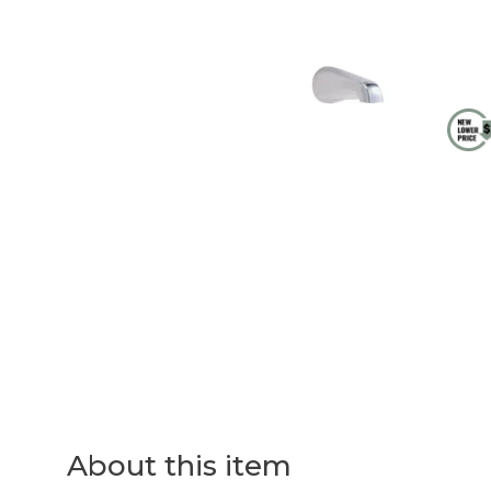
About this item