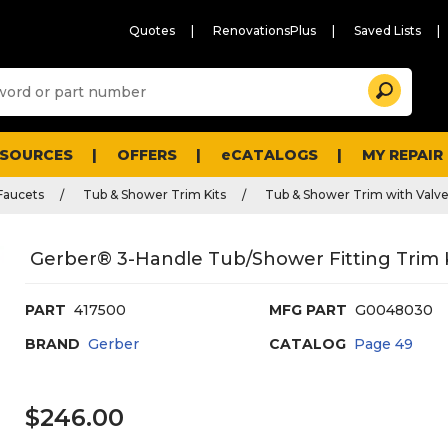
Quotes
RenovationsPlus
Saved Lists
Sugg
Search
site
cont
and
searc
ESOURCES
OFFERS
eCATALOGS
MY REPAIR
histo
men
Faucets
Tub & Shower Trim Kits
Tub & Shower Trim with Valv
Gerber® 3-Handle Tub/Shower Fitting Trim 
PART
417500
MFG PART
G0048030
BRAND
Gerber
CATALOG
Page
49
$246.00