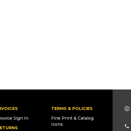
NVOICES
TERMS & POLICIES
nvoice Sign In
Fine Print & Catalog
Icons
ETURNS