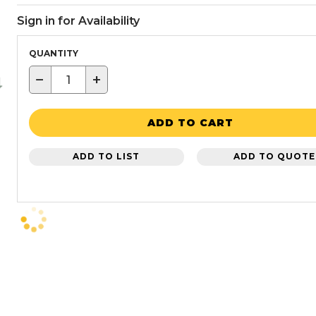
Sign in for Availability
QUANTITY
−
+
ADD TO CART
ADD TO LIST
ADD TO QUOTE