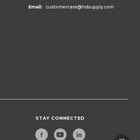
Email:
customercare
@hdsupply.com
STAY CONNECTED