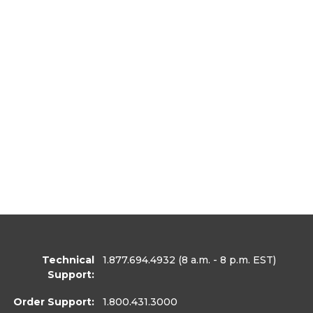
Technical
1.877.694.4932
(8 a.m. - 8 p.m. EST)
Support:
Order Support:
1.800.431.3000