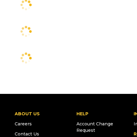
ABOUT US
HELP
I
Careers
Account Change
I
Request
Contact Us
R