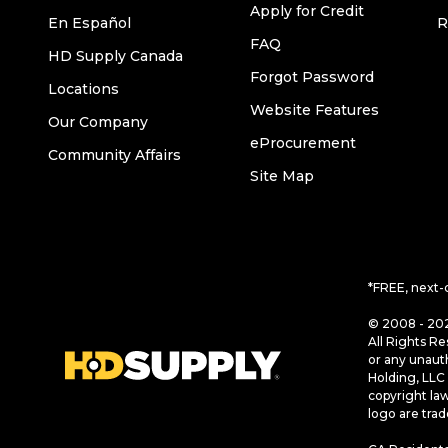
Apply for Credit
En Español
R
FAQ
HD Supply Canada
Forgot Password
Locations
Website Features
Our Company
eProcurement
Community Affairs
Site Map
*FREE, next-
© 2008 - 202
All Rights Re
or any unaut
Holding, LLC 
copyright la
logo are tra