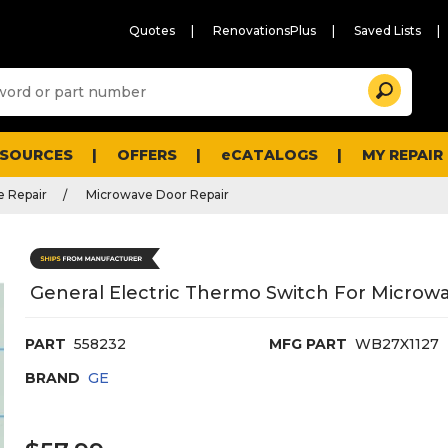
Quotes
RenovationsPlus
Saved Lists
Sugg
Search
site
cont
and
searc
ESOURCES
OFFERS
eCATALOGS
MY REPAIR
histo
men
 Repair
Microwave Door Repair
General Electric Thermo Switch For Microw
PART
558232
MFG PART
WB27X1127
BRAND
GE