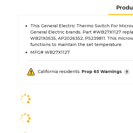
Produ
This General Electric Thermo Switch For Micro
General Electric brands. Part #WB27X1127 rep
WB21X0535, AP2026352, PS239811. This micro
functions to maintain the set temperature.
MFG# WB27X1127
California residents:
Prop 65 Warnings