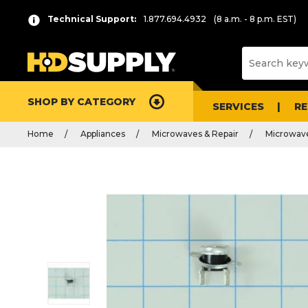
Technical Support:
1.877.694.4932
(8 a.m. - 8 p.m. EST)
SHOP BY CATEGORY
SERVICES
R
Home
Appliances
Microwaves & Repair
Microwave