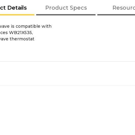
ct Details
Product Specs
Resour
wave is compatible with
laces WB21X535,
wave thermostat