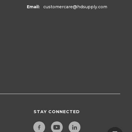
Email:
customercare
@hdsupply.com
STAY CONNECTED