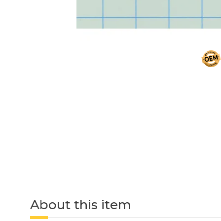
About this item