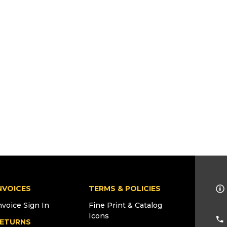
NVOICES
TERMS & POLICIES
nvoice Sign In
Fine Print & Catalog
Icons
ETURNS