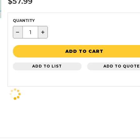
$57.99
QUANTITY
−
+
ADD TO CART
ADD TO LIST
ADD TO QUOTE