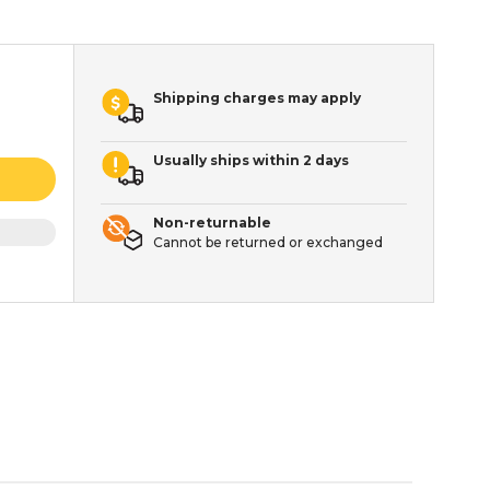
Shipping charges may apply
Usually ships within 2 days
Non-returnable
Cannot be returned or exchanged