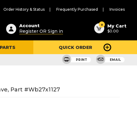
Order History & Status
Frequently Purchased
Invoices
ested
0
Account
My Cart
Register OR Sign in
$0.00
ent
h
 PARTS
QUICK ORDER
ry
u
PRINT
EMAIL
ave, Part #wb27x1127