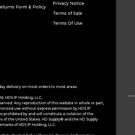
Privacy Notice
eturns Form & Policy
Terms of Sale
Terms Of Use
day delivery on most orders to most areas.
6. HDS IP Holding, LLC.
served. Any reproduction of this website in whole or part,
horized use without express permission by HDS IP
is prohibited by and will constitute a violation of the
ws of the United States. HD Supply® and the HD Supply
demarks of HDS IP Holding, LLC.