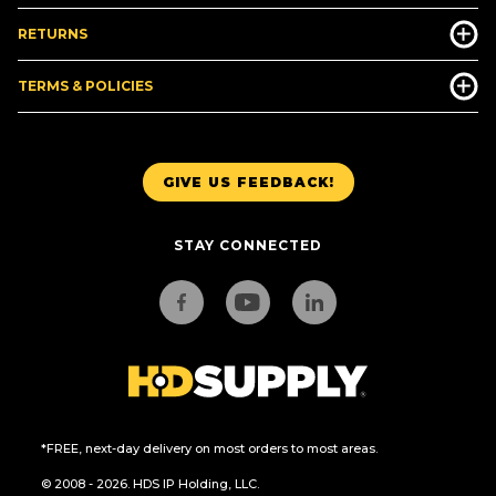
RETURNS
TERMS & POLICIES
GIVE US FEEDBACK!
STAY CONNECTED
*FREE, next-day delivery on most orders to most areas.
© 2008 - 2026. HDS IP Holding, LLC.