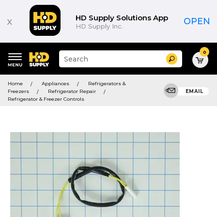
HD Supply Solutions App
x
OPEN
HD Supply Inc.
0
Suggested
Search
site
content
Suggested
and
Home
Appliances
Refrigerators &
keywords
search
Freezers
Refrigerator Repair
EMAIL
menu
history
Refrigerator & Freezer Controls
menu