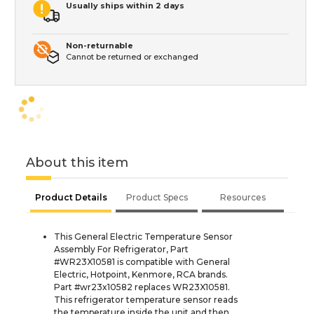
Usually ships within 2 days
Non-returnable
Cannot be returned or exchanged
About this item
Product Details
Product Specs
Resources
This General Electric Temperature Sensor
Assembly For Refrigerator, Part
#WR23X10581 is compatible with General
Electric, Hotpoint, Kenmore, RCA brands.
Part #wr23x10582 replaces WR23X10581.
This refrigerator temperature sensor reads
the temperature inside the unit and then