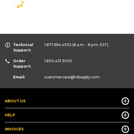
Technical
1.877.694.4932
(8 a.m. - 8 p.m. EST)
Support:
Order
1.800.431.3000
Support:
Email:
customercare
@hdsupply.com
ABOUT US
HELP
INVOICES