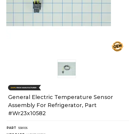
General Electric Temperature Sensor
Assembly For Refrigerator, Part
#wr23x10582
PART
558106