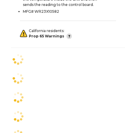
sends the reading to the control board.
MFG# WR23X10582
California residents:
Prop 65 Warnings