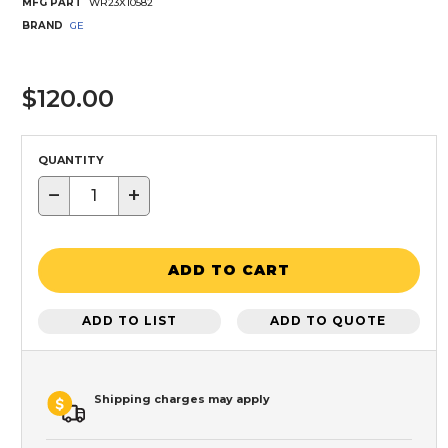
MFG PART
WR23X10582
BRAND
GE
$120.00
QUANTITY
−
+
ADD TO CART
ADD TO LIST
ADD TO QUOTE
Shipping charges may apply