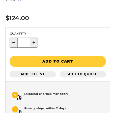
$124.00
QUANTITY
−
+
ADD TO CART
ADD TO LIST
ADD TO QUOTE
Shipping charges may apply
Usually ships within 2 days