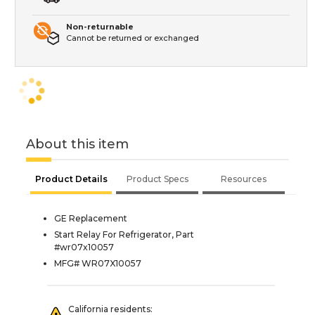
Non-returnable
Cannot be returned or exchanged
About this item
Product Details
Product Specs
Resources
GE Replacement
Start Relay For Refrigerator, Part
#wr07x10057
MFG# WR07X10057
California residents: