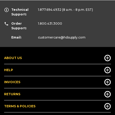
Technical
1.877.694.4932
(8 a.m. - 8 p.m. EST)
Support:
Order
1.800.431.3000
Support:
Email:
customercare
@hdsupply.com
ABOUT US
HELP
INVOICES
RETURNS
TERMS & POLICIES