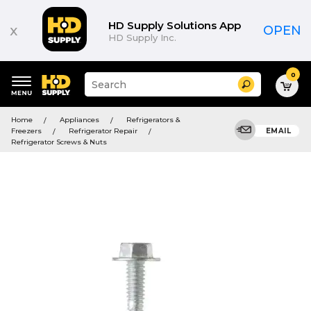
HD Supply Solutions App
x
OPEN
HD Supply Inc.
0
Suggested
Search
site
content
Suggested
and
Home
Appliances
Refrigerators &
keywords
search
Freezers
Refrigerator Repair
EMAIL
menu
history
Refrigerator Screws & Nuts
menu