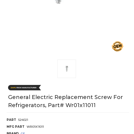
General Electric Replacement Screw For
Refrigerators, Part# Wr01x11011
PART
524021
MFG PART
WR01X11011
BRAND
GE