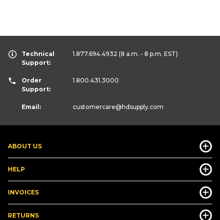
Technical
1.877.694.4932
(8 a.m. - 8 p.m. EST)
Support:
Order
1.800.431.3000
Support:
Email:
customercare
@hdsupply.com
ABOUT US
HELP
INVOICES
RETURNS