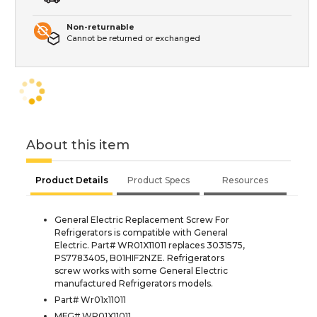
Non-returnable
Cannot be returned or exchanged
About this item
Product Details
Product Specs
Resources
General Electric Replacement Screw For
Refrigerators is compatible with General
Electric. Part# WR01X11011 replaces 3031575,
PS7783405, B01HIF2NZE. Refrigerators
screw works with some General Electric
manufactured Refrigerators models.
Part# Wr01x11011
MFG# WR01X11011