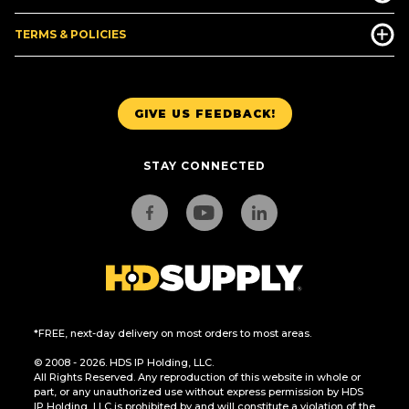
TERMS & POLICIES
GIVE US FEEDBACK!
STAY CONNECTED
*FREE, next-day delivery on most orders to most areas.
© 2008 - 2026. HDS IP Holding, LLC.
All Rights Reserved. Any reproduction of this website in whole or
part, or any unauthorized use without express permission by HDS
IP Holding, LLC is prohibited by and will constitute a violation of the