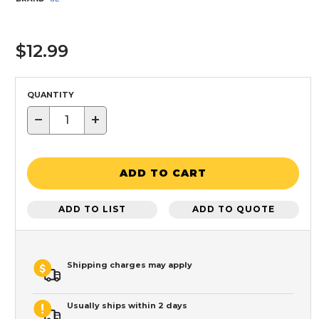
$12.99
QUANTITY
−
+
ADD TO CART
ADD TO LIST
ADD TO QUOTE
Shipping charges may apply
Usually ships within 2 days