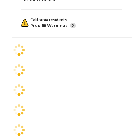
California residents:
Prop 65 Warnings