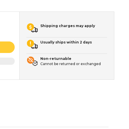
Shipping charges may apply
Usually ships within 2 days
Non-returnable
Cannot be returned or exchanged