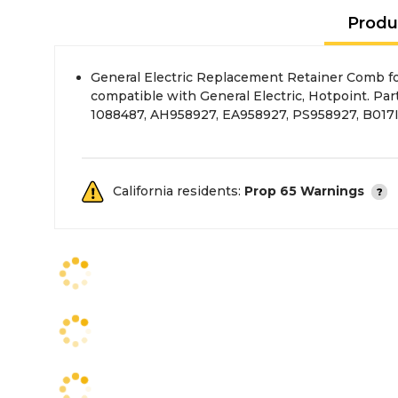
Produ
General Electric Replacement Retainer Comb f
comb retainer attaches to the dish-rack inside o
compatible with General Electric, Hotpoint. Pa
1088487, AH958927, EA958927, PS958927, B01
California residents:
Prop 65 Warnings