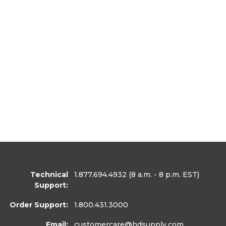
Technical
1.877.694.4932
(8 a.m. - 8 p.m. EST)
Support:
Order Support:
1.800.431.3000
Email:
customercare
@hdsupply.com