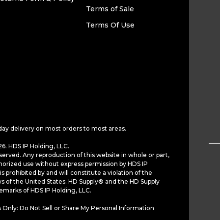
Terms of Sale
Terms Of Use
day delivery on most orders to most areas.
6. HDS IP Holding, LLC.
served. Any reproduction of this website in whole or part,
horized use without express permission by HDS IP
is prohibited by and will constitute a violation of the
ws of the United States. HD Supply® and the HD Supply
demarks of HDS IP Holding, LLC.
 Only: Do Not Sell or Share My Personal Information