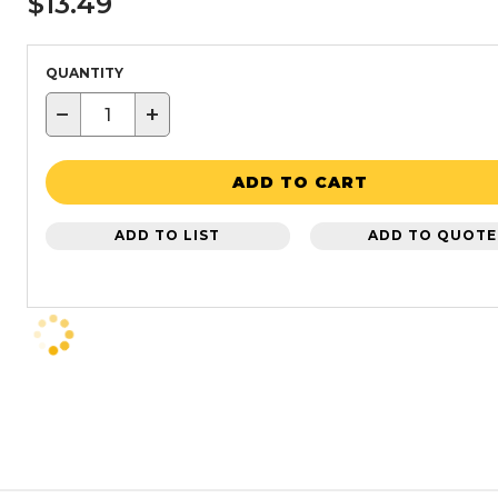
$13.49
QUANTITY
−
+
ADD TO CART
ADD TO LIST
ADD TO QUOTE