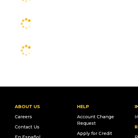
ABOUT US
HELP
I
Careers
Account Change
I
Request
Contact Us
R
Apply for Credit
En Español
R