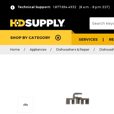
Technical Support:
1.877.694.4932
(8 a.m. - 8 p.m. EST)
SHOP BY CATEGORY
SERVICES
R
Home
Appliances
Dishwashers & Repair
Dishwash