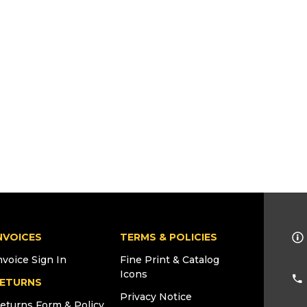
NVOICES
TERMS & POLICIES
nvoice Sign In
Fine Print & Catalog
Icons
ETURNS
Privacy Notice
eturns Form & Policy