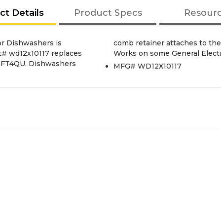
ct Details
Product Specs
Resour
or Dishwashers is
f the Dishwashers.
rt# wd12x10117 replaces
Works on some General Elect
7IFT4QU. Dishwashers
MFG# WD12X10117