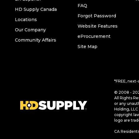
FAQ
HD Supply Canada
Forgot Password
Locations
Website Features
Our Company
eProcurement
Community Affairs
Site Map
*FREE, next-
© 2008 - 202
All Rights Re
or any unaut
Holding, LLC 
copyright la
logo are tra
CA Residents