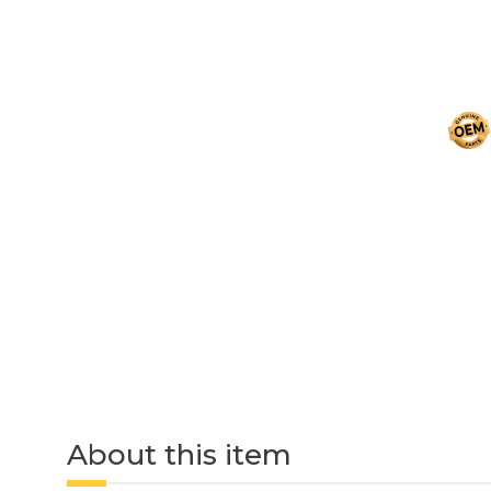
About this item