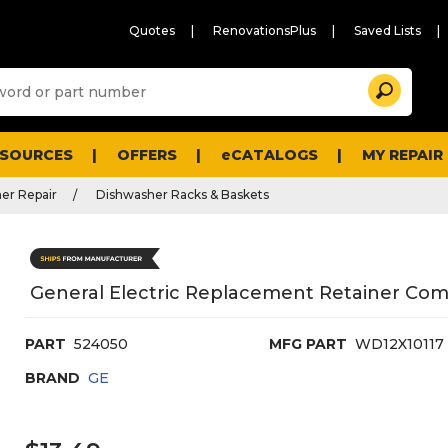
Quotes
RenovationsPlus
Saved Lists
Sugg
Search
site
cont
and
searc
ESOURCES
OFFERS
eCATALOGS
MY REPAIR
histo
men
er Repair
Dishwasher Racks & Baskets
General Electric Replacement Retainer Com
PART
524050
MFG PART
WD12X10117
BRAND
GE