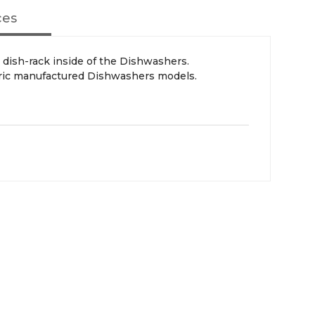
ces
ric manufactured Dishwashers models.