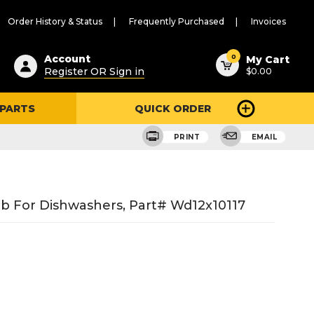
Order History & Status
Frequently Purchased
Invoices
ested
0
Account
My Cart
Register OR Sign in
$0.00
ent
h
 PARTS
QUICK ORDER
ry
u
PRINT
EMAIL
b For Dishwashers, Part# Wd12x10117