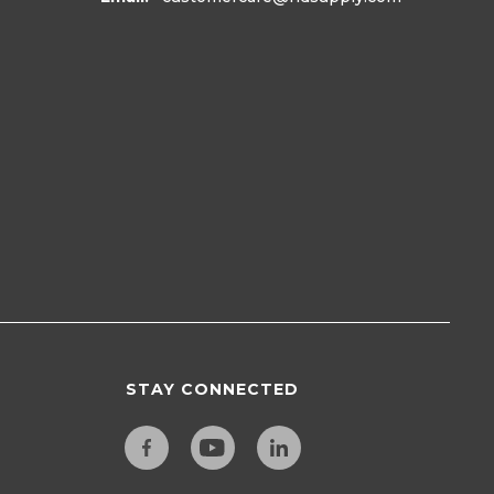
STAY CONNECTED