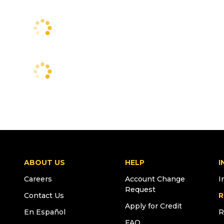
ABOUT US
HELP
I
Careers
Account Change
I
Request
Contact Us
R
Apply for Credit
En Español
R
FAQ