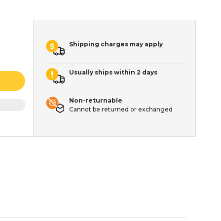
Shipping charges may apply
Usually ships within 2 days
Non-returnable
Cannot be returned or exchanged