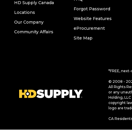
HD Supply Canada
Forgot Password
Locations
Website Features
Our Company
eProcurement
Community Affairs
Site Map
*FREE, next-
© 2008 - 202
All Rights Re
or any unaut
Holding, LLC 
copyright la
logo are tra
CA Residents