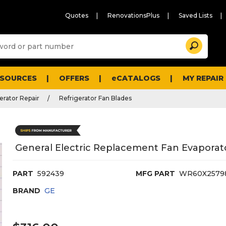
Quotes
RenovationsPlus
Saved Lists
Sugg
Search
site
cont
and
searc
ESOURCES
OFFERS
eCATALOGS
MY REPAIR
histo
men
erator Repair
Refrigerator Fan Blades
General Electric Replacement Fan Evaporato
PART
592439
MFG PART
WR60X2579
BRAND
GE