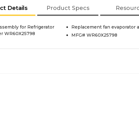
ct Details
Product Specs
Resour
ssembly for Refrigerator
Replacement fan evaporator as
mber WR60X25798
MFG# WR60X25798