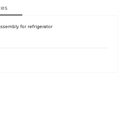
ces
sembly for refrigerator