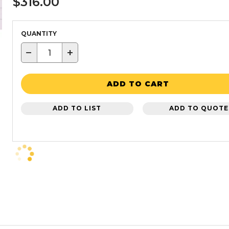
$316.00
QUANTITY
−
+
ADD TO CART
ADD TO LIST
ADD TO QUOTE