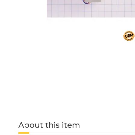
About this item