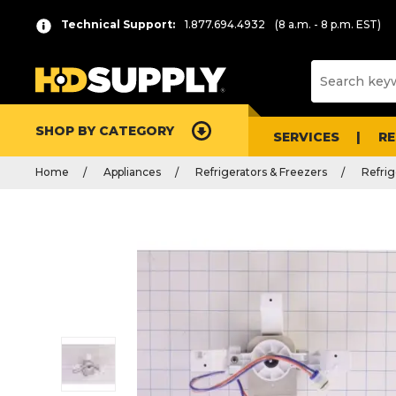
Technical Support:
1.877.694.4932
(8 a.m. - 8 p.m. EST)
SHOP BY CATEGORY
SERVICES
R
Home
Appliances
Refrigerators & Freezers
Refrig