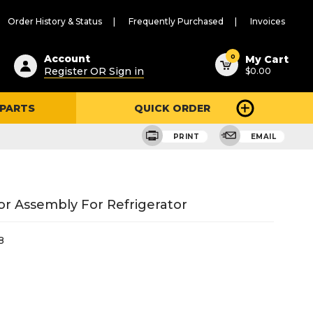
Order History & Status
Frequently Purchased
Invoices
ested
0
Account
My Cart
Register OR Sign in
$0.00
ent
h
 PARTS
QUICK ORDER
ry
u
PRINT
EMAIL
r Assembly For Refrigerator
8