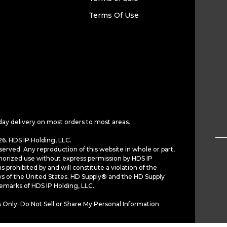
Terms Of Use
day delivery on most orders to most areas.
6. HDS IP Holding, LLC.
served. Any reproduction of this website in whole or part,
horized use without express permission by HDS IP
is prohibited by and will constitute a violation of the
ws of the United States. HD Supply® and the HD Supply
demarks of HDS IP Holding, LLC.
 Only: Do Not Sell or Share My Personal Information