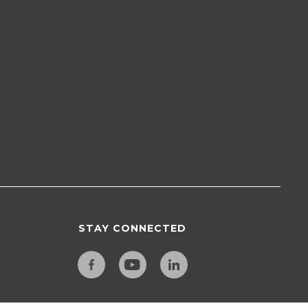
STAY CONNECTED