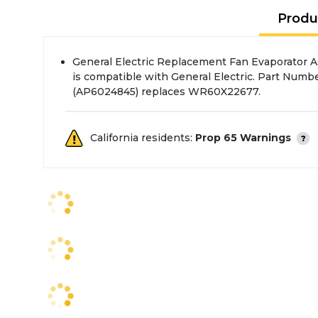
Produ
General Electric Replacement Fan Evaporator A
is compatible with General Electric. Part Nu
(AP6024845) replaces WR60X22677.
California residents:
Prop 65 Warnings