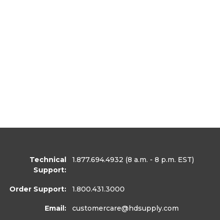
Technical
1.877.694.4932
(8 a.m. - 8 p.m. EST)
Support:
Order Support:
1.800.431.3000
Email:
customercare
@hdsupply.com