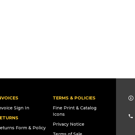
NVOICES
TERMS & POLICIES
nvoice Sign In
Fine Print & Catalog
Icons
ETURNS
Privacy Notice
eturns Form & Policy
Terms of Sale