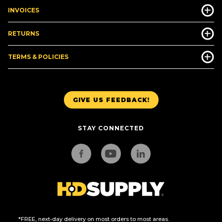
INVOICES
RETURNS
TERMS & POLICIES
GIVE US FEEDBACK!
STAY CONNECTED
*FREE, next-day delivery on most orders to most areas.