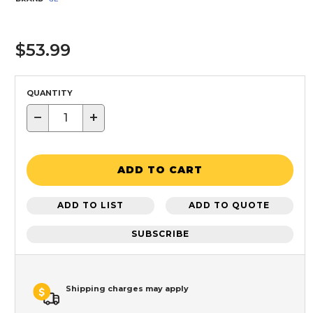
$53.99
QUANTITY
−
+
ADD TO CART
ADD TO LIST
ADD TO QUOTE
SUBSCRIBE
Shipping charges may apply