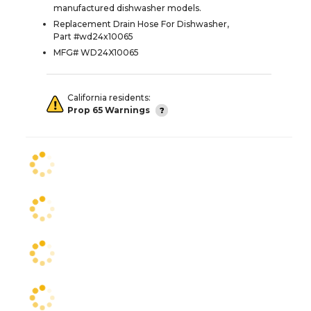
manufactured dishwasher models.
Replacement Drain Hose For Dishwasher,
Part #wd24x10065
MFG# WD24X10065
California residents:
Prop 65 Warnings