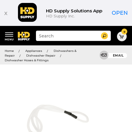
HD Supply Solutions App
x
OPEN
HD Supply Inc.
0
Suggested
Search
site
content
Suggested
and
Home
Appliances
Dishwashers &
keywords
search
Repair
Dishwasher Repair
EMAIL
menu
history
Dishwasher Hoses & Fittings
menu