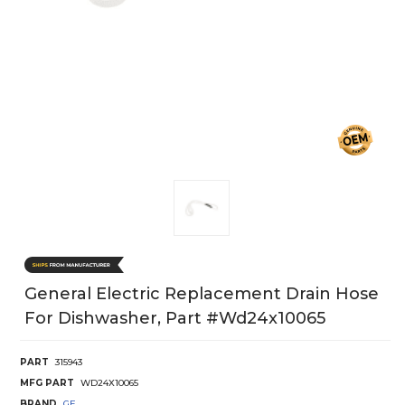
General Electric Replacement Drain Hose
For Dishwasher, Part #wd24x10065
PART
315943
MFG PART
WD24X10065
BRAND
GE