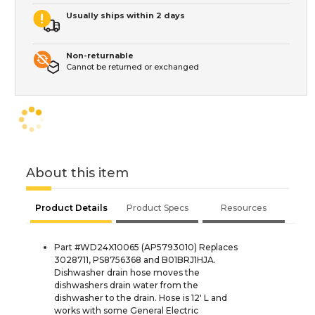
Usually ships within 2 days
Non-returnable
Cannot be returned or exchanged
About this item
Product Details
Product Specs
Resources
Part #WD24X10065 (AP5793010) Replaces
3028711, PS8756368 and B01BRJ1HJA.
Dishwasher drain hose moves the
dishwashers drain water from the
dishwasher to the drain. Hose is 12' L and
works with some General Electric