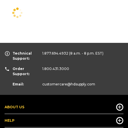
Technical
1.877.694.4932
(8 a.m. - 8 p.m. EST)
Support:
Order
1.800.431.3000
Support:
Email:
customercare
@hdsupply.com
ABOUT US
HELP