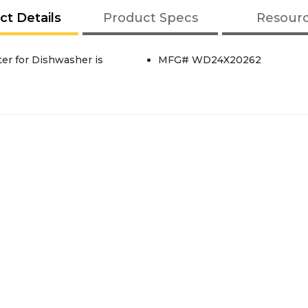
ct Details
Product Specs
Resour
er for Dishwasher is
MFG# WD24X20262