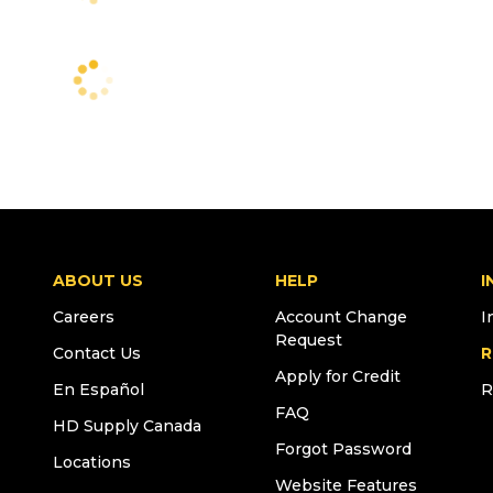
ABOUT US
HELP
I
Careers
Account Change
I
Request
Contact Us
R
Apply for Credit
En Español
R
FAQ
HD Supply Canada
Forgot Password
Locations
Website Features