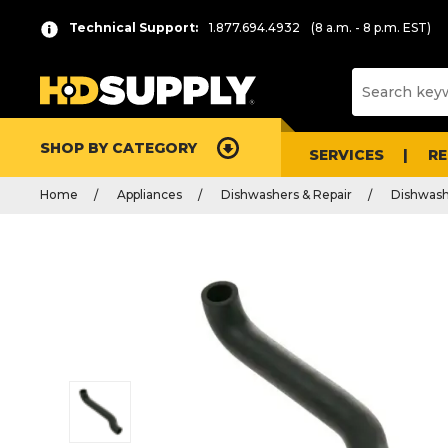
Technical Support:
1.877.694.4932
(8 a.m. - 8 p.m. EST)
SHOP BY CATEGORY
SERVICES
R
Home
Appliances
Dishwashers & Repair
Dishwash