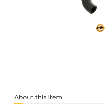
About this item