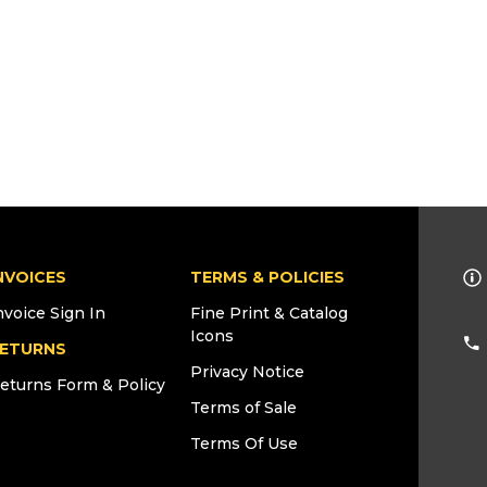
NVOICES
TERMS & POLICIES
nvoice Sign In
Fine Print & Catalog
Icons
ETURNS
Privacy Notice
eturns Form & Policy
Terms of Sale
Terms Of Use