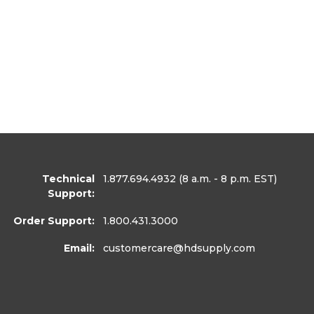
Technical
1.877.694.4932
(8 a.m. - 8 p.m. EST)
Support:
Order Support:
1.800.431.3000
Email:
customercare
@hdsupply.com