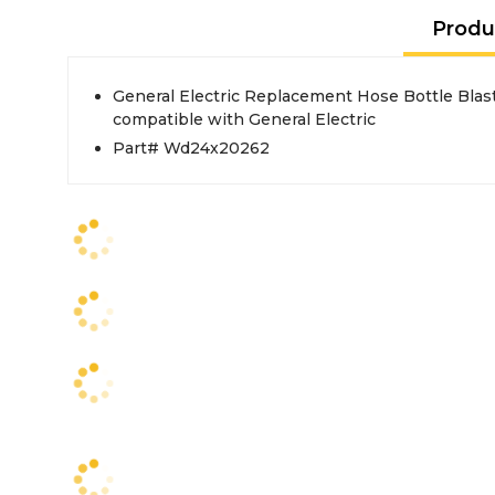
Produ
General Electric Replacement Hose Bottle Blast
compatible with General Electric
Part# Wd24x20262