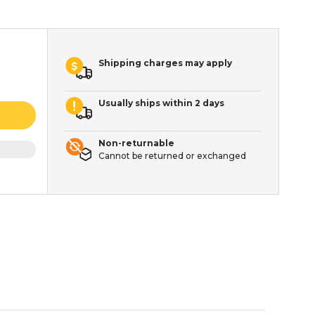
Shipping charges may apply
Usually ships within 2 days
Non-returnable
Cannot be returned or exchanged