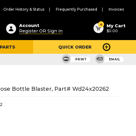
Order History & Status
Frequently Purchased
Invoices
ested
0
Account
My Cart
Register OR Sign in
$0.00
ent
h
 PARTS
QUICK ORDER
ry
u
PRINT
EMAIL
ose Bottle Blaster, Part# Wd24x20262
2