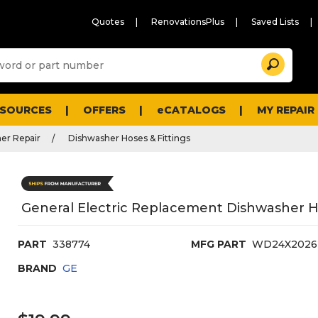
Quotes
RenovationsPlus
Saved Lists
Sugg
Search
site
cont
and
searc
ESOURCES
OFFERS
eCATALOGS
MY REPAIR
histo
men
er Repair
Dishwasher Hoses & Fittings
General Electric Replacement Dishwasher H
PART
338774
MFG PART
WD24X2026
BRAND
GE