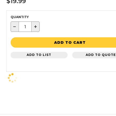
$19.99
QUANTITY
−
+
ADD TO CART
ADD TO LIST
ADD TO QUOTE