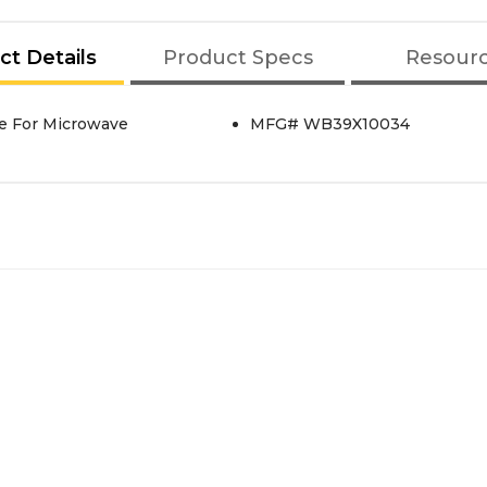
ct Details
Product Specs
Resour
de For Microwave
MFG# WB39X10034