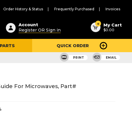
Order History & Status
Frequently Purchased
Invoices
ested
0
Account
My Cart
Register OR Sign in
$0.00
ent
h
 PARTS
QUICK ORDER
ry
u
PRINT
EMAIL
uide For Microwaves, Part#
4