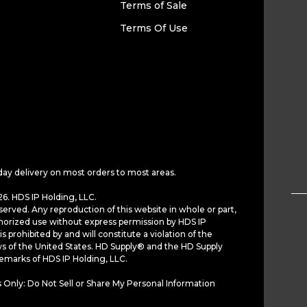
Terms of Sale
Terms Of Use
day delivery on most orders to most areas.
6. HDS IP Holding, LLC.
served. Any reproduction of this website in whole or part,
horized use without express permission by HDS IP
is prohibited by and will constitute a violation of the
ws of the United States. HD Supply® and the HD Supply
demarks of HDS IP Holding, LLC.
 Only: Do Not Sell or Share My Personal Information