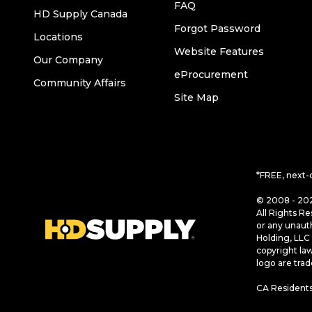
FAQ
HD Supply Canada
Forgot Password
Locations
Website Features
Our Company
eProcurement
Community Affairs
Site Map
*FREE, next-
© 2008 - 202
All Rights Re
or any unaut
Holding, LLC 
copyright la
logo are tra
CA Residents