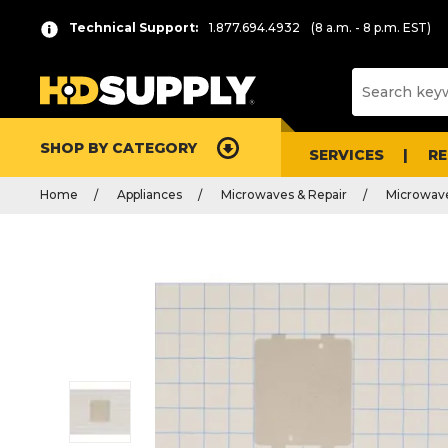
Technical Support:
1.877.694.4932
(8 a.m. - 8 p.m. EST)
SHOP BY CATEGORY
SERVICES
R
Home
Appliances
Microwaves & Repair
Microwave