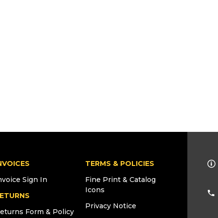
NVOICES
TERMS & POLICIES
nvoice Sign In
Fine Print & Catalog
Icons
ETURNS
Privacy Notice
eturns Form & Policy