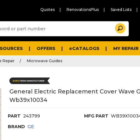
Quotes
RenovationsPlus
Saved Lists
Sugg
Search
site
cont
and
searc
ESOURCES
OFFERS
eCATALOGS
MY REPAIR
histo
men
 Repair
Microwave Guides
General Electric Replacement Cover Wave G
Wb39x10034
PART
243799
MFG PART
WB39X1003
BRAND
GE