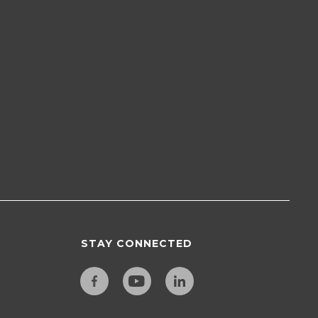
STAY CONNECTED