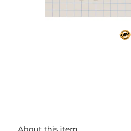
About this item