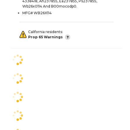
4338418, Ah237855, Ea237855, Ps237855,
Wb26x0114 And B00mocodp0.
MFG# WB26X114
California residents:
Prop 65 Warnings