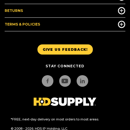
RETURNS
TERMS & POLICIES
GIVE US FEEDBACK!
STAY CONNECTED
*FREE, next-day delivery on most orders to most areas.
© 2008 - 2026. HDS IP Holding, LLC.