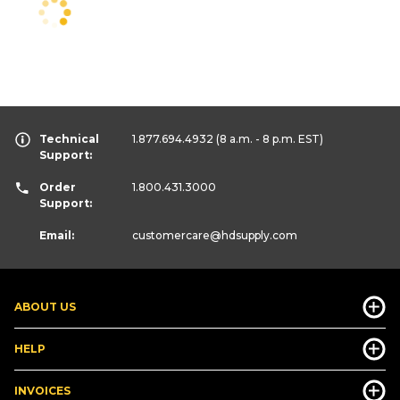
Technical
1.877.694.4932
(8 a.m. - 8 p.m. EST)
Support:
Order
1.800.431.3000
Support:
Email:
customercare
@hdsupply.com
ABOUT US
HELP
INVOICES