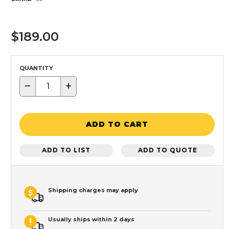
$189.00
QUANTITY
−
+
ADD TO CART
ADD TO LIST
ADD TO QUOTE
Shipping charges may apply
Usually ships within 2 days