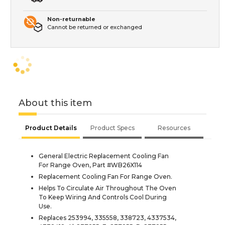
Non-returnable
Cannot be returned or exchanged
About this item
Product Details
Product Specs
Resources
General Electric Replacement Cooling Fan
For Range Oven, Part #WB26X114
Replacement Cooling Fan For Range Oven.
Helps To Circulate Air Throughout The Oven
To Keep Wiring And Controls Cool During
Use.
Replaces 253994, 335558, 338723, 4337534,