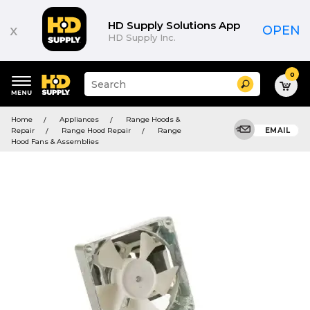
HD Supply Solutions App
x
OPEN
HD Supply Inc.
0
Suggested
Search
site
content
Suggested
and
Home
Appliances
Range Hoods &
keywords
search
Repair
Range Hood Repair
Range
EMAIL
menu
history
Hood Fans & Assemblies
menu