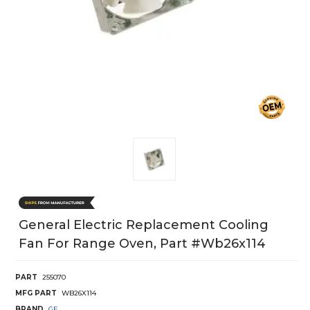
General Electric Replacement Cooling
Fan For Range Oven, Part #wb26x114
PART
255070
MFG PART
WB26X114
BRAND
GE