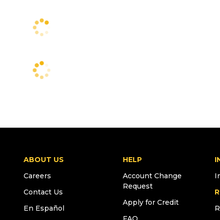
ABOUT US
HELP
I
Careers
Account Change
I
Request
Contact Us
R
Apply for Credit
En Español
R
FAQ