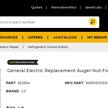
Quotes
RenovationsPlus
Saved Lists
Sugg
Search
site
cont
and
searc
ESOURCES
OFFERS
eCATALOGS
MY REPAIR
histo
men
erator Repair
Refrigerator Screws & Nuts
General Electric Replacement Auger Nut For
PART
552554
MFG PART
WR01X10315
BRAND
GE