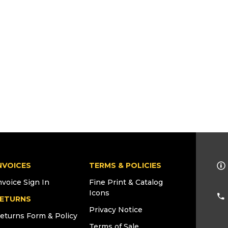
NVOICES
TERMS & POLICIES
nvoice Sign In
Fine Print & Catalog
Icons
ETURNS
Privacy Notice
eturns Form & Policy
Terms of Sale