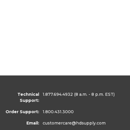
Technical
1.877.694.4932
(8 a.m. - 8 p.m. EST)
Support:
Order Support:
1.800.431.3000
Email:
customercare
@hdsupply.com