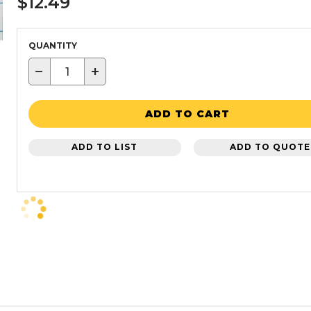
$12.49
QUANTITY
−
+
ADD TO CART
ADD TO LIST
ADD TO QUOTE