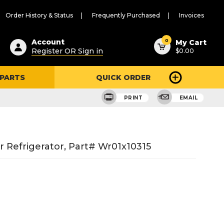
Order History & Status
Frequently Purchased
Invoices
ested
0
Account
My Cart
Register OR Sign in
$0.00
ent
h
 PARTS
QUICK ORDER
ry
u
PRINT
EMAIL
 Refrigerator, Part# Wr01x10315