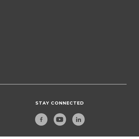
STAY CONNECTED