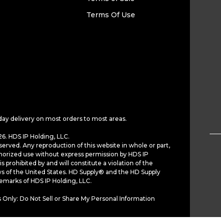
Terms Of Use
day delivery on most orders to most areas.
6. HDS IP Holding, LLC.
served. Any reproduction of this website in whole or part,
horized use without express permission by HDS IP
is prohibited by and will constitute a violation of the
ws of the United States. HD Supply® and the HD Supply
demarks of HDS IP Holding, LLC.
 Only: Do Not Sell or Share My Personal Information