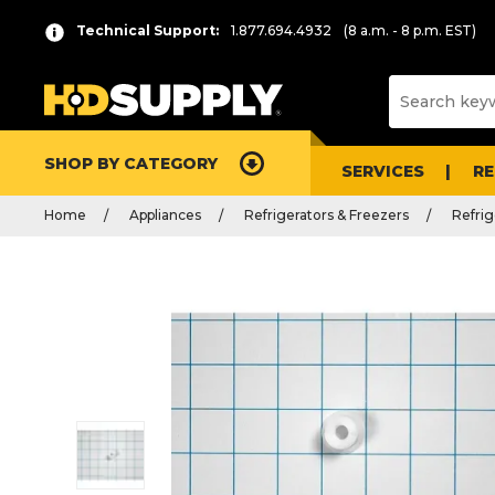
Technical Support:
1.877.694.4932
(8 a.m. - 8 p.m. EST)
SHOP BY CATEGORY
SERVICES
R
Home
Appliances
Refrigerators & Freezers
Refrig