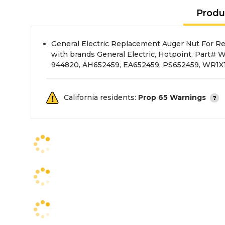
Produ
General Electric Replacement Auger Nut For Ref
with brands General Electric, Hotpoint. Part#
944820, AH652459, EA652459, PS652459, WR1
California residents:
Prop 65 Warnings