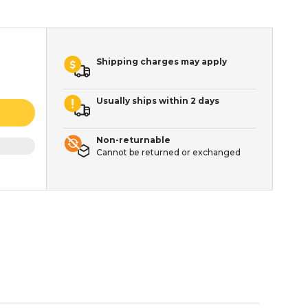
Shipping charges may apply
Usually ships within 2 days
Non-returnable
Cannot be returned or exchanged