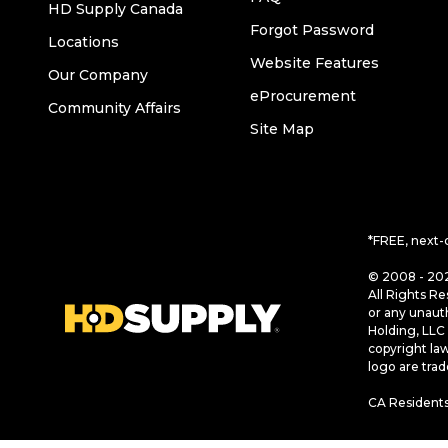
HD Supply Canada
Forgot Password
Locations
Website Features
Our Company
eProcurement
Community Affairs
Site Map
*FREE, next-
© 2008 - 202
All Rights Re
or any unaut
Holding, LLC 
copyright la
logo are tra
CA Residents