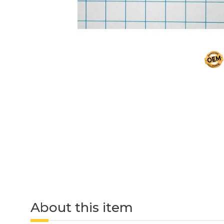
About this item