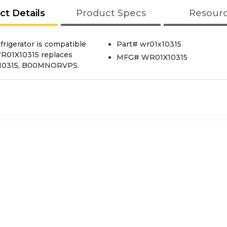
ct Details
Product Specs
Resour
rigerator is compatible
Part# wr01x10315
 WR01X10315 replaces
MFG# WR01X10315
X10315, B00MNORVPS.