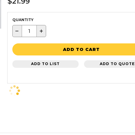
$21.99
QUANTITY
−
+
ADD TO CART
ADD TO LIST
ADD TO QUOTE