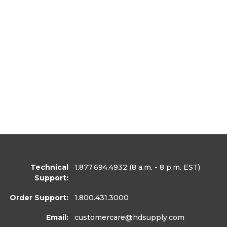
Technical
1.877.694.4932
(8 a.m. - 8 p.m. EST)
Support:
Order Support:
1.800.431.3000
Email:
customercare
@hdsupply.com