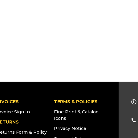
NVOICES
TERMS & POLICIES
nvoice Sign In
Fine Print & Catalog
Icons
ETURNS
Privacy Notice
eturns Form & Policy