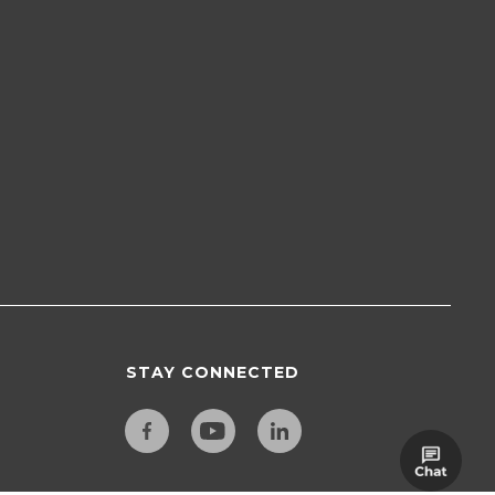
STAY CONNECTED