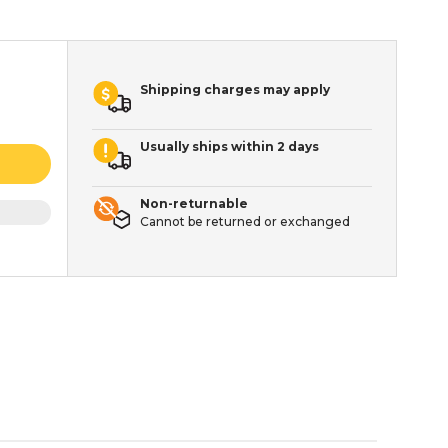
Shipping charges may apply
Usually ships within 2 days
Non-returnable
Cannot be returned or exchanged