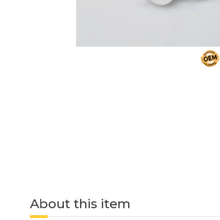
About this item