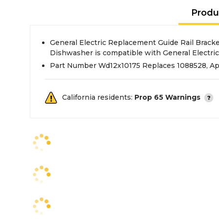
Produ
General Electric Replacement Guide Rail Brack
Dishwasher is compatible with General Electric
Part Number Wd12x10175 Replaces 1088528, A
California residents:
Prop 65 Warnings