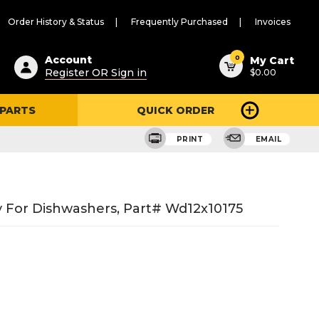
Order History & Status
Frequently Purchased
Invoices
ested
0
Account
My Cart
Register OR Sign in
$0.00
ent
h
 PARTS
QUICK ORDER
ry
u
PRINT
EMAIL
sy For Dishwashers, Part# Wd12x10175