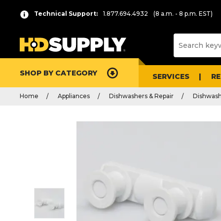
Technical Support:
1.877.694.4932
(8 a.m. - 8 p.m. EST)
SHOP BY CATEGORY
SERVICES
R
Home
Appliances
Dishwashers & Repair
Dishwash