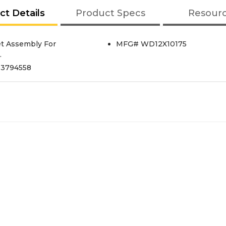
ct Details
Product Specs
Resour
et Assembly For
MFG# WD12X10175
.
p3794558