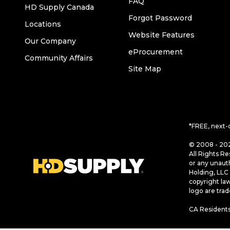
FAQ
HD Supply Canada
Forgot Password
Locations
Website Features
Our Company
eProcurement
Community Affairs
Site Map
*FREE, next-
© 2008 - 202
All Rights Re
or any unaut
Holding, LLC 
copyright la
logo are tra
CA Residents