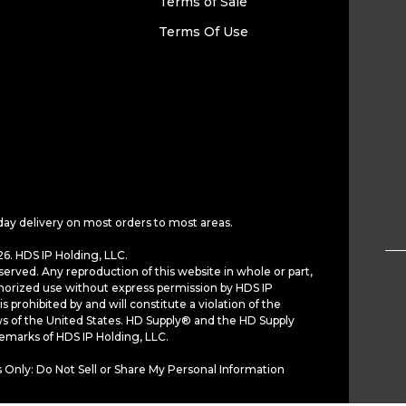
Terms of Sale
Terms Of Use
day delivery on most orders to most areas.
6. HDS IP Holding, LLC.
served. Any reproduction of this website in whole or part,
horized use without express permission by HDS IP
is prohibited by and will constitute a violation of the
ws of the United States. HD Supply® and the HD Supply
demarks of HDS IP Holding, LLC.
 Only: Do Not Sell or Share My Personal Information