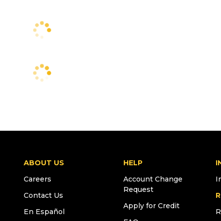
ABOUT US
HELP
I
Careers
Account Change
I
Request
Contact Us
R
Apply for Credit
En Español
R