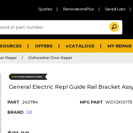
Quotes
RenovationsPlus
Saved Lists
Sugg
Search
site
cont
and
searc
ESOURCES
OFFERS
eCATALOGS
MY REPAIR
histo
men
er Repair
Dishwasher Door Repair
General Electric Repl Guide Rail Bracket As
PART
243784
MFG PART
WD12X10175
BRAND
GE