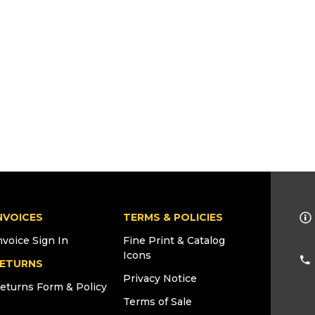
NVOICES
TERMS & POLICIES
nvoice Sign In
Fine Print & Catalog
Icons
ETURNS
Privacy Notice
eturns Form & Policy
Terms of Sale