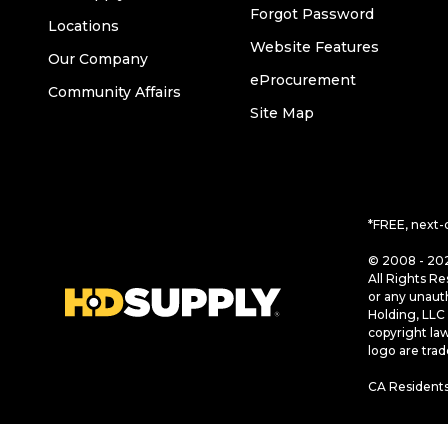
Forgot Password
Locations
Website Features
Our Company
eProcurement
Community Affairs
Site Map
*FREE, next-
© 2008 - 202
All Rights Re
or any unaut
Holding, LLC 
copyright la
logo are tra
CA Residents