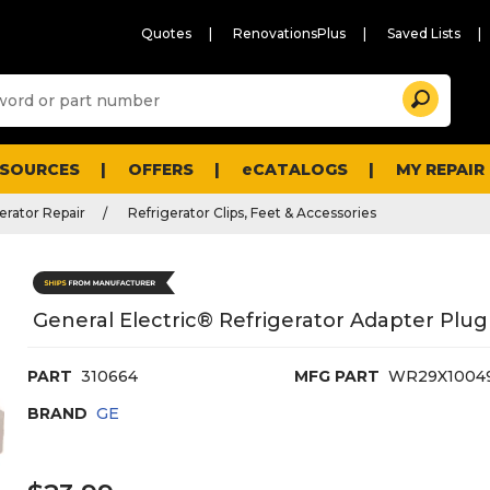
Quotes
RenovationsPlus
Saved Lists
Sugg
Search
site
cont
and
searc
ESOURCES
OFFERS
eCATALOGS
MY REPAIR
histo
men
erator Repair
Refrigerator Clips, Feet & Accessories
General Electric® Refrigerator Adapter Plug
PART
310664
MFG PART
WR29X1004
BRAND
GE