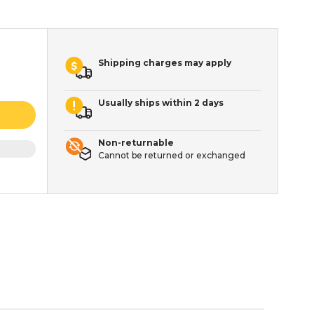
Shipping charges may apply
Usually ships within 2 days
Non-returnable
Cannot be returned or exchanged