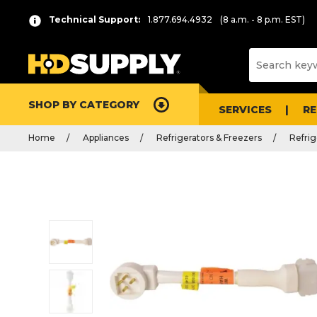
Technical Support:
1.877.694.4932
(8 a.m. - 8 p.m. EST)
SHOP BY CATEGORY
SERVICES
R
Home
Appliances
Refrigerators & Freezers
Refrig