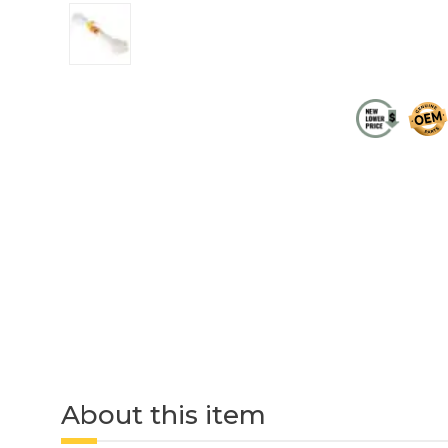
About this item