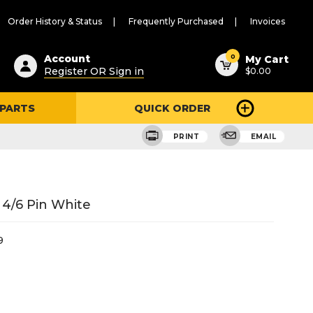
Order History & Status
Frequently Purchased
Invoices
ested
0
Account
My Cart
Register OR Sign in
$0.00
ent
h
 PARTS
QUICK ORDER
ry
u
PRINT
EMAIL
 4/6 Pin White
9