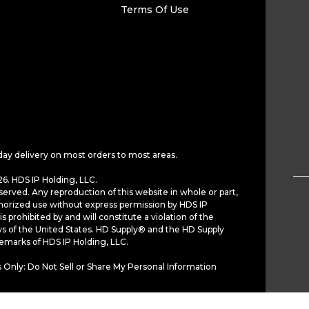
Terms Of Use
day delivery on most orders to most areas.
6. HDS IP Holding, LLC.
served. Any reproduction of this website in whole or part,
horized use without express permission by HDS IP
is prohibited by and will constitute a violation of the
ws of the United States. HD Supply® and the HD Supply
demarks of HDS IP Holding, LLC.
 Only: Do Not Sell or Share My Personal Information