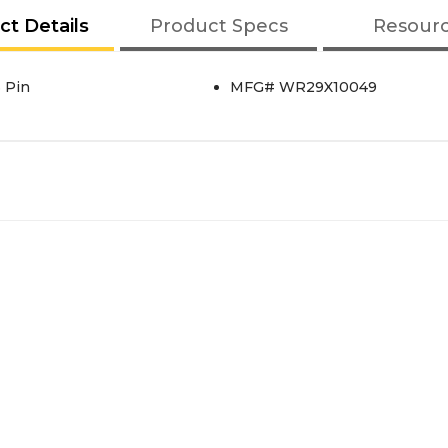
ct Details
Product Specs
Resour
6 Pin
MFG# WR29X10049