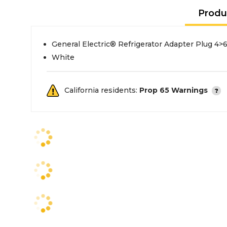
Produ
General Electric® Refrigerator Adapter Plug 4>
White
California residents:
Prop 65 Warnings