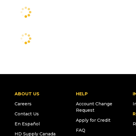
ABOUT US
HELP
I
Careers
Account Change
I
Request
Contact Us
R
Apply for Credit
En Español
R
FAQ
HD Supply Canada