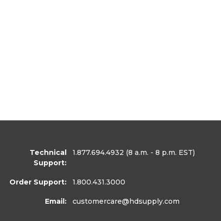
Technical
1.877.694.4932
(8 a.m. - 8 p.m. EST)
Support:
Order Support:
1.800.431.3000
Email:
customercare
@hdsupply.com