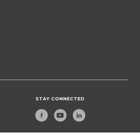
STAY CONNECTED