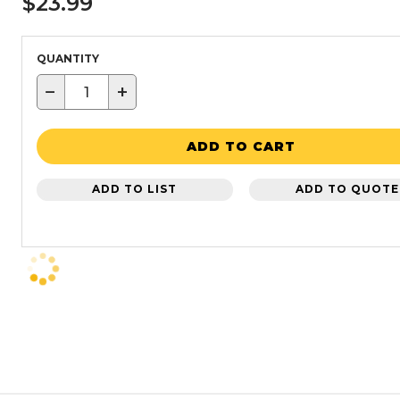
$23.99
QUANTITY
−
+
ADD TO CART
ADD TO LIST
ADD TO QUOTE