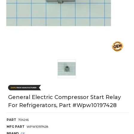
General Electric Compressor Start Relay
For Refrigerators, Part #wpw10197428
PART
704246
MFG PART
WPW10197428
BRAND
GE