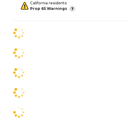
California residents:
Prop 65 Warnings