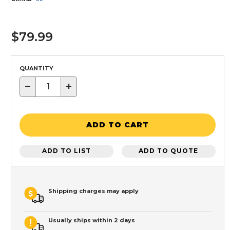
$79.99
QUANTITY
−
+
ADD TO CART
ADD TO LIST
ADD TO QUOTE
Shipping charges may apply
Usually ships within 2 days