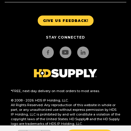
GIVE US FEEDBACK!
STAY CONNECTED
*FREE, next-day delivery on most orders to most areas.
© 2008 - 2026. HDS IP Holding, LLC.
All Rights Reserved. Any reproduction of this website in whole or
part, or any unauthorized use without express permission by HDS
IP Holding, LLC is prohibited by and will constitute a violation of the
copyright laws of the United States. HD Supply® and the HD Supply
logo are trademarks of HDS IP Holding, LLC.