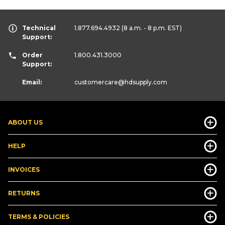
Technical
1.877.694.4932
(8 a.m. - 8 p.m. EST)
Support:
Order
1.800.431.3000
Support:
Email:
customercare
@hdsupply.com
ABOUT US
HELP
INVOICES
RETURNS
TERMS & POLICIES