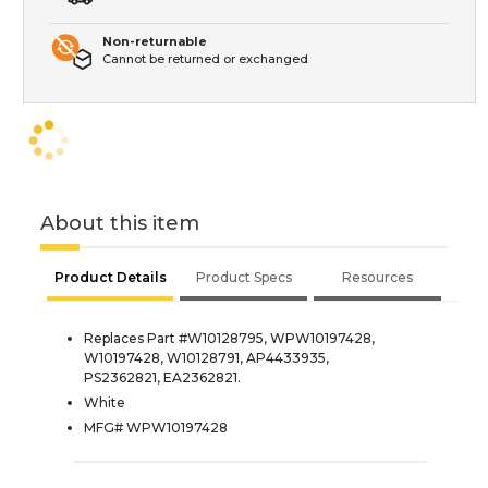
Non-returnable
Cannot be returned or exchanged
About this item
Product Details
Product Specs
Resources
Replaces Part #W10128795, WPW10197428,
W10197428, W10128791, AP4433935,
PS2362821, EA2362821.
White
MFG# WPW10197428