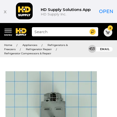
HD Supply Solutions App
x
OPEN
HD Supply Inc.
0
Suggested
Search
site
content
Suggested
and
Home
Appliances
Refrigerators &
keywords
search
Freezers
Refrigerator Repair
EMAIL
menu
history
Refrigerator Compressors & Repair
menu