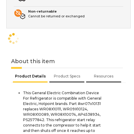
Non-returnable
Cannot be returned or exchanged
About this item
Product Details
Product Specs
Resources
This General Electric Combination Device
For Refrigerator is compatible with General
Electric, Hotpoint brands. Part #wr07x10131
replaces WR08X10111, WR09X10124,
WR08X10089, WR08X10074, AP4538934,
PS2577842. This refrigerator start relay
connects to the compressor to help it start
and then shuts off once it reaches up to