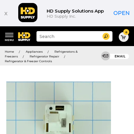
HD Supply Solutions App
x
OPEN
HD Supply Inc.
0
Suggested
Search
site
content
Suggested
and
Home
Appliances
Refrigerators &
keywords
search
Freezers
Refrigerator Repair
EMAIL
menu
history
Refrigerator & Freezer Controls
menu