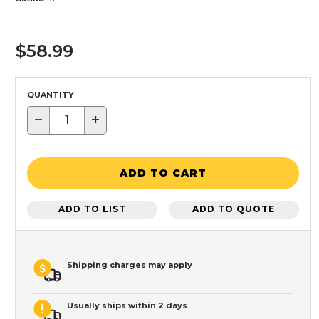
$58.99
QUANTITY
−
+
ADD TO CART
ADD TO LIST
ADD TO QUOTE
Shipping charges may apply
Usually ships within 2 days