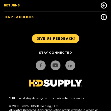
RETURNS
TERMS & POLICIES
GIVE US FEEDBACK!
STAY CONNECTED
*FREE, next-day delivery on most orders to most areas.
© 2008 - 2026. HDS IP Holding, LLC.
All Rights Reserved. Any reproduction of this website in whole or