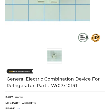
General Electric Combination Device For
Refrigerator, Part #wr07x10131
PART
558035
MFG PART
WR07X10131
BRAND
GE