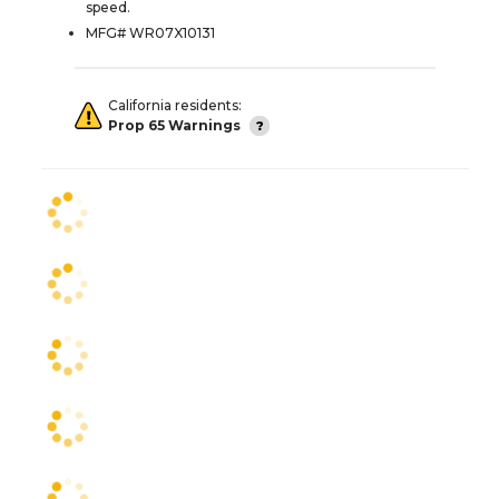
speed.
MFG# WR07X10131
California residents:
Prop 65 Warnings