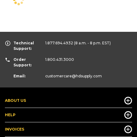
Technical
1.877.694.4932
(8 a.m. - 8 p.m. EST)
Support:
Order
1.800.431.3000
Support:
Email:
customercare
@hdsupply.com
ABOUT US
HELP
INVOICES