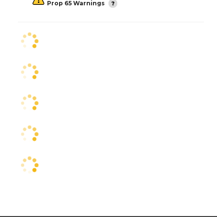
Prop 65 Warnings