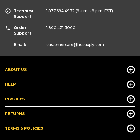
Technical
1.877.694.4932
(8 a.m. - 8 p.m. EST)
Support:
Order
1.800.431.3000
Support:
Email:
customercare
@hdsupply.com
ABOUT US
HELP
INVOICES
RETURNS
TERMS & POLICIES