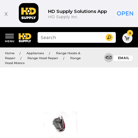
HD Supply Solutions App
x
OPEN
HD Supply Inc.
0
Suggested
Search
site
content
Suggested
and
Home
Appliances
Range Hoods &
keywords
search
Repair
Range Hood Repair
Range
EMAIL
menu
history
Hood Motors
menu