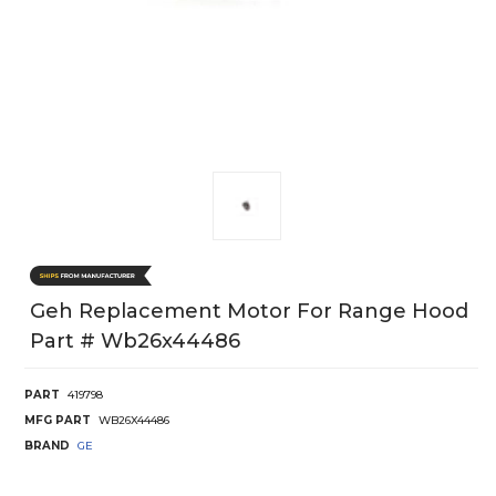
Geh Replacement Motor For Range Hood
Part # Wb26x44486
PART
419798
MFG PART
WB26X44486
BRAND
GE