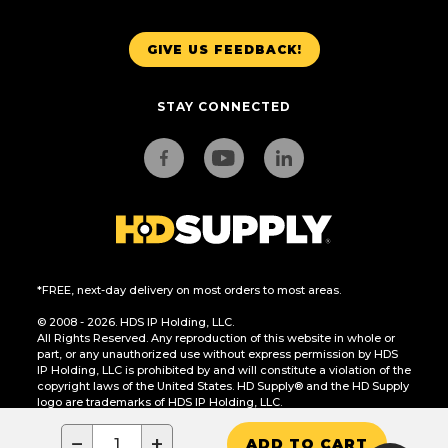
GIVE US FEEDBACK!
STAY CONNECTED
*FREE, next-day delivery on most orders to most areas.
© 2008 - 2026. HDS IP Holding, LLC.
All Rights Reserved. Any reproduction of this website in whole or
part, or any unauthorized use without express permission by HDS
IP Holding, LLC is prohibited by and will constitute a violation of the
copyright laws of the United States. HD Supply® and the HD Supply
logo are trademarks of HDS IP Holding, LLC.
CA Residents Only: Do Not Sell or Share My Personal Information
−
+
ADD TO CART