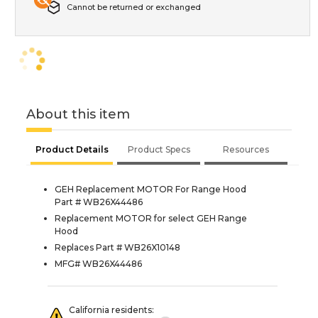
Cannot be returned or exchanged
About this item
Product Details
Product Specs
Resources
GEH Replacement MOTOR For Range Hood
Part # WB26X44486
Replacement MOTOR for select GEH Range
Hood
Replaces Part # WB26X10148
MFG# WB26X44486
California residents: