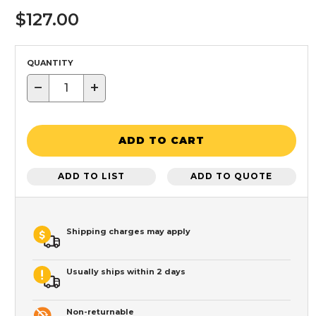
$127.00
QUANTITY
−
+
ADD TO CART
ADD TO LIST
ADD TO QUOTE
Shipping charges may apply
Usually ships within 2 days
Non-returnable