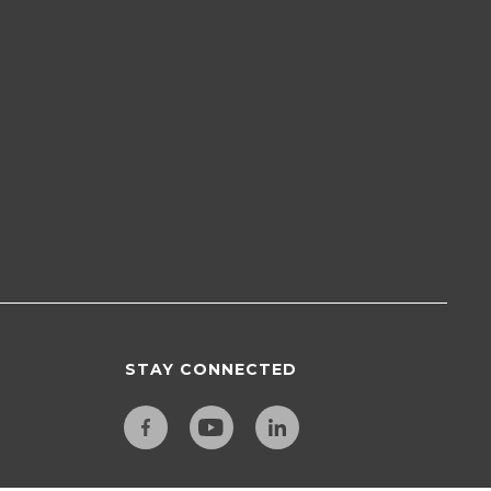
STAY CONNECTED