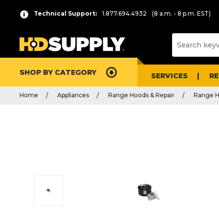
Technical Support:
1.877.694.4932
(8 a.m. - 8 p.m. EST)
SHOP BY CATEGORY
SERVICES
R
Home
Appliances
Range Hoods & Repair
Range H