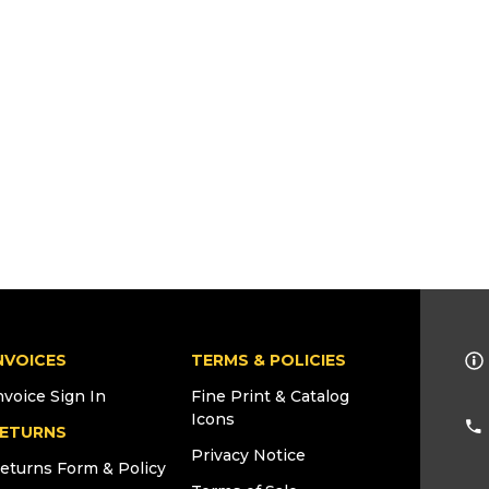
NVOICES
TERMS & POLICIES
nvoice Sign In
Fine Print & Catalog
Icons
ETURNS
Privacy Notice
eturns Form & Policy