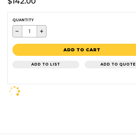
$142.00
QUANTITY
−
+
ADD TO CART
ADD TO LIST
ADD TO QUOTE