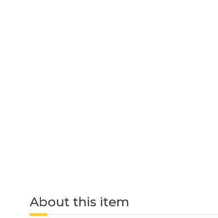
About this item