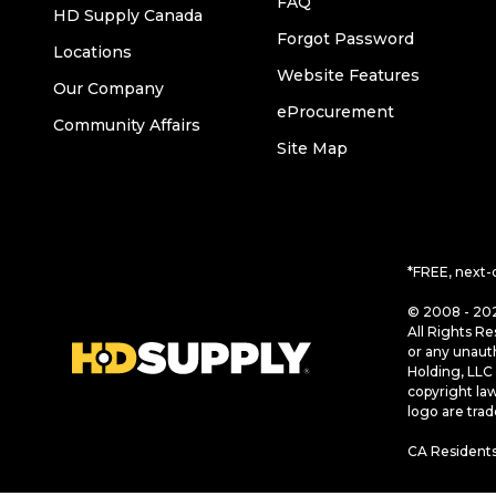
FAQ
HD Supply Canada
Forgot Password
Locations
Website Features
Our Company
eProcurement
Community Affairs
Site Map
*FREE, next-
© 2008 - 202
All Rights Re
or any unaut
Holding, LLC 
copyright la
logo are tra
CA Residents