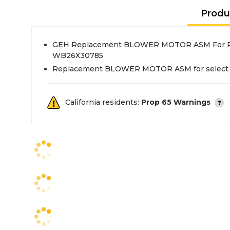
Produ
GEH Replacement BLOWER MOTOR ASM For R
WB26X30785
Replacement BLOWER MOTOR ASM for select
California residents:
Prop 65 Warnings