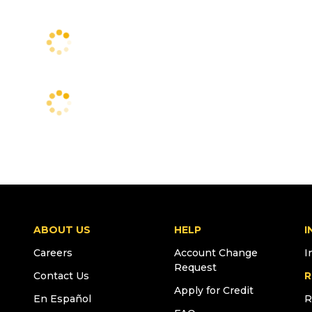
ABOUT US
HELP
I
Careers
Account Change
I
Request
Contact Us
R
Apply for Credit
En Español
R