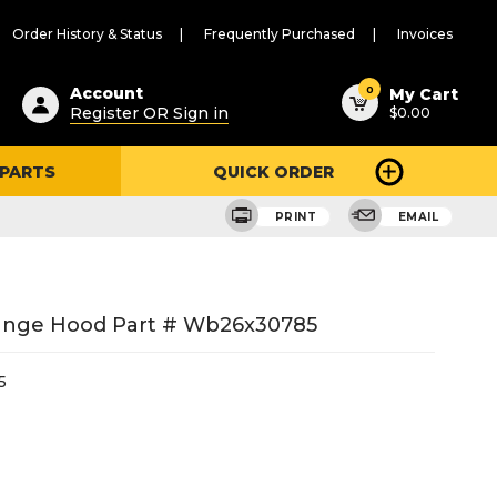
Order History & Status
Frequently Purchased
Invoices
ested
0
Account
My Cart
Register OR Sign in
$0.00
ent
h
 PARTS
QUICK ORDER
ry
u
PRINT
EMAIL
ange Hood Part # Wb26x30785
5