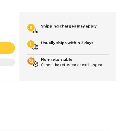
Shipping charges may apply
Usually ships within 2 days
Non-returnable
Cannot be returned or exchanged