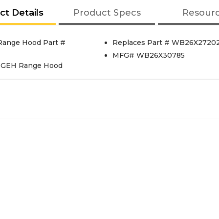
ct Details
Product Specs
Resour
ange Hood Part #
Replaces Part # WB26X2720
MFG# WB26X30785
 GEH Range Hood