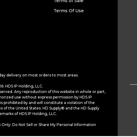
Terms of Sale
Terms Of Use
day delivery on most orders to most areas.
6. HDS IP Holding, LLC.
served. Any reproduction of this website in whole or part,
horized use without express permission by HDS IP
is prohibited by and will constitute a violation of the
ws of the United States. HD Supply® and the HD Supply
demarks of HDS IP Holding, LLC.
 Only: Do Not Sell or Share My Personal Information