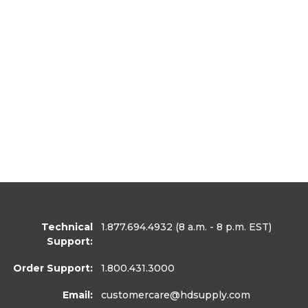
Technical
1.877.694.4932
(8 a.m. - 8 p.m. EST)
Support:
Order Support:
1.800.431.3000
Email:
customercare
@hdsupply.com