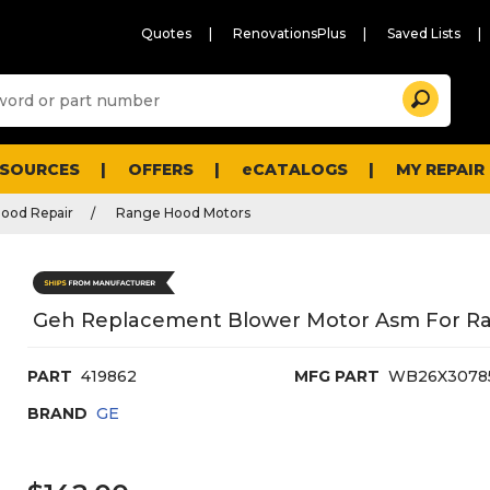
Quotes
RenovationsPlus
Saved Lists
Sugg
Search
site
cont
and
searc
ESOURCES
OFFERS
eCATALOGS
MY REPAIR
histo
men
ood Repair
Range Hood Motors
Geh Replacement Blower Motor Asm For R
PART
419862
MFG PART
WB26X3078
BRAND
GE