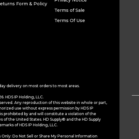
Privacy Notice
eturns Form & Policy
Terms of Sale
Terms Of Use
day delivery on most orders to most areas.
6. HDS IP Holding, LLC.
served. Any reproduction of this website in whole or part,
horized use without express permission by HDS IP
is prohibited by and will constitute a violation of the
ws of the United States. HD Supply® and the HD Supply
demarks of HDS IP Holding, LLC.
 Only: Do Not Sell or Share My Personal Information