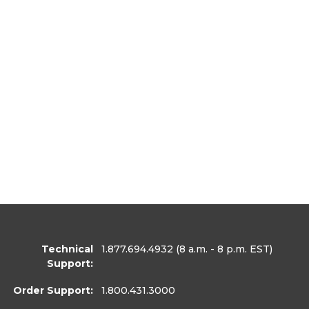
Technical
1.877.694.4932
(8 a.m. - 8 p.m. EST)
Support:
Order Support:
1.800.431.3000