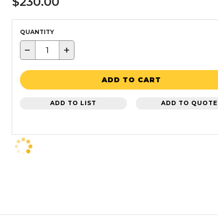
$230.00
QUANTITY
−
+
ADD TO CART
ADD TO LIST
ADD TO QUOTE