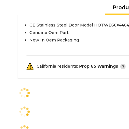
Produ
GE Stainless Steel Door Model HOTWB56X446
Genuine Oem Part
New In Oem Packaging
California residents:
Prop 65 Warnings