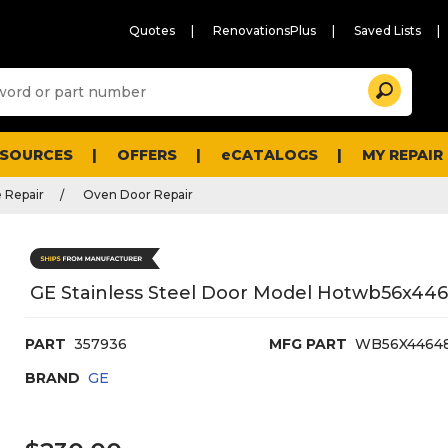
Quotes
RenovationsPlus
Saved Lists
Sugg
Search
site
cont
and
searc
ESOURCES
OFFERS
eCATALOGS
MY REPAIR
histo
men
 Repair
Oven Door Repair
GE Stainless Steel Door Model Hotwb56x44
PART
357936
MFG PART
WB56X4464
BRAND
GE