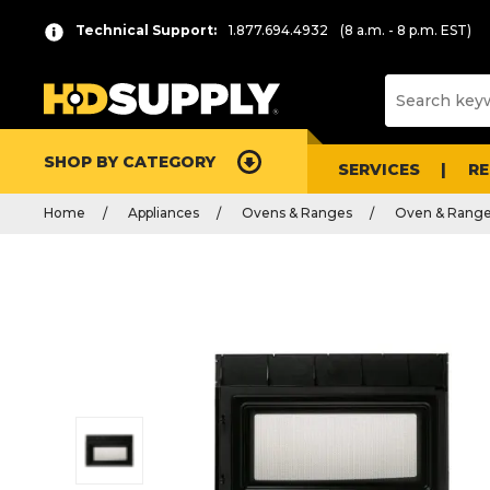
Technical Support:
1.877.694.4932
(8 a.m. - 8 p.m. EST)
SHOP BY CATEGORY
SERVICES
R
Home
Appliances
Ovens & Ranges
Oven & Range