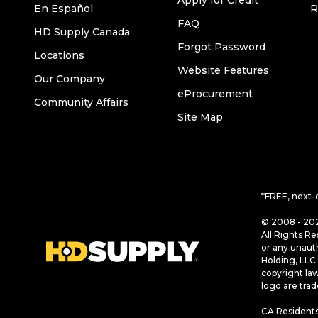
Apply for Credit
En Español
R
FAQ
HD Supply Canada
Forgot Password
Locations
Website Features
Our Company
eProcurement
Community Affairs
Site Map
*FREE, next-
© 2008 - 202
All Rights Re
or any unaut
Holding, LLC 
copyright la
logo are tra
CA Residents