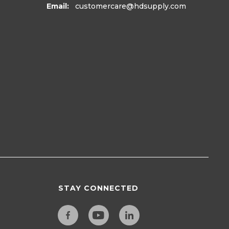
Email:
customercare
@hdsupply.com
STAY CONNECTED