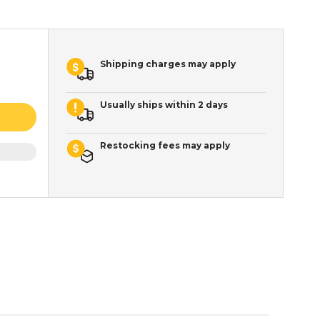
Shipping charges may apply
Usually ships within 2 days
Restocking fees may apply