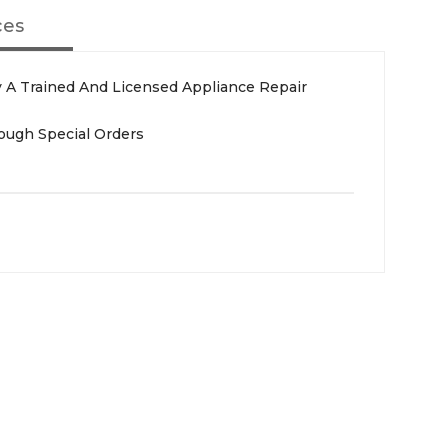
ces
 A Trained And Licensed Appliance Repair
rough Special Orders