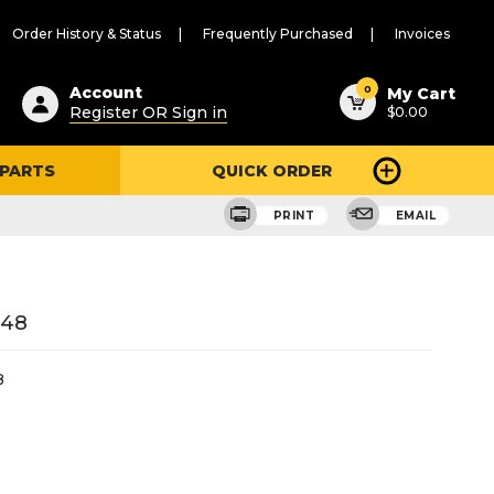
Order History & Status
Frequently Purchased
Invoices
ested
0
Account
My Cart
Register OR Sign in
$0.00
ent
h
 PARTS
QUICK ORDER
ry
u
PRINT
EMAIL
648
8