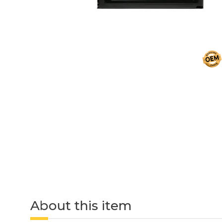
About this item