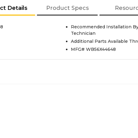
ct Details
Product Specs
Resour
48
Recommended Installation By
Technician
Additional Parts Available Th
MFG# WB56X44648