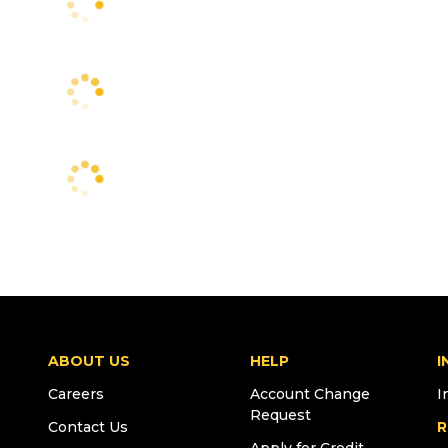
ABOUT US
HELP
I
Careers
Account Change
I
Request
Contact Us
R