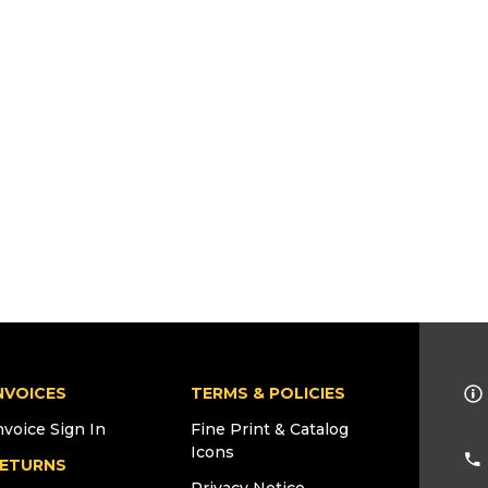
NVOICES
TERMS & POLICIES
nvoice Sign In
Fine Print & Catalog
Icons
ETURNS