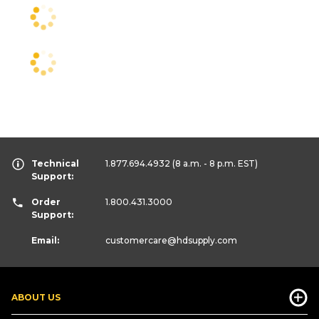
Technical
1.877.694.4932
(8 a.m. - 8 p.m. EST)
Support:
Order
1.800.431.3000
Support:
Email:
customercare
@hdsupply.com
ABOUT US