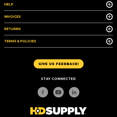
HELP
INVOICES
RETURNS
TERMS & POLICIES
GIVE US FEEDBACK!
STAY CONNECTED