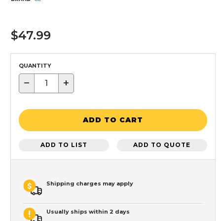
$47.99
QUANTITY
−
+
ADD TO CART
ADD TO LIST
ADD TO QUOTE
Shipping charges may apply
Usually ships within 2 days