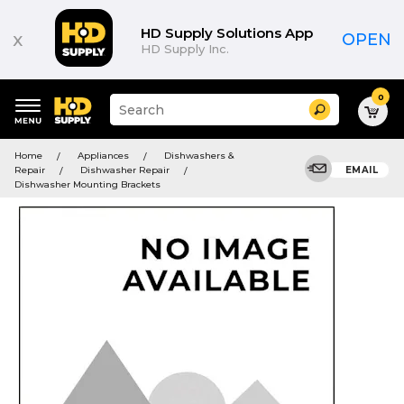
HD Supply Solutions App
x
OPEN
HD Supply Inc.
0
Suggested
Search
site
content
Suggested
and
Home
Appliances
Dishwashers &
keywords
search
Repair
Dishwasher Repair
EMAIL
menu
history
Dishwasher Mounting Brackets
menu