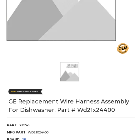
GE Replacement Wire Harness Assembly
For Dishwasher, Part # Wd21x24400
PART
360246
MFG PART
WD21X24400
BRAND
GE