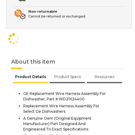
Non-returnable
Cannot be returned or exchanged
About this item
Product Details
Product Specs
Resources
GE Replacement Wire Harness Assembly For
Dishwasher, Part # WD21X24400
Replacement Wire Harness Assembly For
Select Ge Dishwashers
A Genuine Oem (Original Equipment
Manufacturer) Part Designed And
Engineered To Exact Specifications