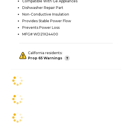
Compatible With Ge Appliances
Dishwasher Repair Part
Non-Conductive Insulation
Provides Stable Power Flow
Prevents Power Loss
MFG# WD21X24400
California residents:
Prop 65 Warnings