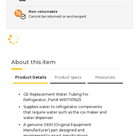
Non-returnable
Cannot be returned or exchanged
About this item
Product Details
Product Specs
Resources
GE Replacement Water Tubing For
Refrigerator, Part# WR17X11625
Supplies water to refrigerator components
that require water such as the ice maker and
water dispenser.
A genuine OEM (Original Equipment
Manufacturer) part designed and
engineered to exact specifications