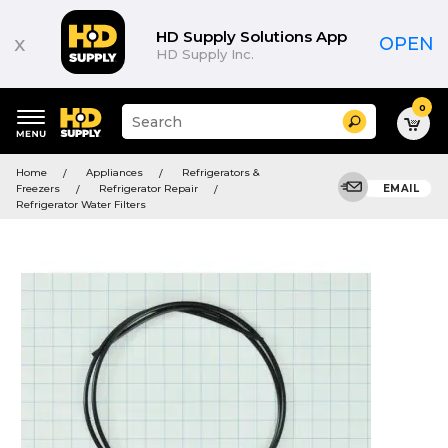
HD Supply Solutions App
x
OPEN
HD Supply Inc.
0
Suggested
Search
site
content
Suggested
and
Home
Appliances
Refrigerators &
keywords
search
Freezers
Refrigerator Repair
EMAIL
menu
history
Refrigerator Water Filters
menu