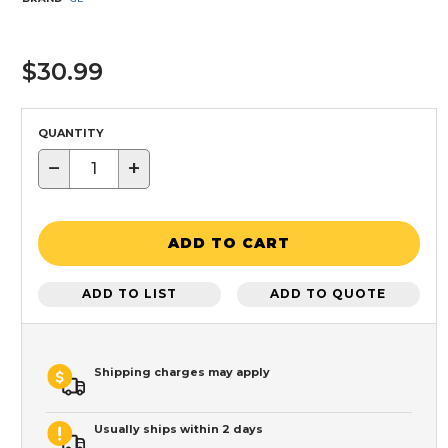
$30.99
QUANTITY
−
+
ADD TO CART
ADD TO LIST
ADD TO QUOTE
Shipping charges may apply
Usually ships within 2 days