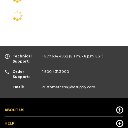
Technical
1.877.694.4932
(8 a.m. - 8 p.m. EST)
Support:
Order
1.800.431.3000
Support:
Email:
customercare
@hdsupply.com
ABOUT US
HELP