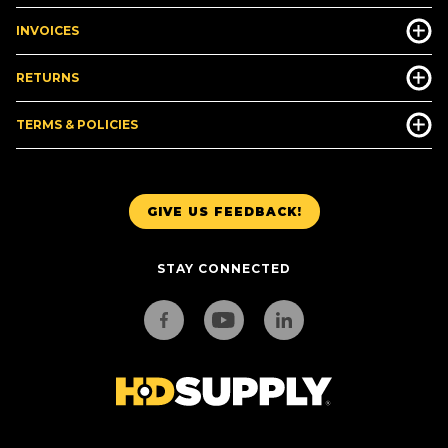
INVOICES
RETURNS
TERMS & POLICIES
GIVE US FEEDBACK!
STAY CONNECTED