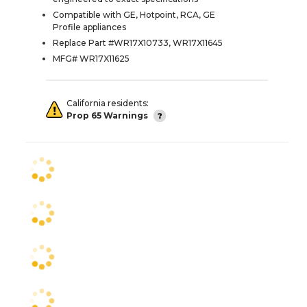
Compatible with GE, Hotpoint, RCA, GE
Profile appliances
Replace Part #WR17X10733, WR17X11645
MFG# WR17X11625
California residents:
Prop 65 Warnings