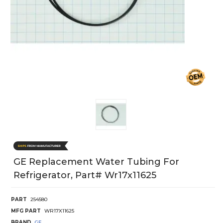
GE Replacement Water Tubing For
Refrigerator, Part# Wr17x11625
PART
254580
MFG PART
WR17X11625
BRAND
GE