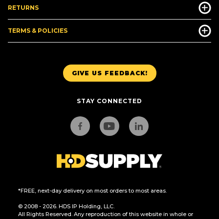
RETURNS
TERMS & POLICIES
GIVE US FEEDBACK!
STAY CONNECTED
*FREE, next-day delivery on most orders to most areas.
© 2008 - 2026. HDS IP Holding, LLC.
All Rights Reserved. Any reproduction of this website in whole or