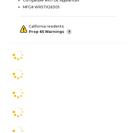
Compatible with GE Appliances
MFG# WR57X26305
California residents:
Prop 65 Warnings