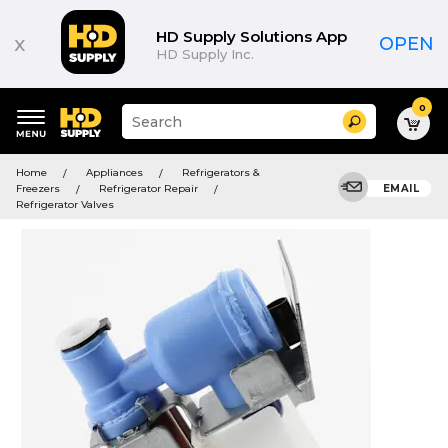
HD Supply Solutions App
x
OPEN
HD Supply Inc.
0
Suggested
Search
site
content
Suggested
and
Home
Appliances
Refrigerators &
keywords
search
Freezers
Refrigerator Repair
EMAIL
menu
history
Refrigerator Valves
menu