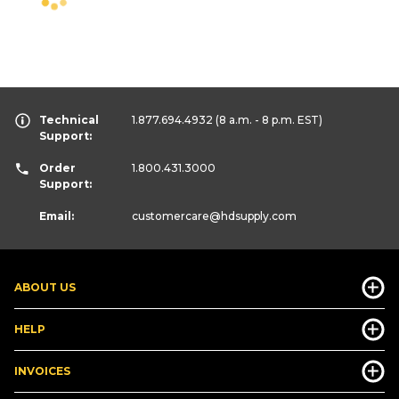
Technical
1.877.694.4932
(8 a.m. - 8 p.m. EST)
Support:
Order
1.800.431.3000
Support:
Email:
customercare
@hdsupply.com
ABOUT US
HELP
INVOICES