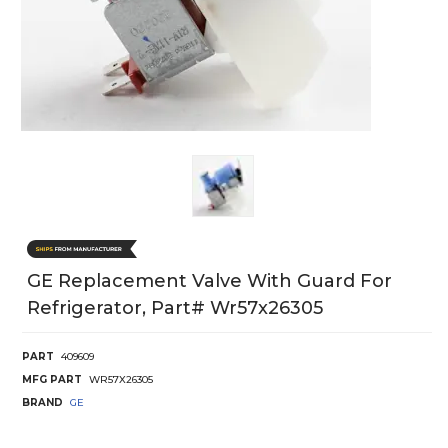
GE Replacement Valve With Guard For
Refrigerator, Part# Wr57x26305
PART
409609
MFG PART
WR57X26305
BRAND
GE