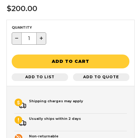
$200.00
QUANTITY
−
+
ADD TO CART
ADD TO LIST
ADD TO QUOTE
Shipping charges may apply
Usually ships within 2 days
Non-returnable