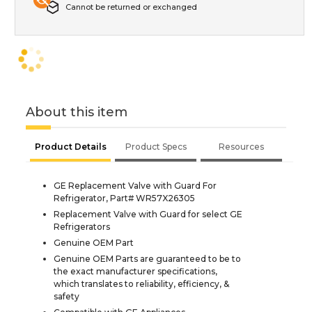
Cannot be returned or exchanged
About this item
Product Details
Product Specs
Resources
GE Replacement Valve with Guard For
Refrigerator, Part# WR57X26305
Replacement Valve with Guard for select GE
Refrigerators
Genuine OEM Part
Genuine OEM Parts are guaranteed to be to
the exact manufacturer specifications,
which translates to reliability, efficiency, &
safety