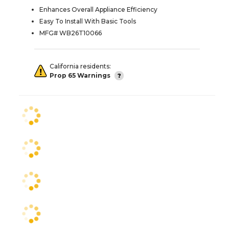
Enhances Overall Appliance Efficiency
Easy To Install With Basic Tools
MFG# WB26T10066
California residents:
Prop 65 Warnings