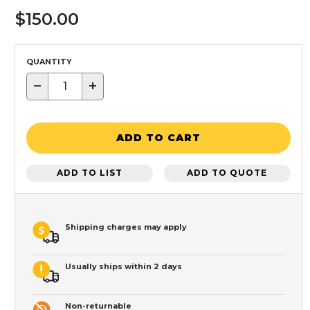
$150.00
QUANTITY
−
+
ADD TO CART
ADD TO LIST
ADD TO QUOTE
Shipping charges may apply
Usually ships within 2 days
Non-returnable