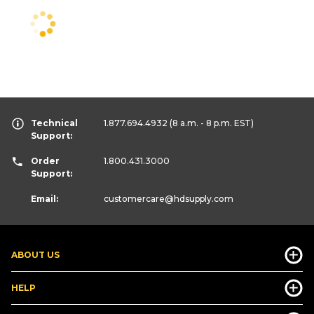
Technical
1.877.694.4932
(8 a.m. - 8 p.m. EST)
Support:
Order
1.800.431.3000
Support:
Email:
customercare
@hdsupply.com
ABOUT US
HELP