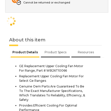
Cannot be returned or exchanged
About this item
Product Details
Product Specs
Resources
GE Replacement Upper Cooling Fan Motor
For Range, Part # WB26T10066
Replacement Upper Cooling Fan Motor For
Select Ge Ranges
Genuine Oem Parts Are Guaranteed To Be
To The Exact Manufacturer Specifications,
Which Translates To Reliability, Efficiency, &
Safety
Provides Efficient Cooling For Optimal
Performance