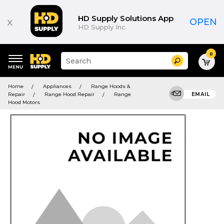
HD Supply Solutions App
x
OPEN
HD Supply Inc.
0
Suggested
Search
site
content
Suggested
and
Home
Appliances
Range Hoods &
keywords
search
Repair
Range Hood Repair
Range
EMAIL
menu
history
Hood Motors
menu