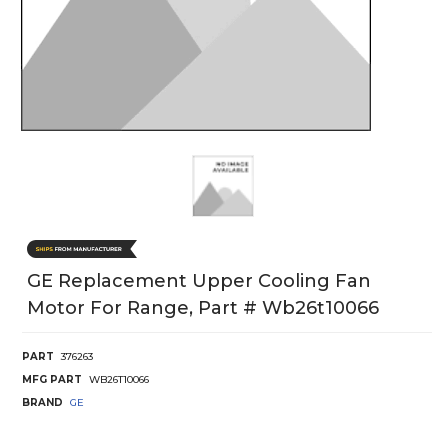
GE Replacement Upper Cooling Fan
Motor For Range, Part # Wb26t10066
PART
376263
MFG PART
WB26T10066
BRAND
GE