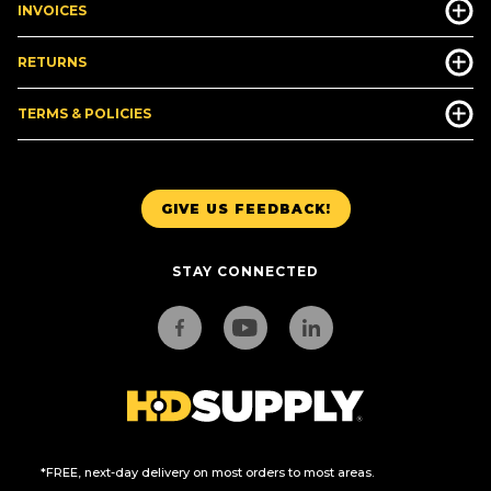
INVOICES
RETURNS
TERMS & POLICIES
GIVE US FEEDBACK!
STAY CONNECTED
*FREE, next-day delivery on most orders to most areas.